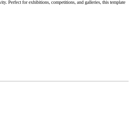
y. Perfect for exhibitions, competitions, and galleries, this template