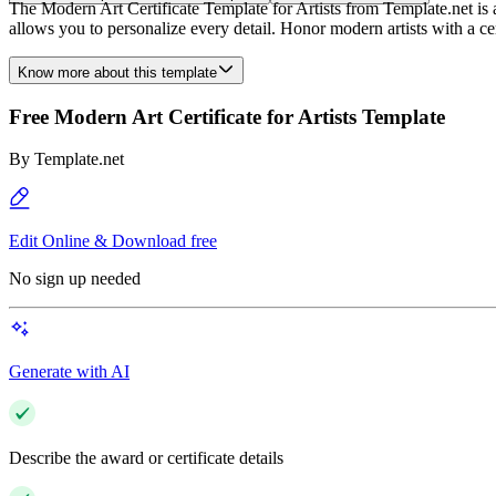
The Modern Art Certificate Template for Artists from Template.net is an
allows you to personalize every detail. Honor modern artists with a certi
Know more about this template
Free Modern Art Certificate for Artists Template
By
Template.net
Edit Online & Download free
No sign up needed
Generate with AI
Describe the award or certificate details