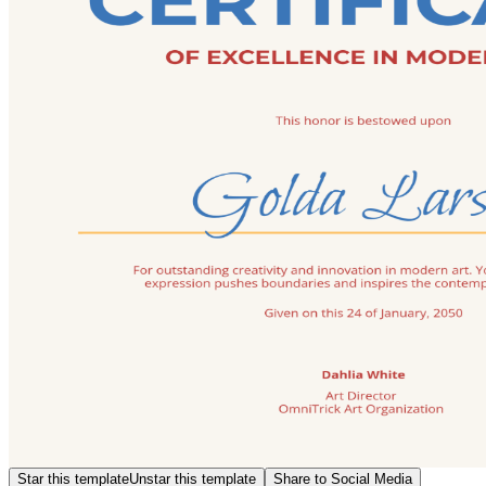
Star this template
Unstar this template
Share to Social Media