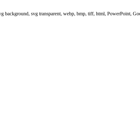
svg background, svg transparent, webp, bmp, tiff, html, PowerPoint, G