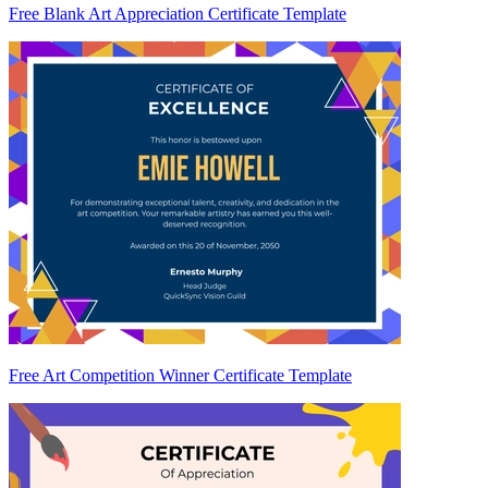
Free Blank Art Appreciation Certificate Template
Free Art Competition Winner Certificate Template