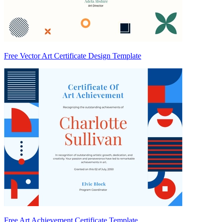
Free Vector Art Certificate Design Template
Free Art Achievement Certificate Template