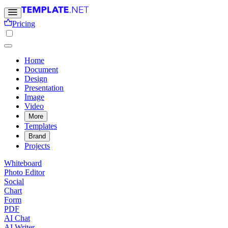
Pricing
Home
Document
Design
Presentation
Image
Video
More
Templates
Brand
Projects
Whiteboard
Photo Editor
Social
Chart
Form
PDF
AI Chat
AI Writer