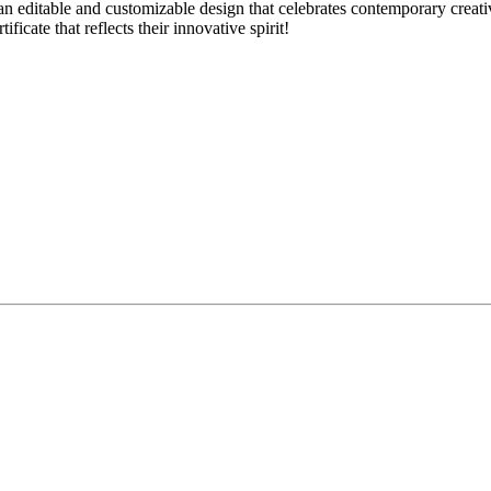
 editable and customizable design that celebrates contemporary creativit
ficate that reflects their innovative spirit!