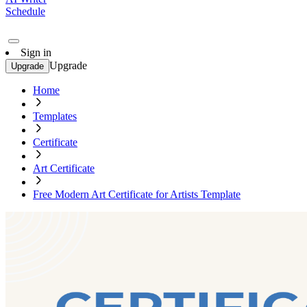
Schedule
Sign in
Upgrade
Upgrade
Home
Templates
Certificate
Art Certificate
Free Modern Art Certificate for Artists Template