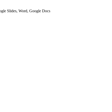
oogle Slides, Word, Google Docs