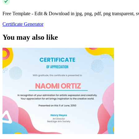
Free Template - Edit & Download in jpg, png, pdf, png transparent, 
Certificate Generator
You may also like