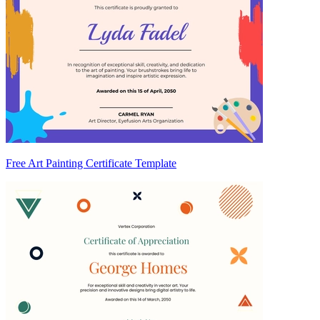
Free Art Painting Certificate Template