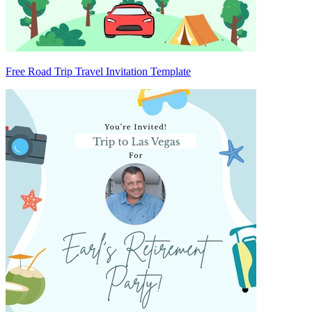
Free Road Trip Travel Invitation Template