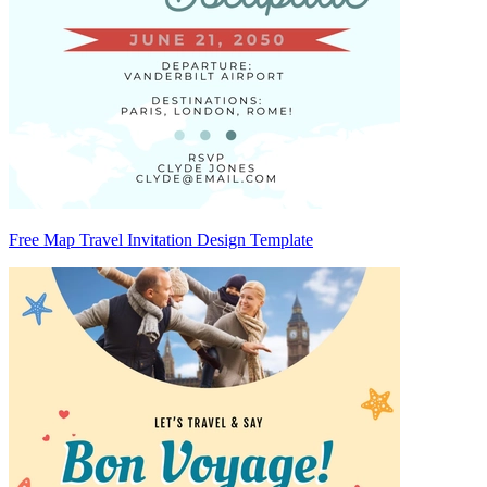
Free Map Travel Invitation Design Template