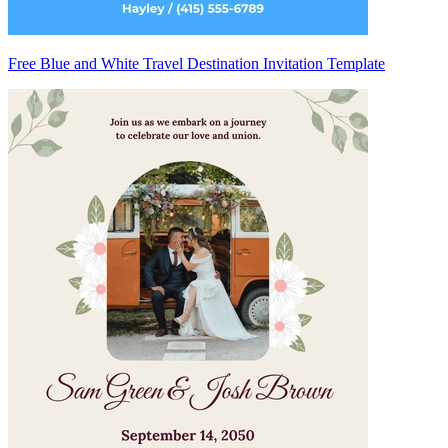
Free Blue and White Travel Destination Invitation Template