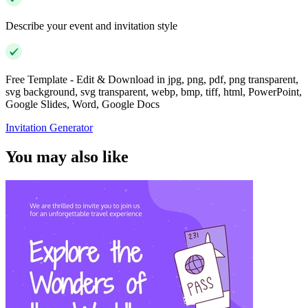
Describe your event and invitation style
Free Template - Edit & Download in jpg, png, pdf, png transparent,
svg background, svg transparent, webp, bmp, tiff, html, PowerPoint,
Google Slides, Word, Google Docs
Invitation Generator
You may also like