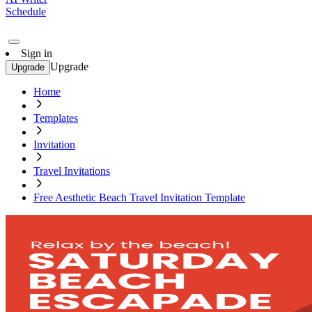
Schedule
Sign in
Upgrade
Upgrade
Home
Templates
Invitation
Travel Invitations
Free Aesthetic Beach Travel Invitation Template