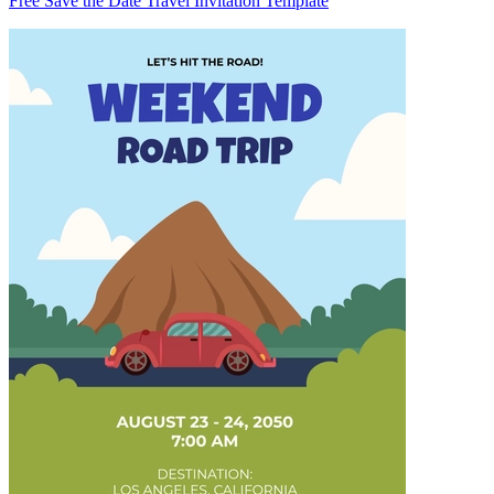
Free Save the Date Travel Invitation Template