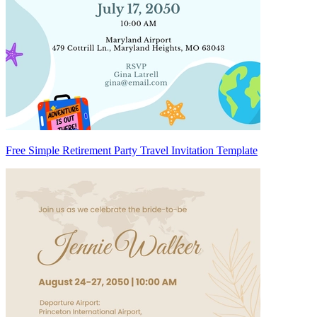
Free Simple Retirement Party Travel Invitation Template