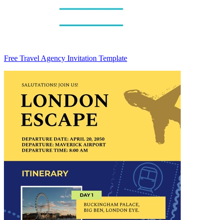
Free Travel Agency Invitation Template