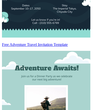
Free Adventure Travel Invitation Template