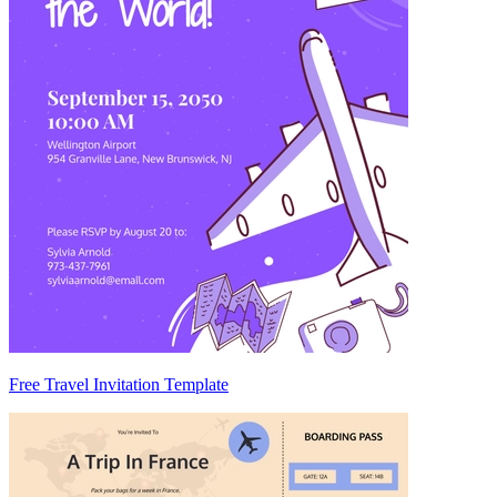
Free Travel Invitation Template