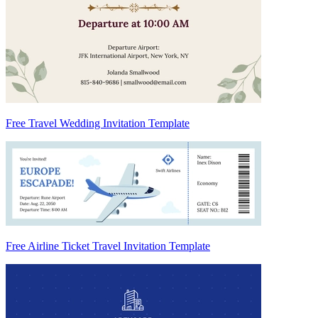
Free Travel Wedding Invitation Template
Free Airline Ticket Travel Invitation Template