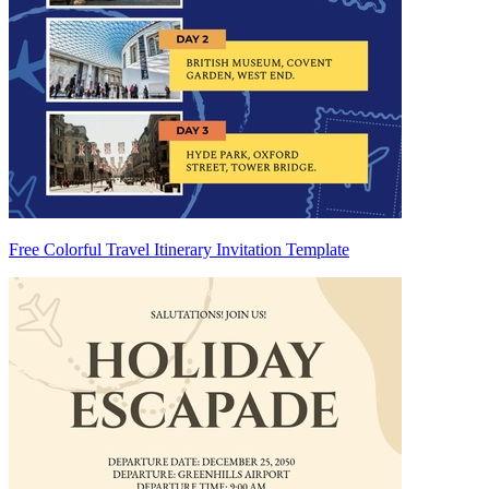
Free Colorful Travel Itinerary Invitation Template