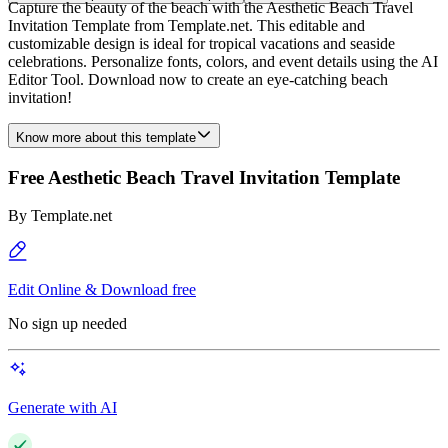
Capture the beauty of the beach with the Aesthetic Beach Travel
Invitation Template from Template.net. This editable and
customizable design is ideal for tropical vacations and seaside
celebrations. Personalize fonts, colors, and event details using the AI
Editor Tool. Download now to create an eye-catching beach
invitation!
Know more about this template
Free Aesthetic Beach Travel Invitation Template
By
Template.net
Edit Online & Download free
No sign up needed
Generate with AI