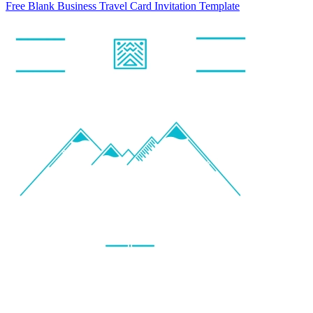
Free Blank Business Travel Card Invitation Template