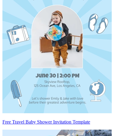
Free Travel Baby Shower Invitation Template