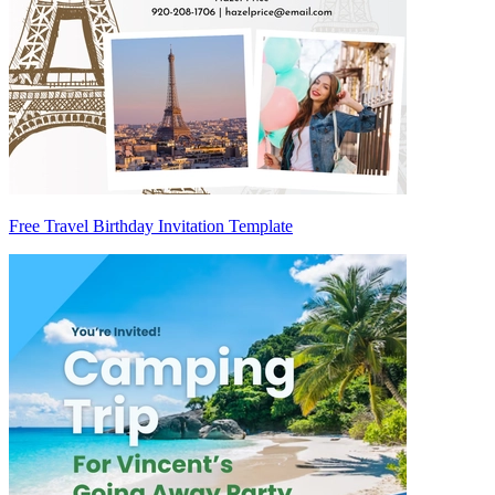
Free Travel Birthday Invitation Template