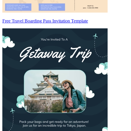
Free Travel Boarding Pass Invitation Template