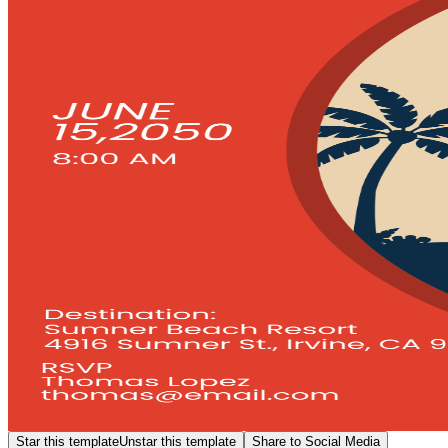
Star this template
Unstar this template
Share to Social Media