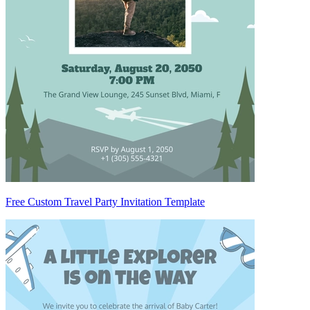
Free Custom Travel Party Invitation Template