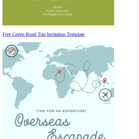
Free Green Road Trip Invitation Template