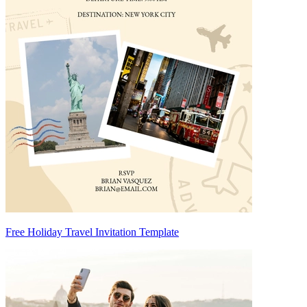
Free Holiday Travel Invitation Template