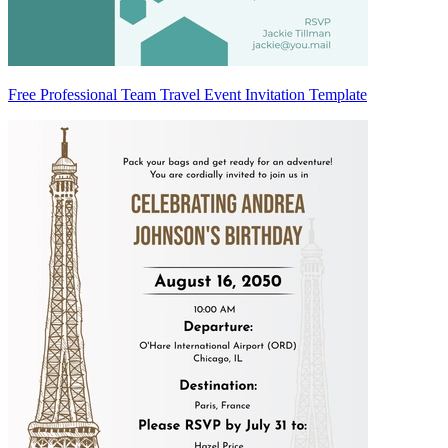
Free Professional Team Travel Event Invitation Template