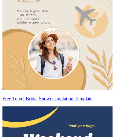
Free Travel Bridal Shower Invitation Template