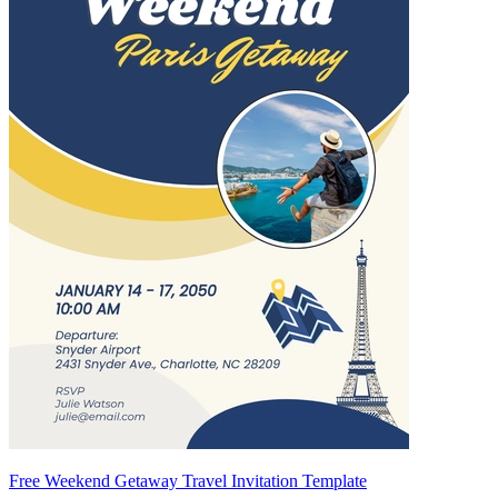
Free Weekend Getaway Travel Invitation Template