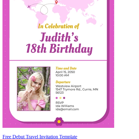
Free Debut Travel Invitation Template