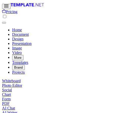
Pricing
Home
Document
Design
Presentation
Image
Video
More
Templates
Brand
Projects
Whiteboard
Photo Editor
Social
Chart
Form
PDF
AI Chat
AI Writer