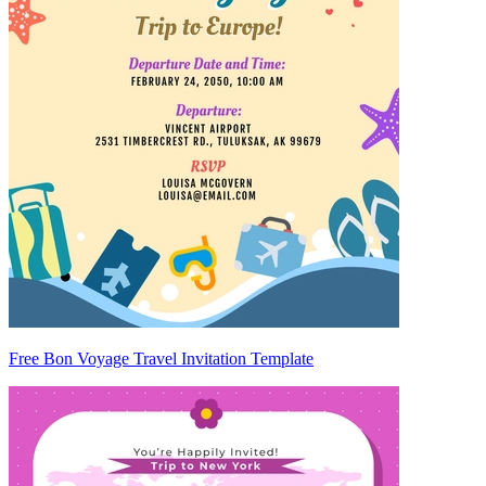
Free Bon Voyage Travel Invitation Template