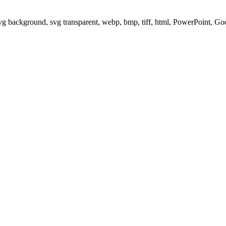
svg background, svg transparent, webp, bmp, tiff, html, PowerPoint, G