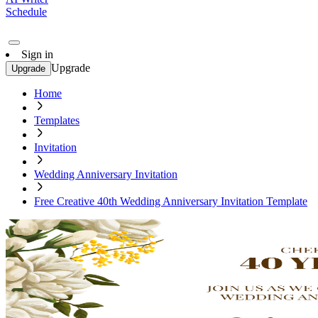
Schedule
Sign in
Upgrade
Upgrade
Home
Templates
Invitation
Wedding Anniversary Invitation
Free Creative 40th Wedding Anniversary Invitation Template