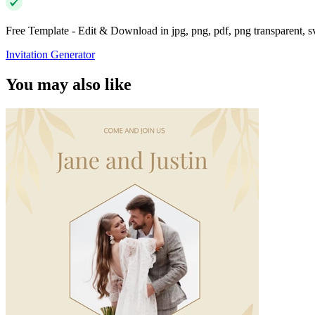
Free Template - Edit & Download in jpg, png, pdf, png transparent, 
Invitation Generator
You may also like