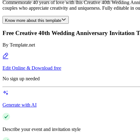
Commemorate 40 years of love with this Creative 40th Wedding Annivers
couples who appreciate creativity and uniqueness. Fully editable in our
Know more about this template
Free Creative 40th Wedding Anniversary Invitation 
By
Template.net
Edit Online & Download free
No sign up needed
Generate with AI
Describe your event and invitation style