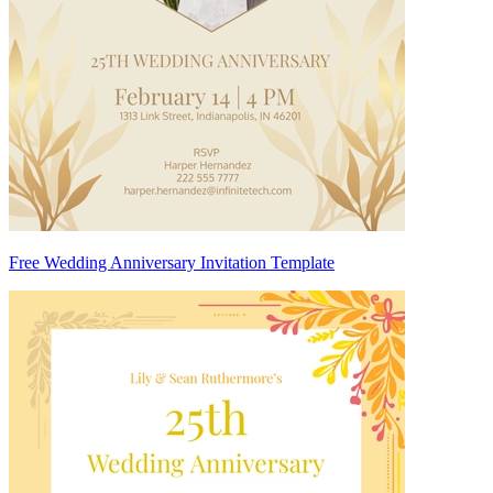
Free Wedding Anniversary Invitation Template