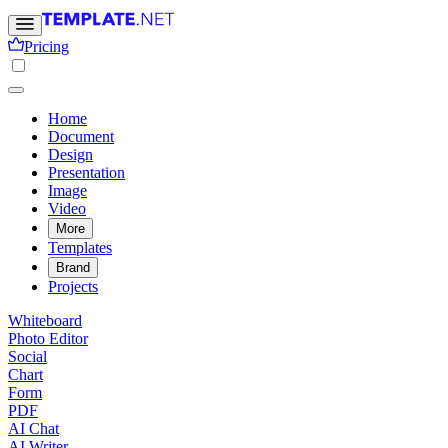
Pricing
Home
Document
Design
Presentation
Image
Video
More
Templates
Brand
Projects
Whiteboard
Photo Editor
Social
Chart
Form
PDF
AI Chat
AI Writer