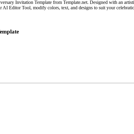
ary Invitation Template from Template.net. Designed with an artistic a
 AI Editor Tool, modify colors, text, and designs to suit your celebrati
Template