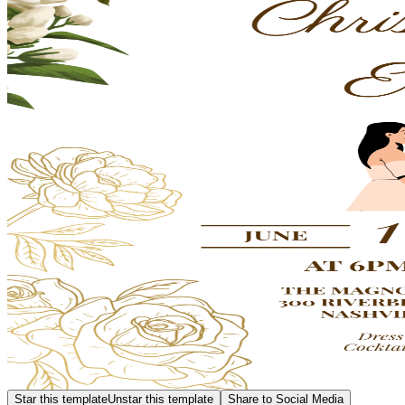
Star this template
Unstar this template
Share to Social Media