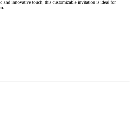
nd innovative touch, this customizable invitation is ideal for
on.