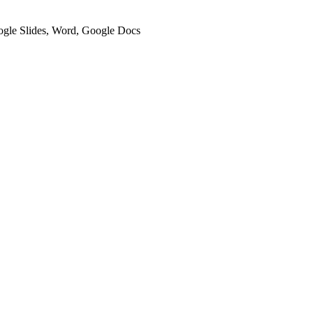
oogle Slides, Word, Google Docs