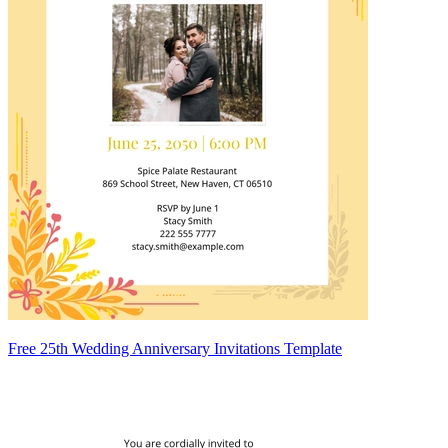
Free 25th Wedding Anniversary Invitations Template