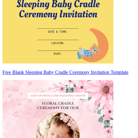
Free Blank Sleeping Baby Cradle Ceremony Invitation Template