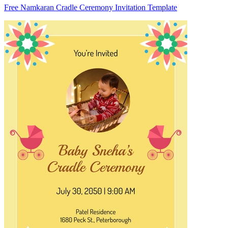
Free Namkaran Cradle Ceremony Invitation Template