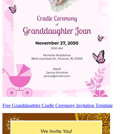
Free Granddaughter Cradle Ceremony Invitation Template