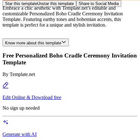
Star this template
Unstar this template
Share to Social Media
Embrace a chic aesthetic with Template.net’s editable and
customizable Personalized Boho Cradle Ceremony Invitation
Template. Featuring earthy tones and bohemian accents, this
template is perfect for a unique and stylish invitation.
Know more about this template
Free Personalized Boho Cradle Ceremony Invitation
Template
By
Template.net
Edit Online & Download free
No sign up needed
Generate with AI