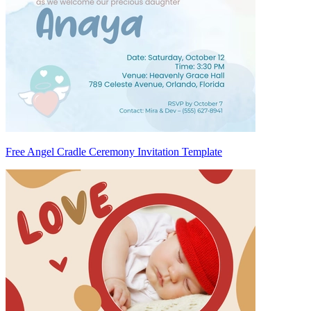
Free Angel Cradle Ceremony Invitation Template