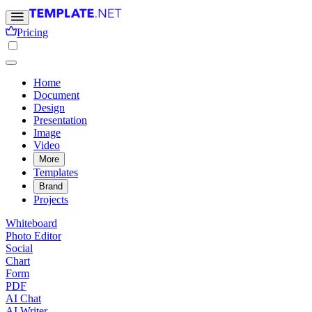
Pricing
Home
Document
Design
Presentation
Image
Video
More
Templates
Brand
Projects
Whiteboard
Photo Editor
Social
Chart
Form
PDF
AI Chat
AI Writer