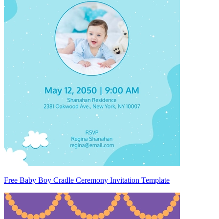
Free Baby Boy Cradle Ceremony Invitation Template