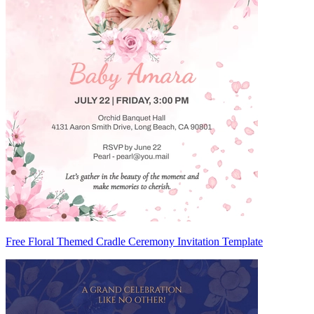
Free Floral Themed Cradle Ceremony Invitation Template