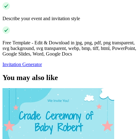
Describe your event and invitation style
Free Template - Edit & Download in jpg, png, pdf, png transparent,
svg background, svg transparent, webp, bmp, tiff, html, PowerPoint,
Google Slides, Word, Google Docs
Invitation Generator
You may also like