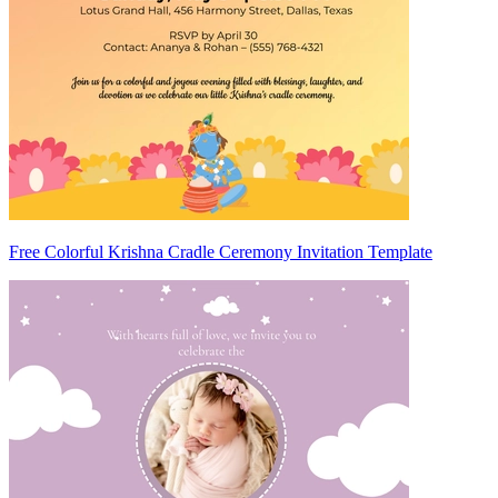
Free Colorful Krishna Cradle Ceremony Invitation Template