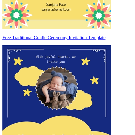
Free Traditional Cradle Ceremony Invitation Template