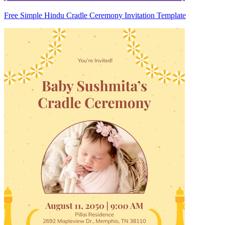
Free Simple Hindu Cradle Ceremony Invitation Template