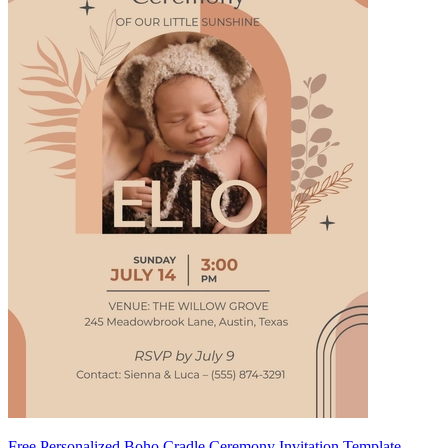
Free Personalized Boho Cradle Ceremony Invitation Template