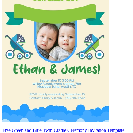
Free Green and Blue Twin Cradle Ceremony Invitation Template