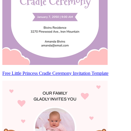
Free Little Princess Cradle Ceremony Invitation Template