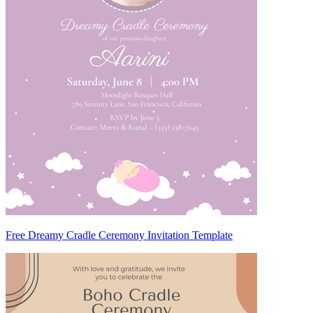
Free Dreamy Cradle Ceremony Invitation Template