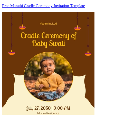
Free Marathi Cradle Ceremony Invitation Template