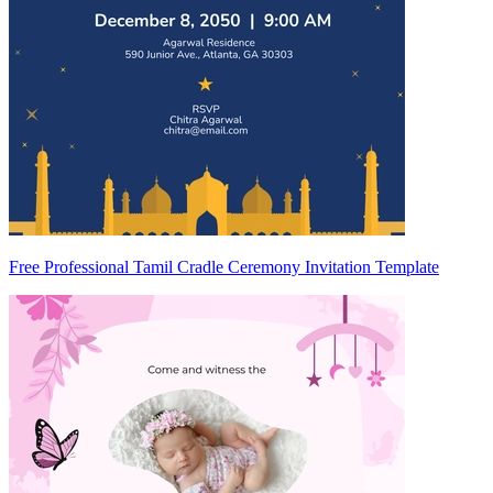
Free Professional Tamil Cradle Ceremony Invitation Template