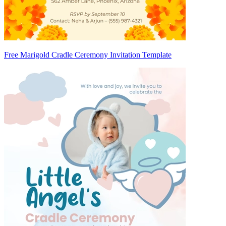
Free Marigold Cradle Ceremony Invitation Template