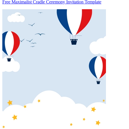
Free Maximalist Cradle Ceremony Invitation Template