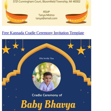
Free Kannada Cradle Ceremony Invitation Template