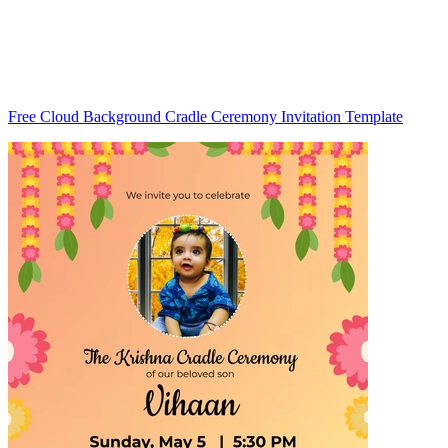
Free Cloud Background Cradle Ceremony Invitation Template