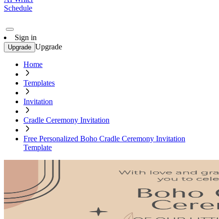
Schedule
Sign in
Upgrade
Upgrade
Home
Templates
Invitation
Cradle Ceremony Invitation
Free Personalized Boho Cradle Ceremony Invitation
Template