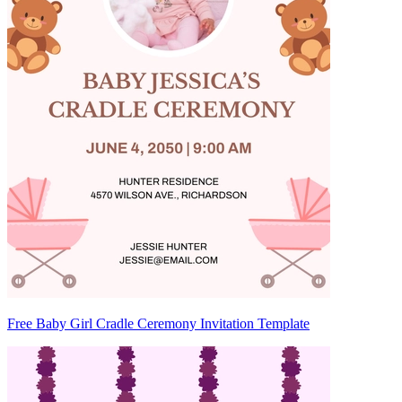
Free Baby Girl Cradle Ceremony Invitation Template