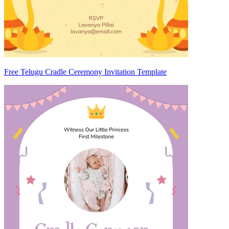
Free Telugu Cradle Ceremony Invitation Template