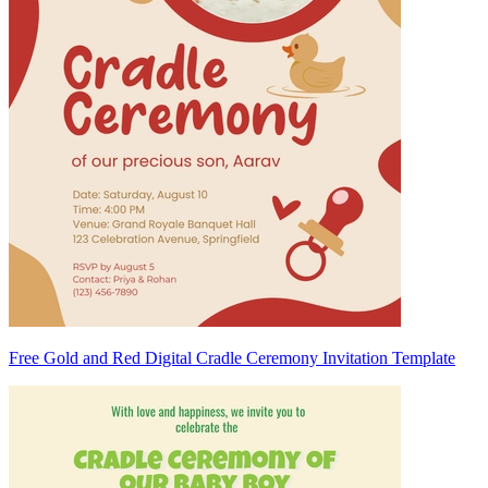
Free Gold and Red Digital Cradle Ceremony Invitation Template