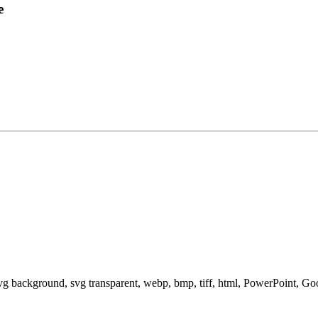
e
svg background, svg transparent, webp, bmp, tiff, html, PowerPoint, G