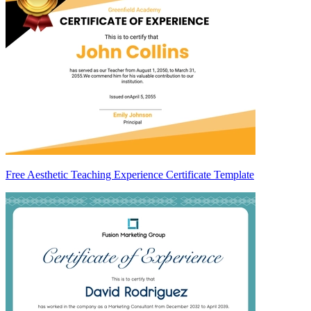
Free Aesthetic Teaching Experience Certificate Template