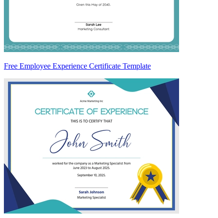
Free Employee Experience Certificate Template