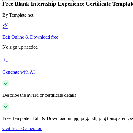
Free Blank Internship Experience Certificate Templat
By
Template.net
Edit Online & Download free
No sign up needed
Generate with AI
Describe the award or certificate details
Free Template - Edit & Download in jpg, png, pdf, png transparent, 
Certificate Generator