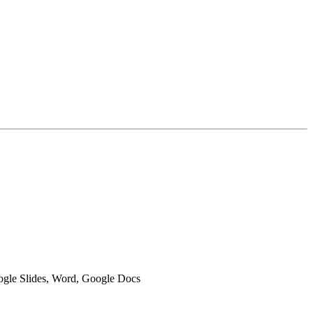
oogle Slides, Word, Google Docs