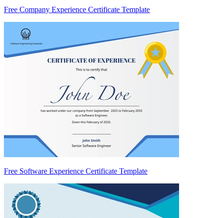
Free Company Experience Certificate Template
Free Software Experience Certificate Template