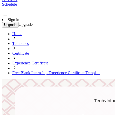
Schedule
Sign in
Upgrade
Upgrade
Home
Templates
Certificate
Experience Certificate
Free Blank Internship Experience Certificate Template