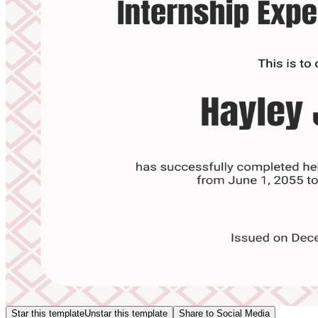
Star this template
Unstar this template
Share to Social Media