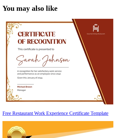
You may also like
Free Restaurant Work Experience Certificate Template