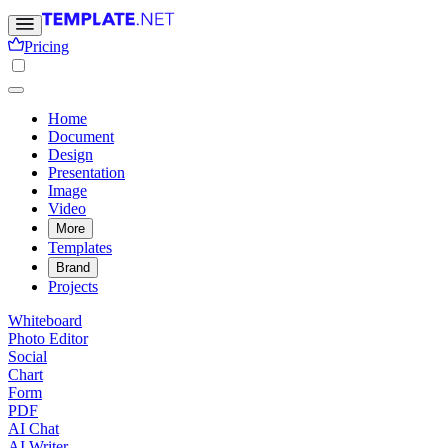
Pricing
Home
Document
Design
Presentation
Image
Video
More
Templates
Brand
Projects
Whiteboard
Photo Editor
Social
Chart
Form
PDF
AI Chat
AI Writer