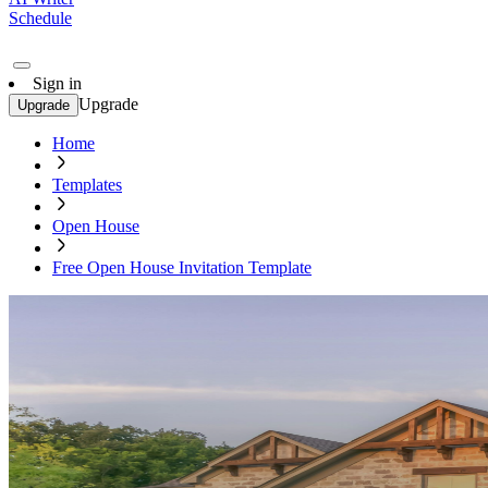
Schedule
Sign in
Upgrade
Upgrade
Home
Templates
Open House
Free Open House Invitation Template