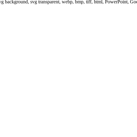
svg background, svg transparent, webp, bmp, tiff, html, PowerPoint, G