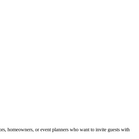
ltors, homeowners, or event planners who want to invite guests with