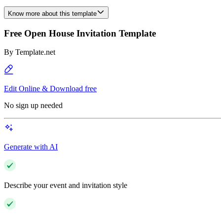
Know more about this template
Free Open House Invitation Template
By
Template.net
Edit Online & Download free
No sign up needed
Generate with AI
Describe your event and invitation style