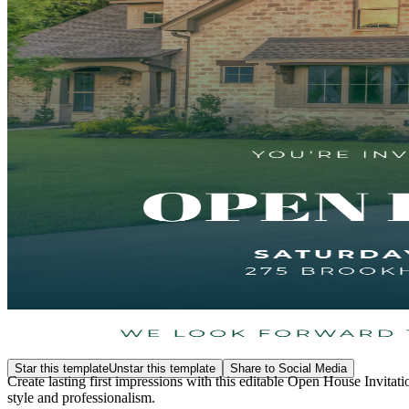
Star this template
Unstar this template
Share to Social Media
Create lasting first impressions with this editable Open House Invitat
style and professionalism.