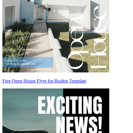
Free Open House Flyer for Realtor Template