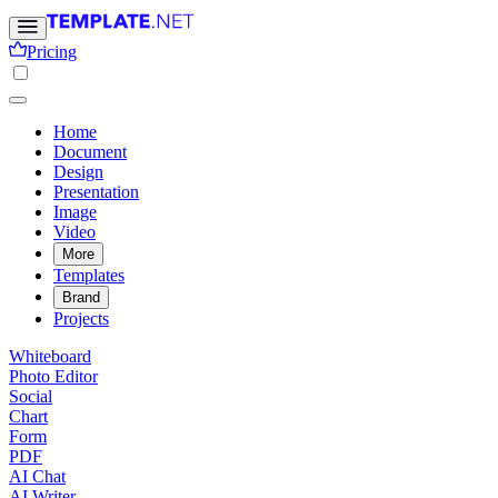
Pricing
Home
Document
Design
Presentation
Image
Video
More
Templates
Brand
Projects
Whiteboard
Photo Editor
Social
Chart
Form
PDF
AI Chat
AI Writer