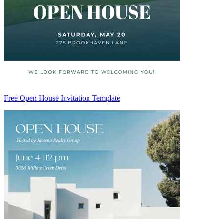
Free Open House Invitation Template