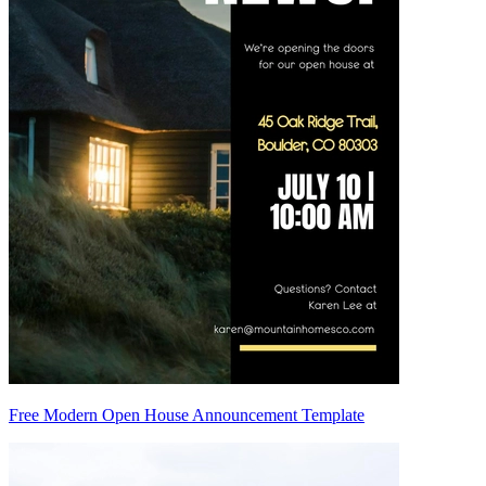
Free Modern Open House Announcement Template