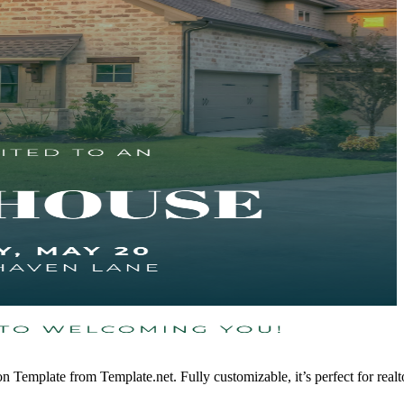
ion Template from Template.net. Fully customizable, it’s perfect for rea