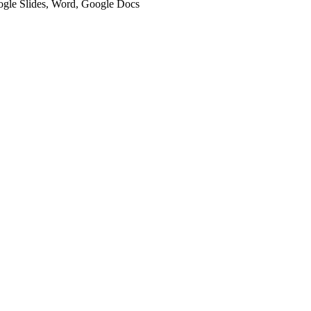
oogle Slides, Word, Google Docs