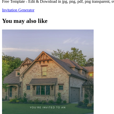
Free Template - Edit & Download in jpg, png, pdf, png transparent, 
Invitation Generator
You may also like