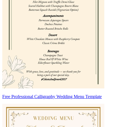
Free Professional Calligraphy Wedding Menu Template