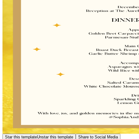
Star this template
Unstar this template
Share to Social Media