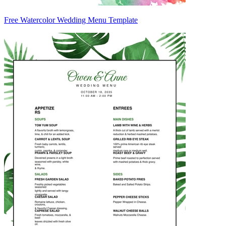
Free Watercolor Wedding Menu Template