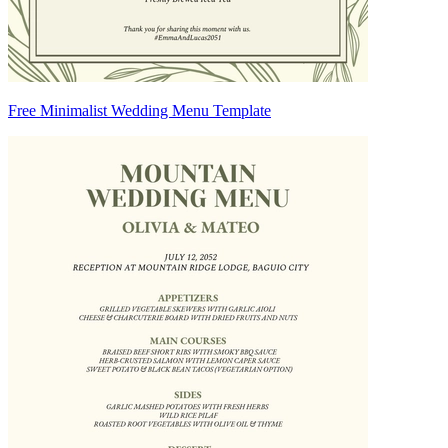
Free Minimalist Wedding Menu Template