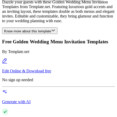
Dazzle your guests with these Golden Wedding Menu Invitation
Templates from Template.net. Featuring luxurious gold accents and
an inviting layout, these templates double as both menus and elegant
invites. Editable and customizable, they bring glamour and function
to your wedding planning with ease.
Know more about this template
Free Golden Wedding Menu Invitation Templates
By
Template.net
Edit Online & Download free
No sign up needed
Generate with AI