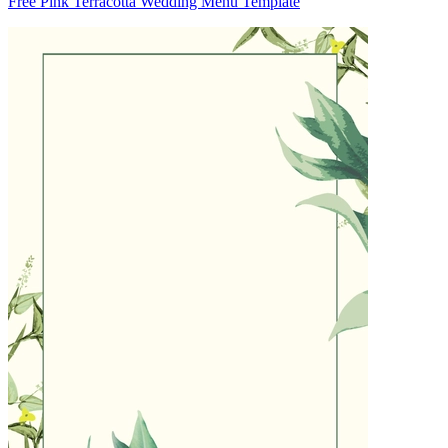
Free Pink Terracotta Wedding Menu Template