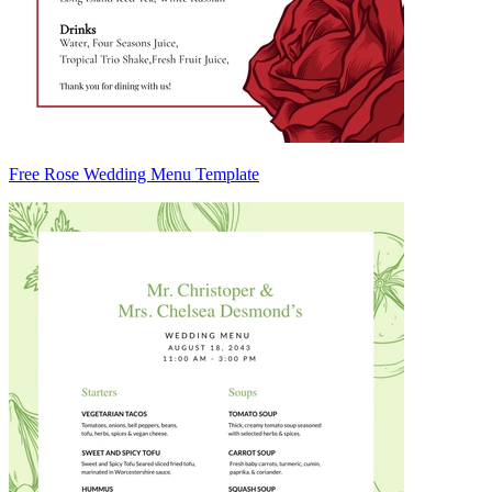
Free Rose Wedding Menu Template