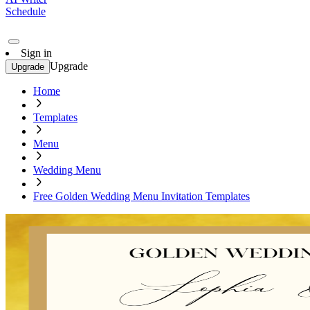
Schedule
Sign in
Upgrade
Upgrade
Home
Templates
Menu
Wedding Menu
Free Golden Wedding Menu Invitation Templates