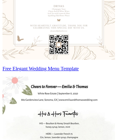
Free Elegant Wedding Menu Template