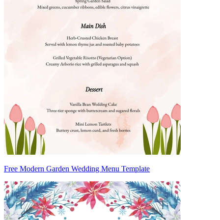
Free Modern Garden Wedding Menu Template