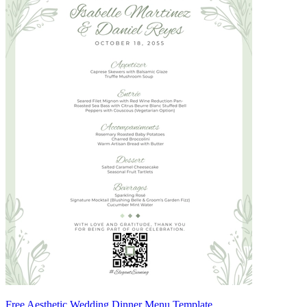
Free Aesthetic Wedding Dinner Menu Template