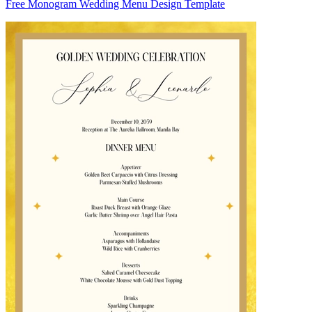
Free Monogram Wedding Menu Design Template