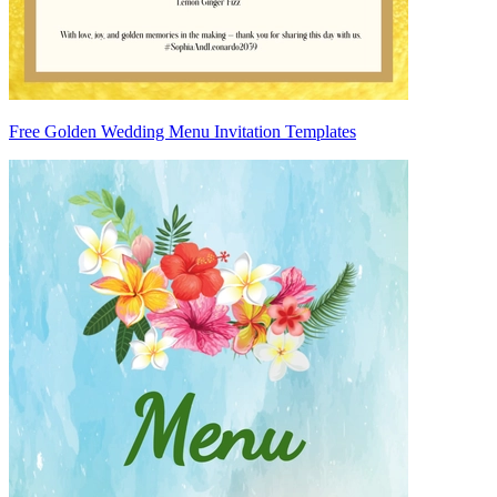
Free Golden Wedding Menu Invitation Templates