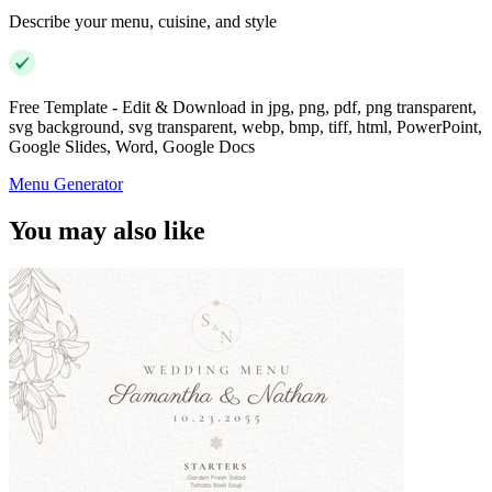
Describe your menu, cuisine, and style
Free Template - Edit & Download in jpg, png, pdf, png transparent,
svg background, svg transparent, webp, bmp, tiff, html, PowerPoint,
Google Slides, Word, Google Docs
Menu Generator
You may also like