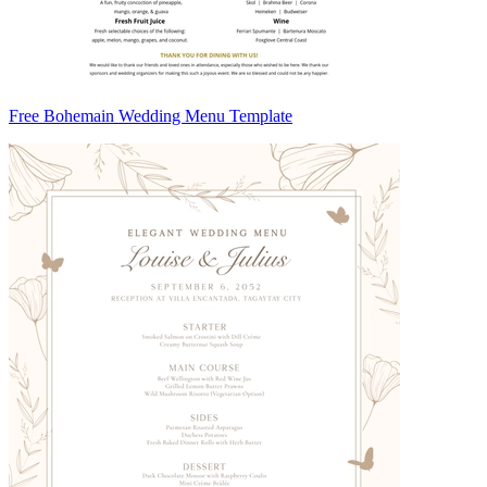
Free Bohemain Wedding Menu Template