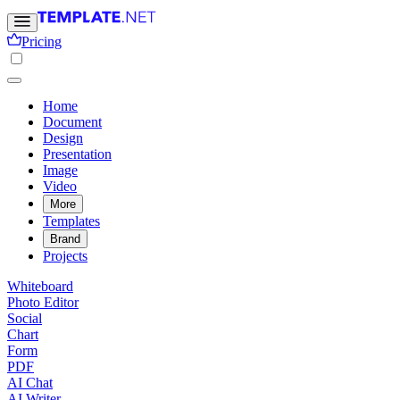
Pricing
Home
Document
Design
Presentation
Image
Video
More
Templates
Brand
Projects
Whiteboard
Photo Editor
Social
Chart
Form
PDF
AI Chat
AI Writer