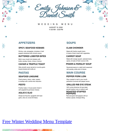
Free Winter Wedding Menu Template