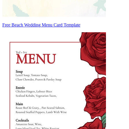
Free Beach Wedding Menu Card Template