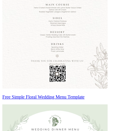
Free Simple Floral Wedding Menu Template