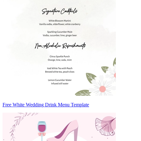
Free White Wedding Drink Menu Template