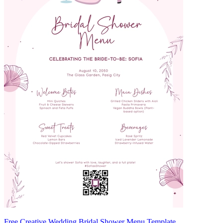
Free Creative Wedding Bridal Shower Menu Template