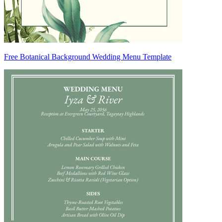
Free Botanical Background Wedding Menu Template