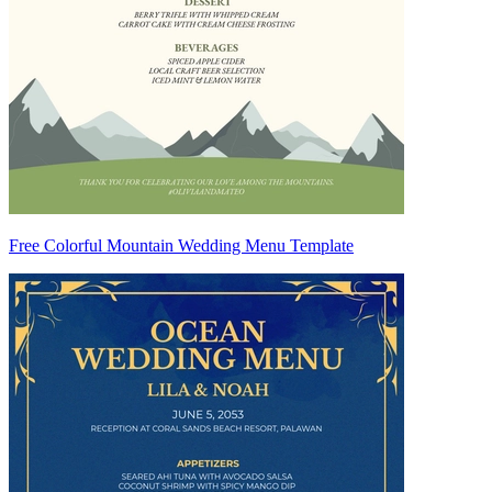
Free Colorful Mountain Wedding Menu Template