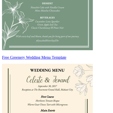
Free Greenery Wedding Menu Template