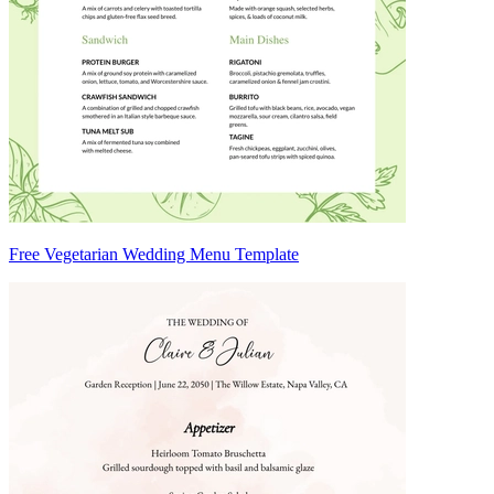
Free Vegetarian Wedding Menu Template