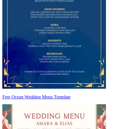
Free Ocean Wedding Menu Template