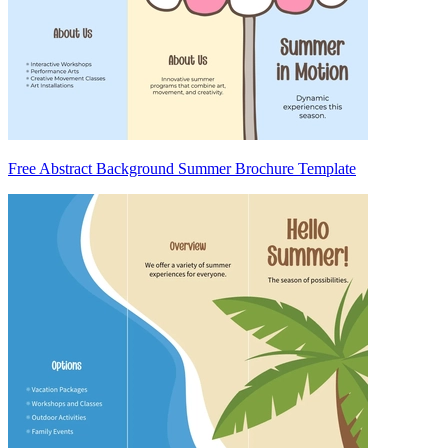
Free Abstract Background Summer Brochure Template