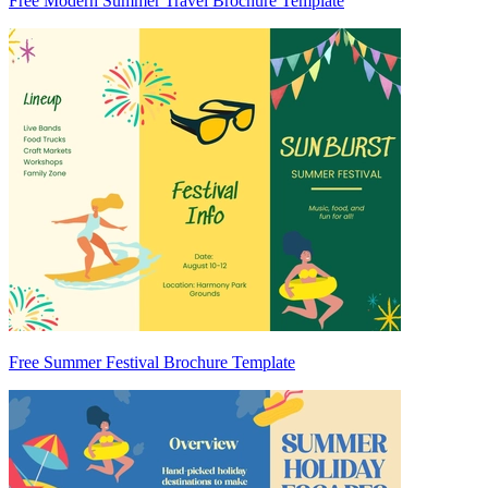
Free Modern Summer Travel Brochure Template
Free Summer Festival Brochure Template