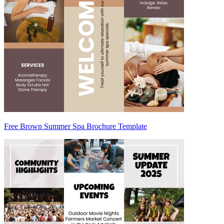
Free Brown Summer Spa Brochure Template