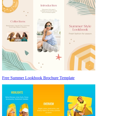
Free Summer Lookbook Brochure Template