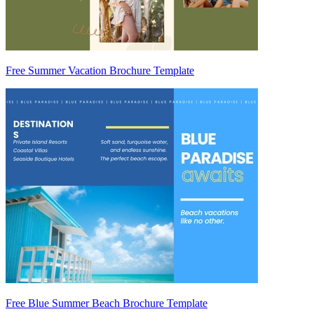
Free Summer Vacation Brochure Template
Free Blue Summer Beach Brochure Template