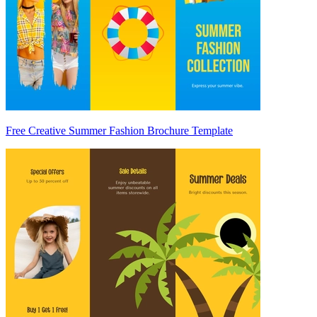
Free Creative Summer Fashion Brochure Template