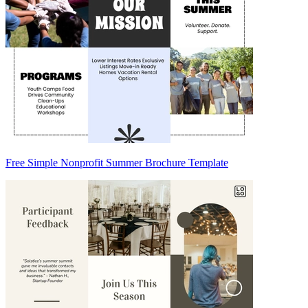
Free Simple Nonprofit Summer Brochure Template