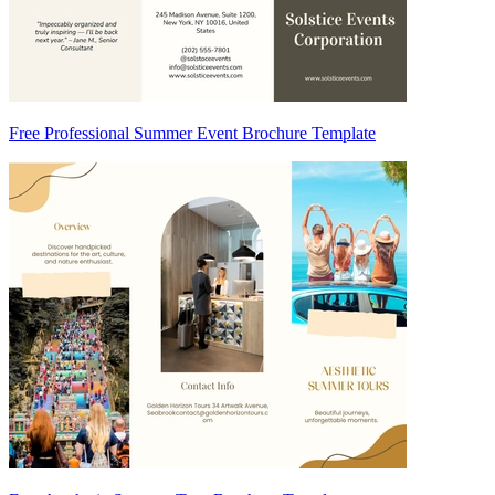
Free Professional Summer Event Brochure Template