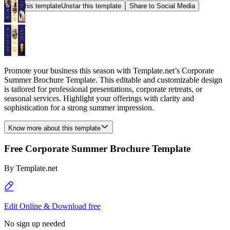
Star this template
Unstar this template
Share to Social Media
Promote your business this season with Template.net’s Corporate
Summer Brochure Template. This editable and customizable design
is tailored for professional presentations, corporate retreats, or
seasonal services. Highlight your offerings with clarity and
sophistication for a strong summer impression.
Know more about this template
Free Corporate Summer Brochure Template
By
Template.net
Edit Online & Download free
No sign up needed