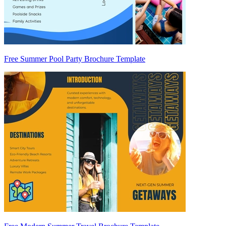
Free Summer Pool Party Brochure Template