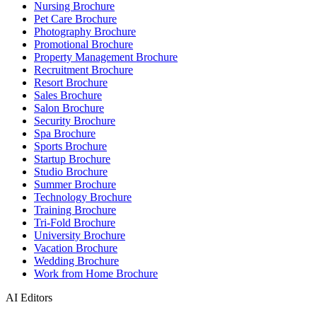
Nursing Brochure
Pet Care Brochure
Photography Brochure
Promotional Brochure
Property Management Brochure
Recruitment Brochure
Resort Brochure
Sales Brochure
Salon Brochure
Security Brochure
Spa Brochure
Sports Brochure
Startup Brochure
Studio Brochure
Summer Brochure
Technology Brochure
Training Brochure
Tri-Fold Brochure
University Brochure
Vacation Brochure
Wedding Brochure
Work from Home Brochure
AI Editors