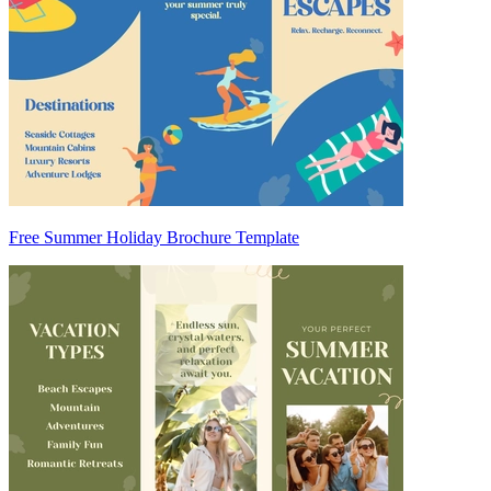
Free Summer Holiday Brochure Template