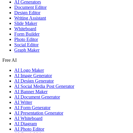
AI Generators
Document Editor
Design Editor
Writing Assistant
Slide Maker
Whiteboard
Form Builder
Photo Editor
Social Editor
Graph Maker
Free AI
AI Logo Maker
AI Image Generator
AI Design Generator
AI Social Media Post Generator
AI Banner Maker
AI Document Generator
AI Writer
AI Form Generator
AI Presentation Generator
AI Whiteboard
AI Diagram
AI Photo Editor