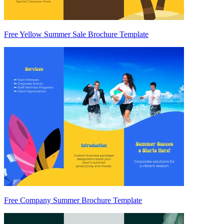
Free Yellow Summer Sale Brochure Template
Free Company Summer Brochure Template