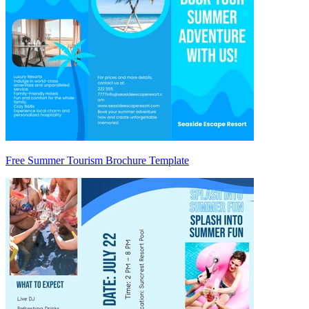
Free Summer Tourism Brochure Template