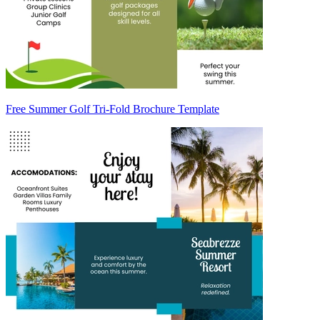
Free Summer Golf Tri-Fold Brochure Template