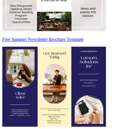
Free Summer Newsletter Brochure Template