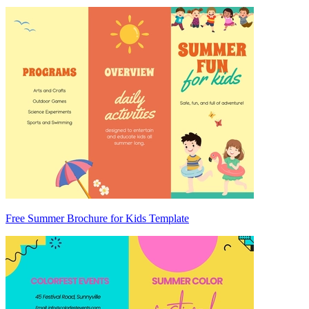
Free Summer Brochure for Kids Template