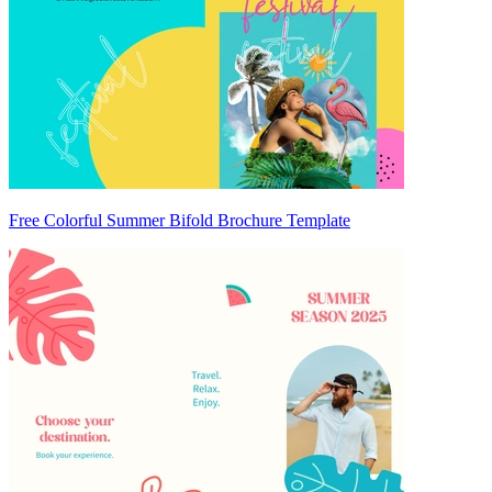
Free Colorful Summer Bifold Brochure Template