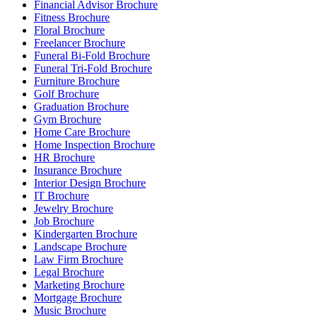
Financial Advisor Brochure
Fitness Brochure
Floral Brochure
Freelancer Brochure
Funeral Bi-Fold Brochure
Funeral Tri-Fold Brochure
Furniture Brochure
Golf Brochure
Graduation Brochure
Gym Brochure
Home Care Brochure
Home Inspection Brochure
HR Brochure
Insurance Brochure
Interior Design Brochure
IT Brochure
Jewelry Brochure
Job Brochure
Kindergarten Brochure
Landscape Brochure
Law Firm Brochure
Legal Brochure
Marketing Brochure
Mortgage Brochure
Music Brochure