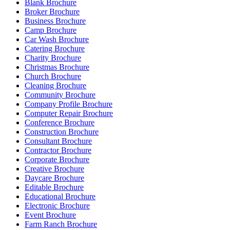
Blank Brochure
Broker Brochure
Business Brochure
Camp Brochure
Car Wash Brochure
Catering Brochure
Charity Brochure
Christmas Brochure
Church Brochure
Cleaning Brochure
Community Brochure
Company Profile Brochure
Computer Repair Brochure
Conference Brochure
Construction Brochure
Consultant Brochure
Contractor Brochure
Corporate Brochure
Creative Brochure
Daycare Brochure
Editable Brochure
Educational Brochure
Electronic Brochure
Event Brochure
Farm Ranch Brochure