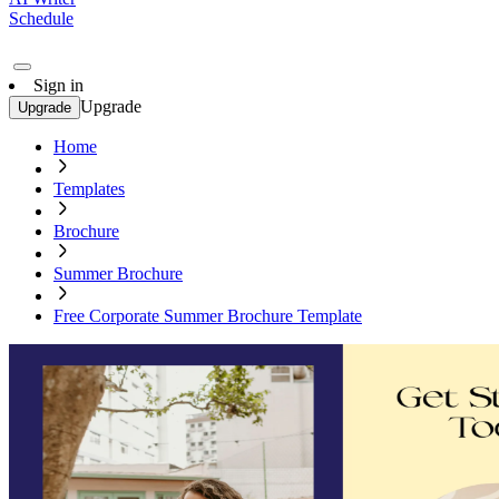
Schedule
Sign in
Upgrade
Upgrade
Home
Templates
Brochure
Summer Brochure
Free Corporate Summer Brochure Template