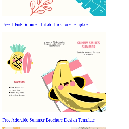
Free Blank Summer Trifold Brochure Template
Free Adorable Summer Brochure Design Template