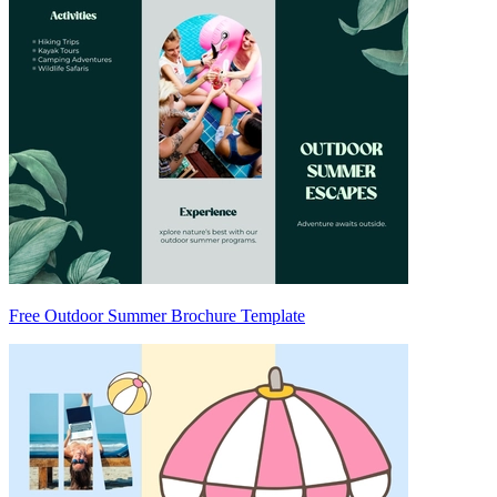
Free Outdoor Summer Brochure Template