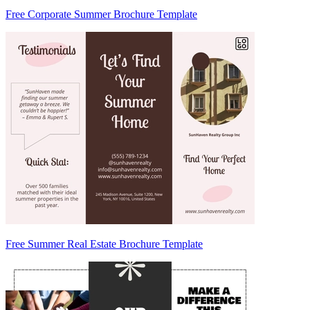
Free Corporate Summer Brochure Template
Free Summer Real Estate Brochure Template