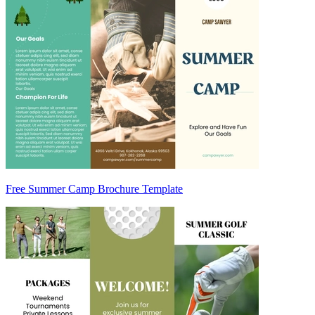
Free Summer Camp Brochure Template