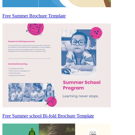
Free Summer Brochure Template
Free Summer school Bi-fold Brochure Template