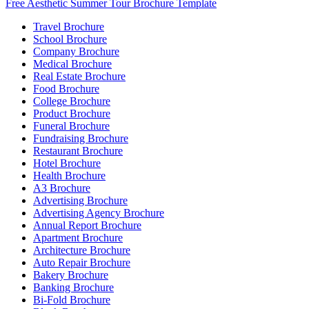
Free Aesthetic Summer Tour Brochure Template
Travel Brochure
School Brochure
Company Brochure
Medical Brochure
Real Estate Brochure
Food Brochure
College Brochure
Product Brochure
Funeral Brochure
Fundraising Brochure
Restaurant Brochure
Hotel Brochure
Health Brochure
A3 Brochure
Advertising Brochure
Advertising Agency Brochure
Annual Report Brochure
Apartment Brochure
Architecture Brochure
Auto Repair Brochure
Bakery Brochure
Banking Brochure
Bi-Fold Brochure