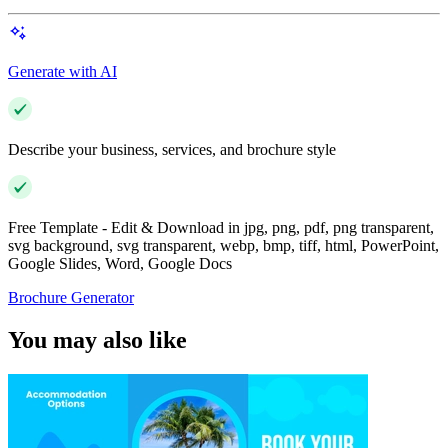
Generate with AI
Describe your business, services, and brochure style
Free Template - Edit & Download in jpg, png, pdf, png transparent,
svg background, svg transparent, webp, bmp, tiff, html, PowerPoint,
Google Slides, Word, Google Docs
Brochure Generator
You may also like