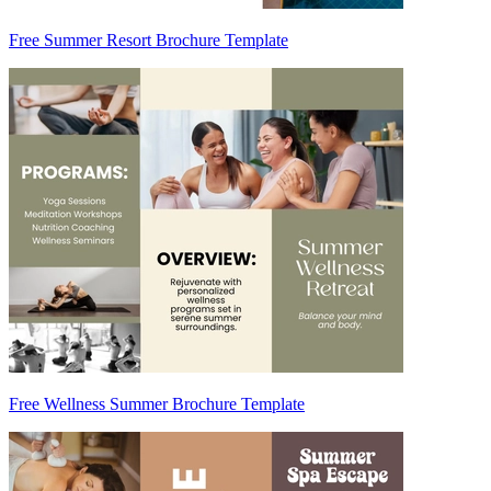
Free Summer Resort Brochure Template
Free Wellness Summer Brochure Template