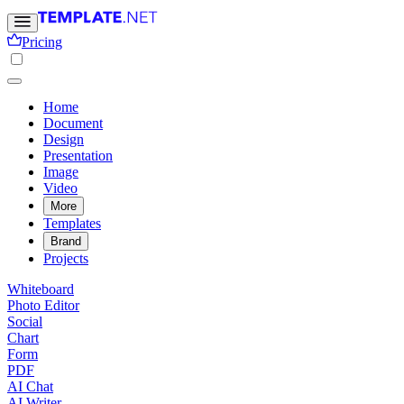
Pricing
Home
Document
Design
Presentation
Image
Video
More
Templates
Brand
Projects
Whiteboard
Photo Editor
Social
Chart
Form
PDF
AI Chat
AI Writer