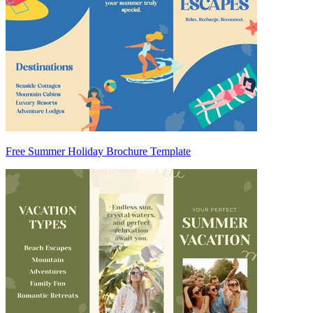
Free Summer Holiday Brochure Template