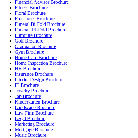
Financial Advisor Brochure
Fitness Brochure
Floral Brochure
Freelancer Brochure
Funeral Bi-Fold Brochure
Funeral Tri-Fold Brochure
Furniture Brochure
Golf Brochure
Graduation Brochure
Gym Brochure
Home Care Brochure
Home Inspection Brochure
HR Brochure
Insurance Brochure
Interior Design Brochure
IT Brochure
Jewelry Brochure
Job Brochure
Kindergarten Brochure
Landscape Brochure
Law Firm Brochure
Legal Brochure
Marketing Brochure
Mortgage Brochure
Music Brochure