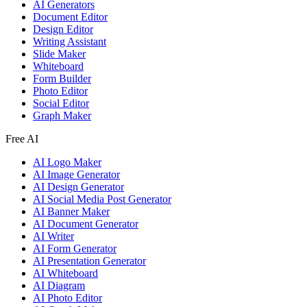
AI Generators
Document Editor
Design Editor
Writing Assistant
Slide Maker
Whiteboard
Form Builder
Photo Editor
Social Editor
Graph Maker
Free AI
AI Logo Maker
AI Image Generator
AI Design Generator
AI Social Media Post Generator
AI Banner Maker
AI Document Generator
AI Writer
AI Form Generator
AI Presentation Generator
AI Whiteboard
AI Diagram
AI Photo Editor