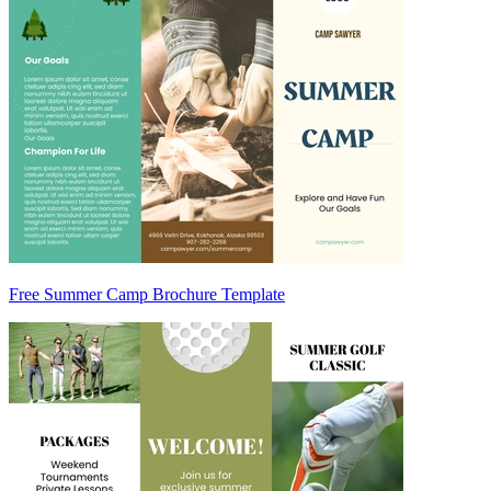
Free Summer Camp Brochure Template