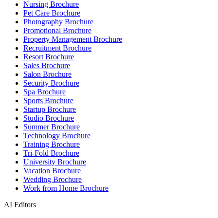
Nursing Brochure
Pet Care Brochure
Photography Brochure
Promotional Brochure
Property Management Brochure
Recruitment Brochure
Resort Brochure
Sales Brochure
Salon Brochure
Security Brochure
Spa Brochure
Sports Brochure
Startup Brochure
Studio Brochure
Summer Brochure
Technology Brochure
Training Brochure
Tri-Fold Brochure
University Brochure
Vacation Brochure
Wedding Brochure
Work from Home Brochure
AI Editors