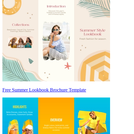
Free Summer Lookbook Brochure Template