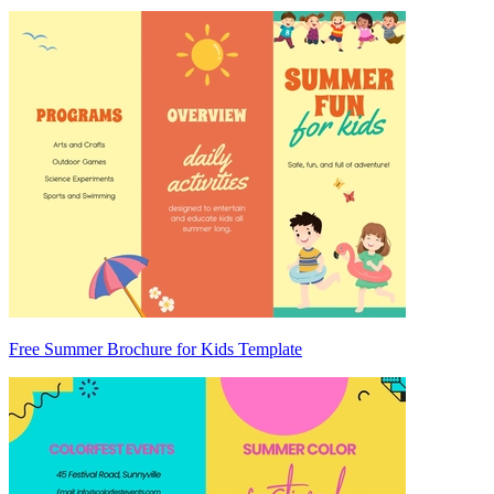
Free Summer Brochure for Kids Template