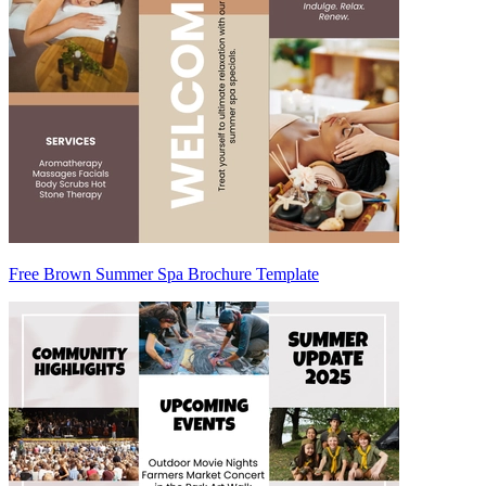
Free Brown Summer Spa Brochure Template