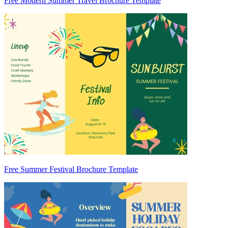
Free Modern Summer Travel Brochure Template
Free Summer Festival Brochure Template