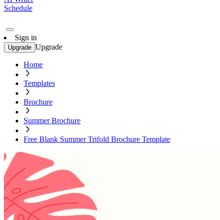
Schedule
Sign in
Upgrade
Upgrade
Home
Templates
Brochure
Summer Brochure
Free Blank Summer Trifold Brochure Template