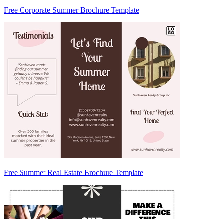
Free Corporate Summer Brochure Template
Free Summer Real Estate Brochure Template