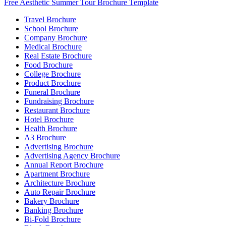
Free Aesthetic Summer Tour Brochure Template
Travel Brochure
School Brochure
Company Brochure
Medical Brochure
Real Estate Brochure
Food Brochure
College Brochure
Product Brochure
Funeral Brochure
Fundraising Brochure
Restaurant Brochure
Hotel Brochure
Health Brochure
A3 Brochure
Advertising Brochure
Advertising Agency Brochure
Annual Report Brochure
Apartment Brochure
Architecture Brochure
Auto Repair Brochure
Bakery Brochure
Banking Brochure
Bi-Fold Brochure