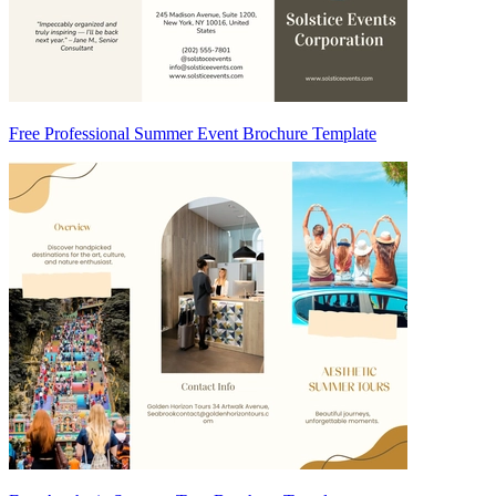
Free Professional Summer Event Brochure Template