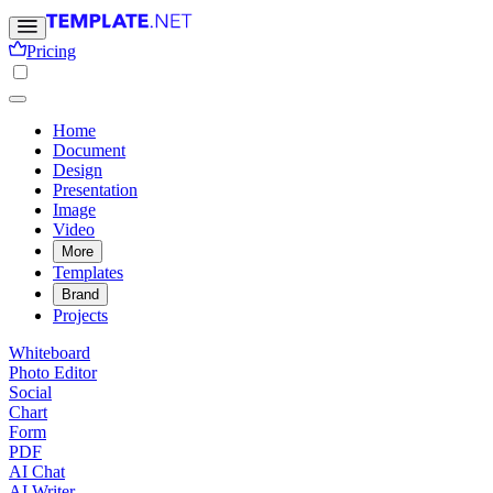
Pricing
Home
Document
Design
Presentation
Image
Video
More
Templates
Brand
Projects
Whiteboard
Photo Editor
Social
Chart
Form
PDF
AI Chat
AI Writer