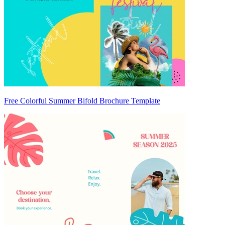
Free Colorful Summer Bifold Brochure Template