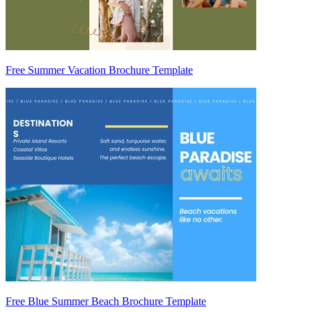
Free Summer Vacation Brochure Template
Free Blue Summer Beach Brochure Template