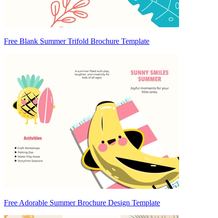
Free Blank Summer Trifold Brochure Template
Free Adorable Summer Brochure Design Template