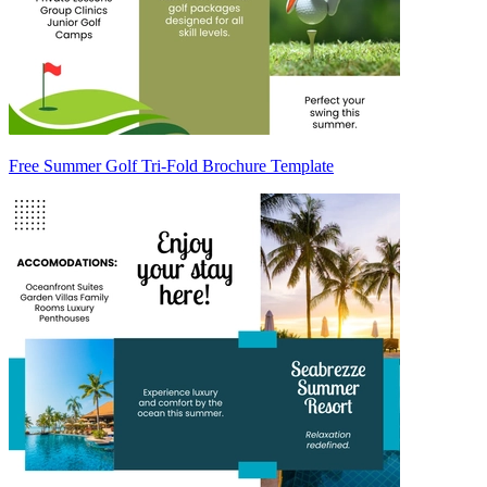
Free Summer Golf Tri-Fold Brochure Template