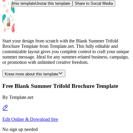
Star this template
Unstar this template
Share to Social Media
Start your design from scratch with the Blank Summer Trifold
Brochure Template from Template.net. This fully editable and
customizable layout gives you complete control to craft your unique
summer message. Ideal for any summer-related business, campaign,
or promotion with unlimited creative freedom.
Know more about this template
Free Blank Summer Trifold Brochure Template
By
Template.net
Edit Online & Download free
No sign up needed