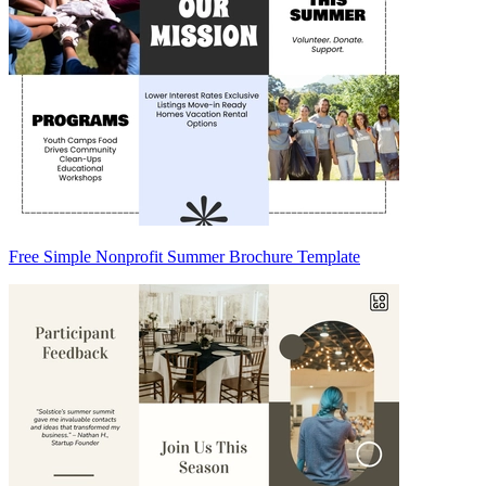
Free Simple Nonprofit Summer Brochure Template