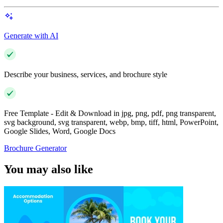
Generate with AI
Describe your business, services, and brochure style
Free Template - Edit & Download in jpg, png, pdf, png transparent,
svg background, svg transparent, webp, bmp, tiff, html, PowerPoint,
Google Slides, Word, Google Docs
Brochure Generator
You may also like