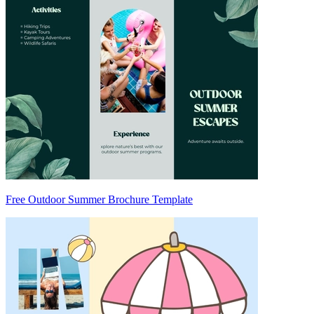
Free Outdoor Summer Brochure Template