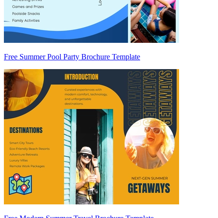
Free Summer Pool Party Brochure Template