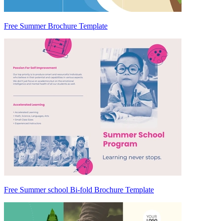
Free Summer Brochure Template
Free Summer school Bi-fold Brochure Template