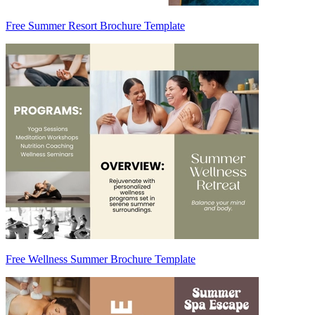
Free Summer Resort Brochure Template
Free Wellness Summer Brochure Template