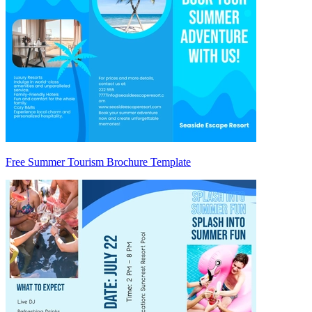
Free Summer Tourism Brochure Template