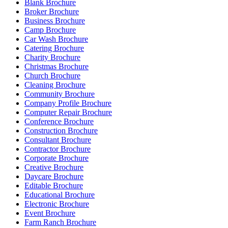
Blank Brochure
Broker Brochure
Business Brochure
Camp Brochure
Car Wash Brochure
Catering Brochure
Charity Brochure
Christmas Brochure
Church Brochure
Cleaning Brochure
Community Brochure
Company Profile Brochure
Computer Repair Brochure
Conference Brochure
Construction Brochure
Consultant Brochure
Contractor Brochure
Corporate Brochure
Creative Brochure
Daycare Brochure
Editable Brochure
Educational Brochure
Electronic Brochure
Event Brochure
Farm Ranch Brochure