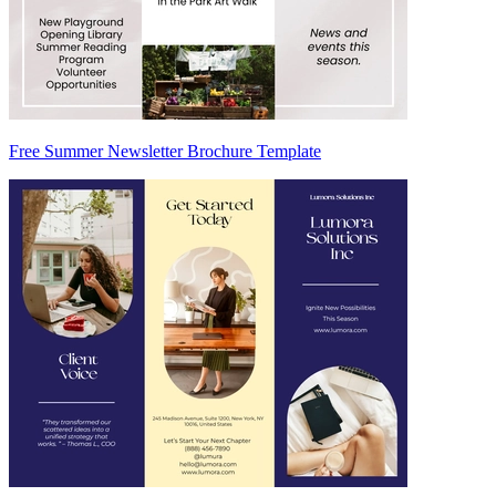
Free Summer Newsletter Brochure Template