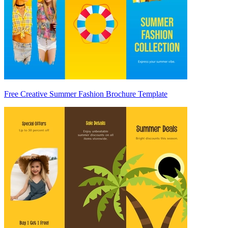
Free Creative Summer Fashion Brochure Template