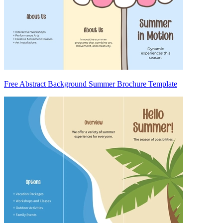
Free Abstract Background Summer Brochure Template