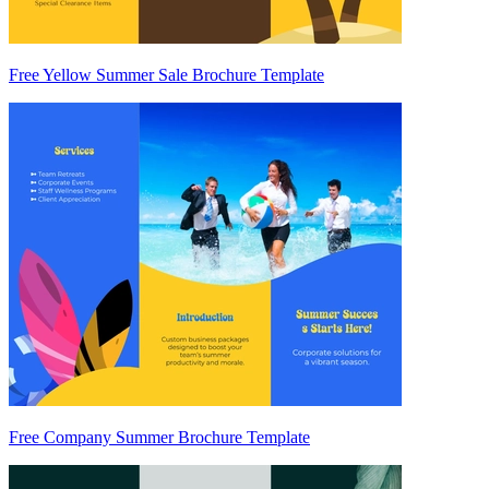
Free Yellow Summer Sale Brochure Template
Free Company Summer Brochure Template