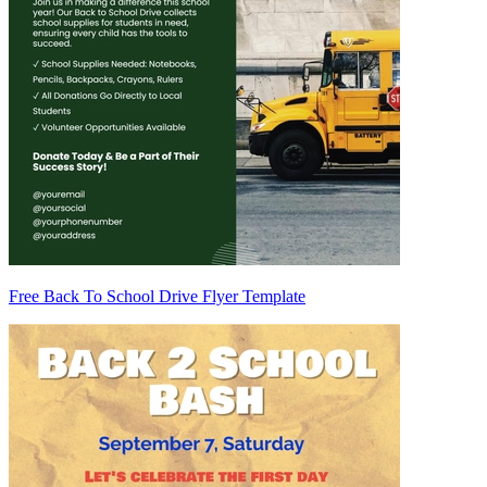
Free Back To School Drive Flyer Template