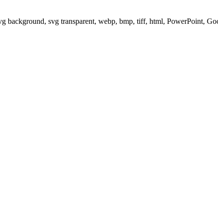
svg background, svg transparent, webp, bmp, tiff, html, PowerPoint, G