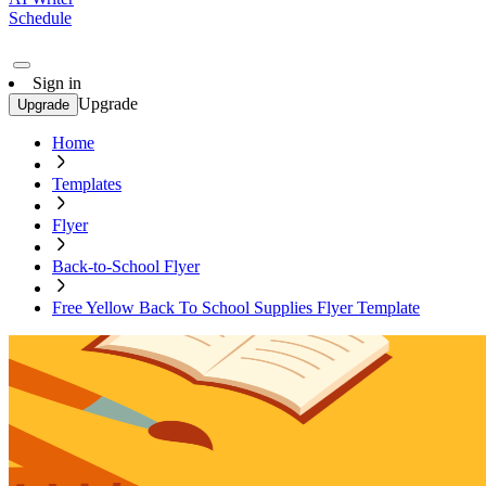
Schedule
Sign in
Upgrade
Upgrade
Home
Templates
Flyer
Back-to-School Flyer
Free Yellow Back To School Supplies Flyer Template