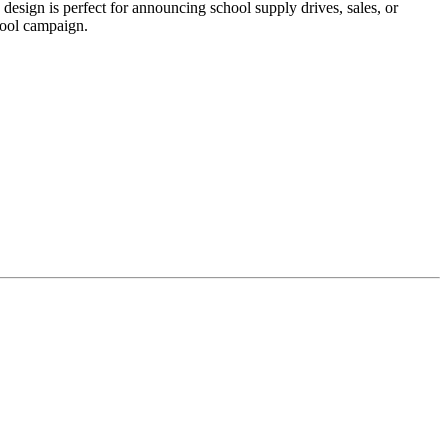
sign is perfect for announcing school supply drives, sales, or
hool campaign.