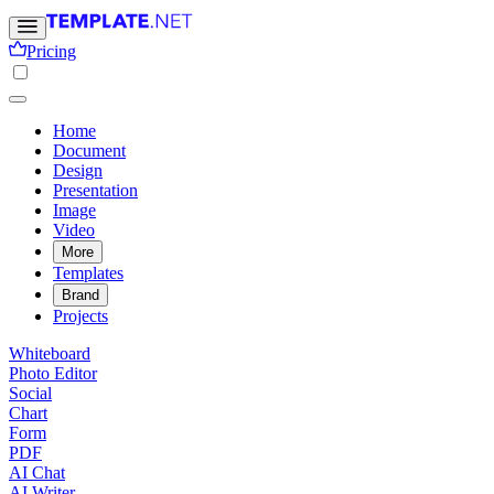
Pricing
Home
Document
Design
Presentation
Image
Video
More
Templates
Brand
Projects
Whiteboard
Photo Editor
Social
Chart
Form
PDF
AI Chat
AI Writer