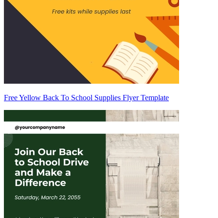
Free Yellow Back To School Supplies Flyer Template