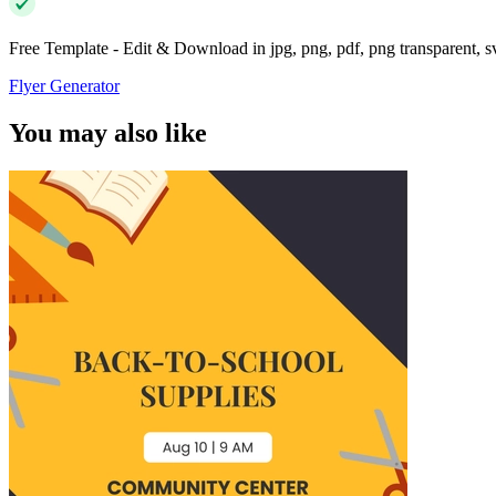
Free Template - Edit & Download in jpg, png, pdf, png transparent, 
Flyer Generator
You may also like