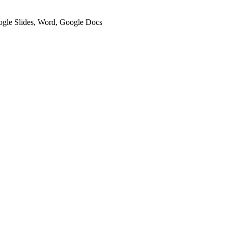
oogle Slides, Word, Google Docs