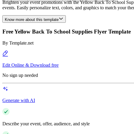
Brighten your event promotions with the Yellow Back To School Suppli
events. Easily personalize text, colors, and graphics to match your t
Know more about this template
Free Yellow Back To School Supplies Flyer Template
By
Template.net
Edit Online & Download free
No sign up needed
Generate with AI
Describe your event, offer, audience, and style