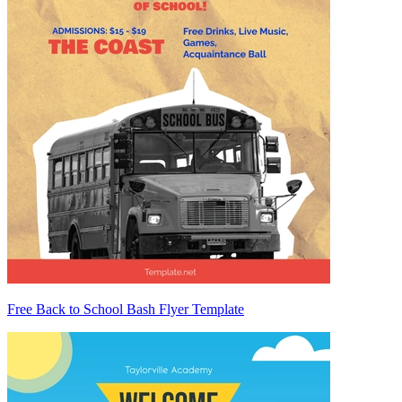
Free Back to School Bash Flyer Template