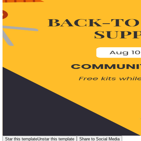
Star this template
Unstar this template
Share to Social Media