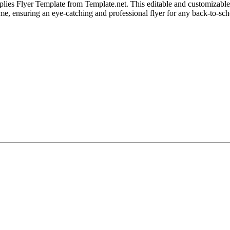
es Flyer Template from Template.net. This editable and customizable de
heme, ensuring an eye-catching and professional flyer for any back-to-sc