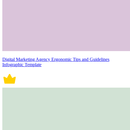
Digital Marketing Agency Ergonomic Tips and Guidelines
Infographic Template