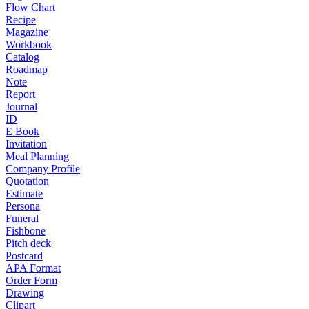
Flow Chart
Recipe
Magazine
Workbook
Catalog
Roadmap
Note
Report
Journal
ID
E Book
Invitation
Meal Planning
Company Profile
Quotation
Estimate
Persona
Funeral
Fishbone
Pitch deck
Postcard
APA Format
Order Form
Drawing
Clipart