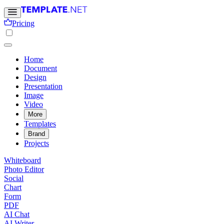
Pricing
Home
Document
Design
Presentation
Image
Video
More
Templates
Brand
Projects
Whiteboard
Photo Editor
Social
Chart
Form
PDF
AI Chat
AI Writer