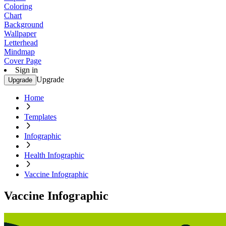
Coloring
Chart
Background
Wallpaper
Letterhead
Mindmap
Cover Page
Sign in
Upgrade
Upgrade
Home
Templates
Infographic
Health Infographic
Vaccine Infographic
Vaccine Infographic