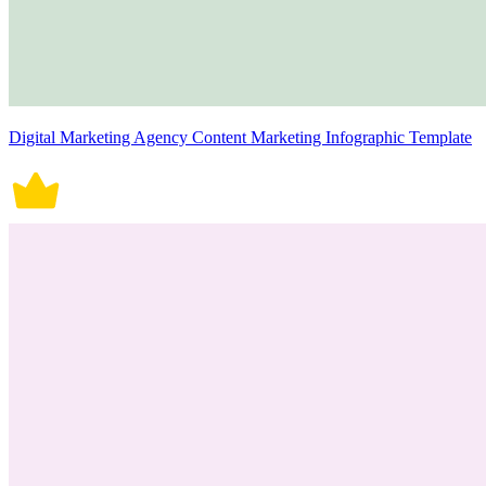
Digital Marketing Agency Content Marketing Infographic Template