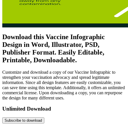
Download this Vaccine Infographic
Design in Word, Illustrator, PSD,
Publisher Format. Easily Editable,
Printable, Downloadable.
Customize and download a copy of our Vaccine Infographic to
strengthen your vaccination advocacy and spread legitimate
information. Since all design features are easily customizable, you
can save time using this template. Additionally, it offers an unlimited
commercial license. Upon downloading a copy, you can repurpose
the design for many different uses.
Unlimited Download
Subscribe to download