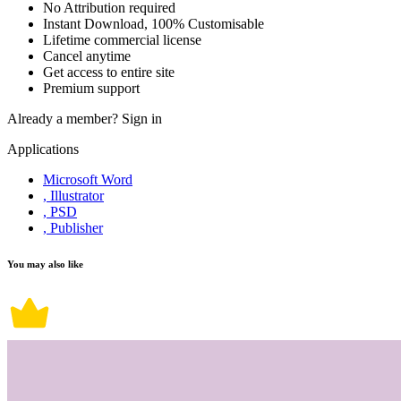
No Attribution required
Instant Download, 100% Customisable
Lifetime commercial license
Cancel anytime
Get access to entire site
Premium support
Already a member?
Sign in
Applications
Microsoft Word
, Illustrator
, PSD
, Publisher
You may also like