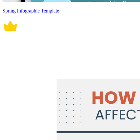
Spring Infographic Template