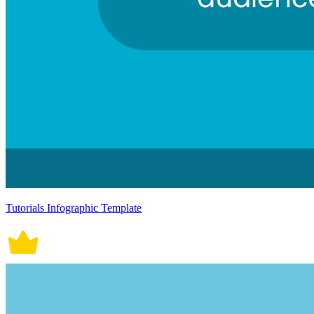
Tutorials Infographic Template