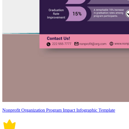
Nonprofit Organization Program Impact Infographic Template