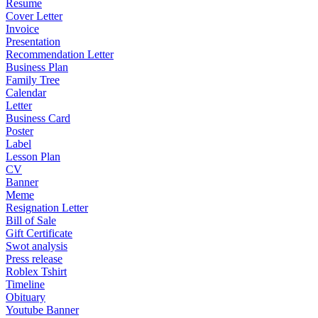
Resume
Cover Letter
Invoice
Presentation
Recommendation Letter
Business Plan
Family Tree
Calendar
Letter
Business Card
Poster
Label
Lesson Plan
CV
Banner
Meme
Resignation Letter
Bill of Sale
Gift Certificate
Swot analysis
Press release
Roblex Tshirt
Timeline
Obituary
Youtube Banner