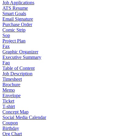
Job Applications
ATS Resume
Smart Goals
Email Signature
Purchase Order
Comic Strip
Sop
Project Plan
Fax
Graphic Organizer
Executive Summary
Faq
Table of Content
Job Description
Timesheet
Brochure
Memo
Envelope
Ticket
T-shirt
Concept Map
Social Media Calendar
Coupon
Birthday
Org Chart