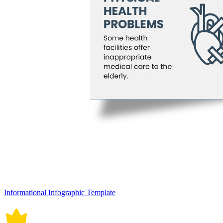
Informational Infographic Template