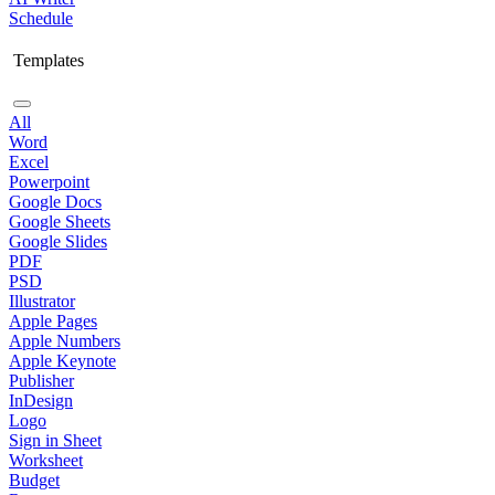
Schedule
Templates
All
Word
Excel
Powerpoint
Google Docs
Google Sheets
Google Slides
PDF
PSD
Illustrator
Apple Pages
Apple Numbers
Apple Keynote
Publisher
InDesign
Logo
Sign in Sheet
Worksheet
Budget