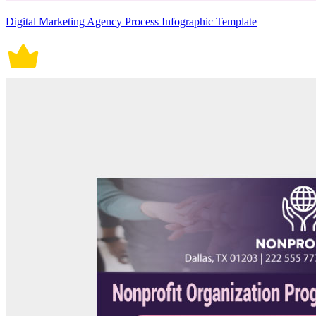
Digital Marketing Agency Process Infographic Template