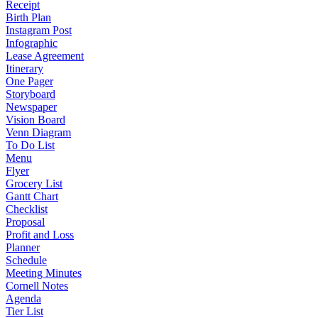
Receipt
Birth Plan
Instagram Post
Infographic
Lease Agreement
Itinerary
One Pager
Storyboard
Newspaper
Vision Board
Venn Diagram
To Do List
Menu
Flyer
Grocery List
Gantt Chart
Checklist
Proposal
Profit and Loss
Planner
Schedule
Meeting Minutes
Cornell Notes
Agenda
Tier List