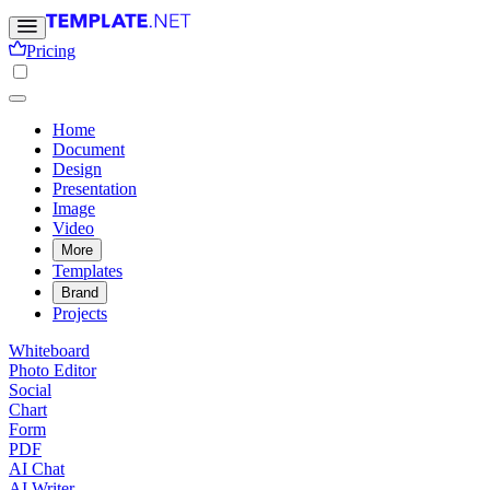
Pricing
Home
Document
Design
Presentation
Image
Video
More
Templates
Brand
Projects
Whiteboard
Photo Editor
Social
Chart
Form
PDF
AI Chat
AI Writer