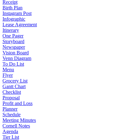
Receipt
Birth Plan
Instagram Post
Infographic
Lease Agreement
Itinerary
One Pager
Storyboard
Newspaper
Vision Board
Venn Diagram
To Do List
Menu
Flyer
Grocery List
Gantt Chart
Checklist
Proposal
Profit and Loss
Planner
Schedule
Meeting Minutes
Cornell Notes
Agenda
Tier List