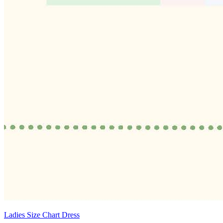
Ladies Size Chart Dress