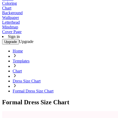
Coloring
Chart
Background
Wallpaper
Letterhead
Mindmap
Cover Page
Sign in
Upgrade
Upgrade
Home
Templates
Chart
Dress Size Chart
Formal Dress Size Chart
Formal Dress Size Chart