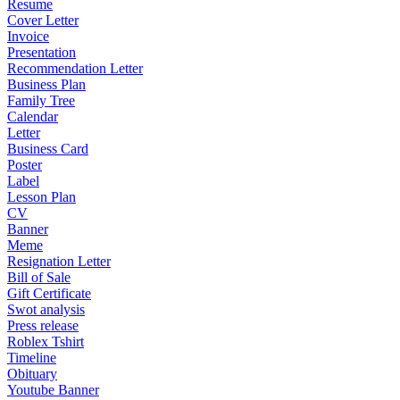
Resume
Cover Letter
Invoice
Presentation
Recommendation Letter
Business Plan
Family Tree
Calendar
Letter
Business Card
Poster
Label
Lesson Plan
CV
Banner
Meme
Resignation Letter
Bill of Sale
Gift Certificate
Swot analysis
Press release
Roblex Tshirt
Timeline
Obituary
Youtube Banner