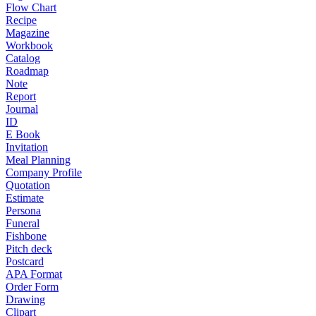
Flow Chart
Recipe
Magazine
Workbook
Catalog
Roadmap
Note
Report
Journal
ID
E Book
Invitation
Meal Planning
Company Profile
Quotation
Estimate
Persona
Funeral
Fishbone
Pitch deck
Postcard
APA Format
Order Form
Drawing
Clipart