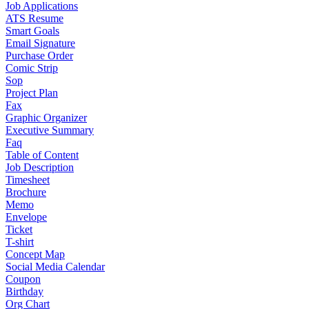
Job Applications
ATS Resume
Smart Goals
Email Signature
Purchase Order
Comic Strip
Sop
Project Plan
Fax
Graphic Organizer
Executive Summary
Faq
Table of Content
Job Description
Timesheet
Brochure
Memo
Envelope
Ticket
T-shirt
Concept Map
Social Media Calendar
Coupon
Birthday
Org Chart