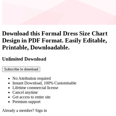
Download this Formal Dress Size Chart
Design in PDF Format. Easily Editable,
Printable, Downloadable.
Unlimited Download
Subscribe to download
No Attribution required
Instant Download, 100% Customisable
Lifetime commercial license
Cancel anytime
Get access to entire site
Premium support
Already a member?
Sign in