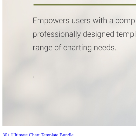
30+ Ultimate Chart Template Bundle