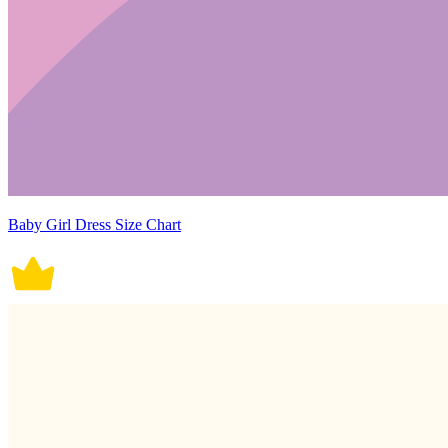
Baby Girl Dress Size Chart