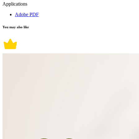
Applications
Adobe PDF
You may also like