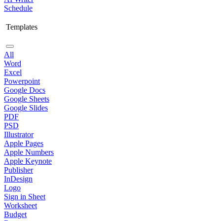
Schedule
Templates
All
Word
Excel
Powerpoint
Google Docs
Google Sheets
Google Slides
PDF
PSD
Illustrator
Apple Pages
Apple Numbers
Apple Keynote
Publisher
InDesign
Logo
Sign in Sheet
Worksheet
Budget