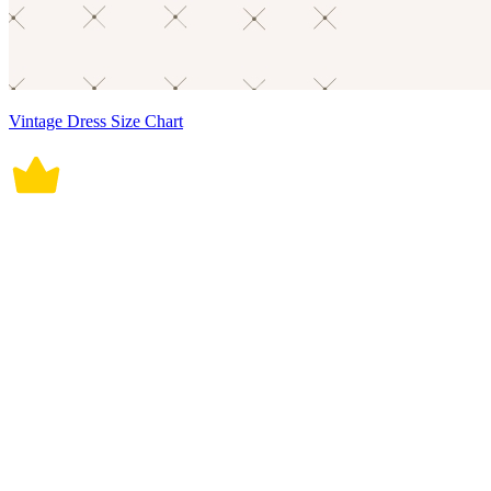
Vintage Dress Size Chart