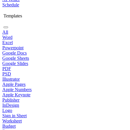
Schedule
Templates
All
Word
Excel
Powerpoint
Google Docs
Google Sheets
Google Slides
PDF
PSD
Illustrator
Apple Pages
Apple Numbers
Apple Keynote
Publisher
InDesign
Logo
Sign in Sheet
Worksheet
Budget