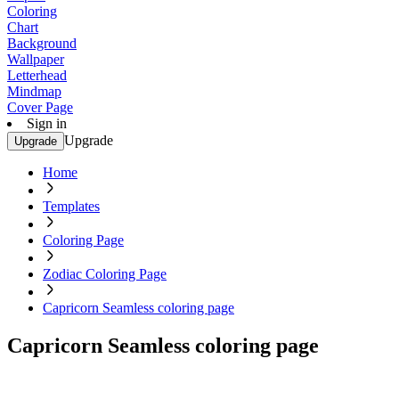
Coloring
Chart
Background
Wallpaper
Letterhead
Mindmap
Cover Page
Sign in
Upgrade
Upgrade
Home
Templates
Coloring Page
Zodiac Coloring Page
Capricorn Seamless coloring page
Capricorn Seamless coloring page