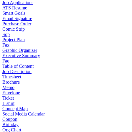
Job Applications
ATS Resume
Smart Goals
Email Signature
Purchase Order
Comic Strip
Sop
Project Plan
Fax
Graphic Organizer
Executive Summary
Faq
Table of Content
Job Description
Timesheet
Brochure
Memo
Envelope
Ticket
T-shirt
Concept Map
Social Media Calendar
Coupon
Birthday
Org Chart