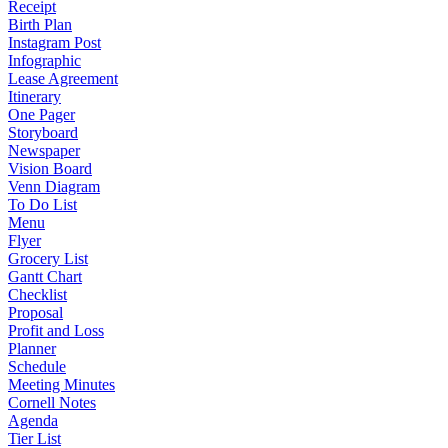
Receipt
Birth Plan
Instagram Post
Infographic
Lease Agreement
Itinerary
One Pager
Storyboard
Newspaper
Vision Board
Venn Diagram
To Do List
Menu
Flyer
Grocery List
Gantt Chart
Checklist
Proposal
Profit and Loss
Planner
Schedule
Meeting Minutes
Cornell Notes
Agenda
Tier List