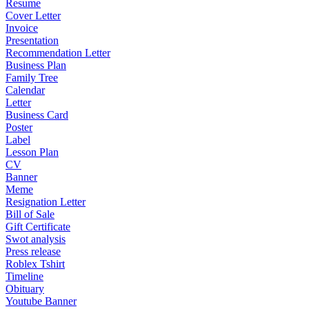
Resume
Cover Letter
Invoice
Presentation
Recommendation Letter
Business Plan
Family Tree
Calendar
Letter
Business Card
Poster
Label
Lesson Plan
CV
Banner
Meme
Resignation Letter
Bill of Sale
Gift Certificate
Swot analysis
Press release
Roblex Tshirt
Timeline
Obituary
Youtube Banner