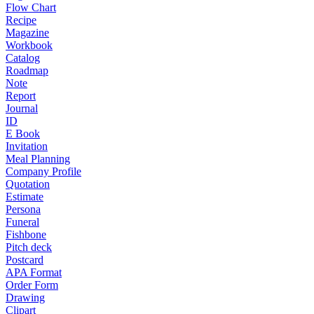
Flow Chart
Recipe
Magazine
Workbook
Catalog
Roadmap
Note
Report
Journal
ID
E Book
Invitation
Meal Planning
Company Profile
Quotation
Estimate
Persona
Funeral
Fishbone
Pitch deck
Postcard
APA Format
Order Form
Drawing
Clipart