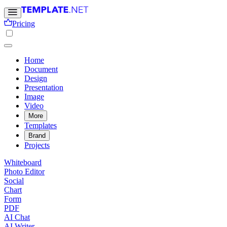
Pricing
Home
Document
Design
Presentation
Image
Video
More
Templates
Brand
Projects
Whiteboard
Photo Editor
Social
Chart
Form
PDF
AI Chat
AI Writer