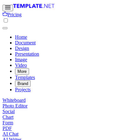
Pricing
Home
Document
Design
Presentation
Image
Video
More
Templates
Brand
Projects
Whiteboard
Photo Editor
Social
Chart
Form
PDF
AI Chat
AI Writer