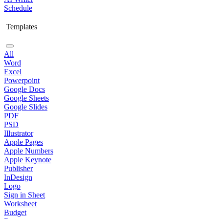
Schedule
Templates
All
Word
Excel
Powerpoint
Google Docs
Google Sheets
Google Slides
PDF
PSD
Illustrator
Apple Pages
Apple Numbers
Apple Keynote
Publisher
InDesign
Logo
Sign in Sheet
Worksheet
Budget