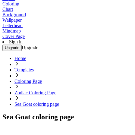
Coloring
Chart
Background
Wallpaper
Letterhead
Mindmap
Cover Page
Sign in
Upgrade
Upgrade
Home
Templates
Coloring Page
Zodiac Coloring Page
Sea Goat coloring page
Sea Goat coloring page