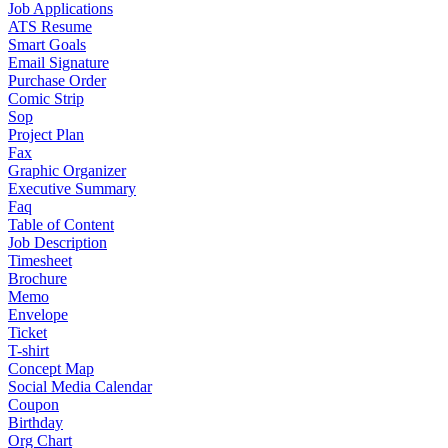
Job Applications
ATS Resume
Smart Goals
Email Signature
Purchase Order
Comic Strip
Sop
Project Plan
Fax
Graphic Organizer
Executive Summary
Faq
Table of Content
Job Description
Timesheet
Brochure
Memo
Envelope
Ticket
T-shirt
Concept Map
Social Media Calendar
Coupon
Birthday
Org Chart