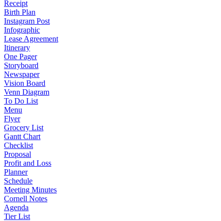
Receipt
Birth Plan
Instagram Post
Infographic
Lease Agreement
Itinerary
One Pager
Storyboard
Newspaper
Vision Board
Venn Diagram
To Do List
Menu
Flyer
Grocery List
Gantt Chart
Checklist
Proposal
Profit and Loss
Planner
Schedule
Meeting Minutes
Cornell Notes
Agenda
Tier List