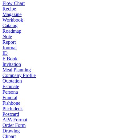
Flow Chart
Recipe
Magazine
Workbook
Catalog
Roadmap
Note
Report
Journal
ID
E Book
Invitation
Meal Planning
Company Profile
Quotation
Estimate
Persona
Funeral
Fishbone
Pitch deck
Postcard
APA Format
Order Form
Drawing
Clipart