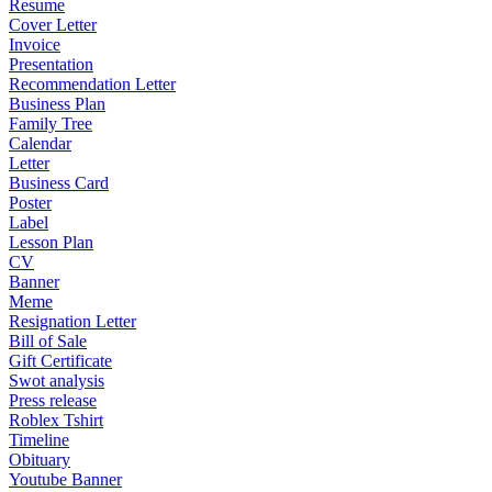
Resume
Cover Letter
Invoice
Presentation
Recommendation Letter
Business Plan
Family Tree
Calendar
Letter
Business Card
Poster
Label
Lesson Plan
CV
Banner
Meme
Resignation Letter
Bill of Sale
Gift Certificate
Swot analysis
Press release
Roblex Tshirt
Timeline
Obituary
Youtube Banner