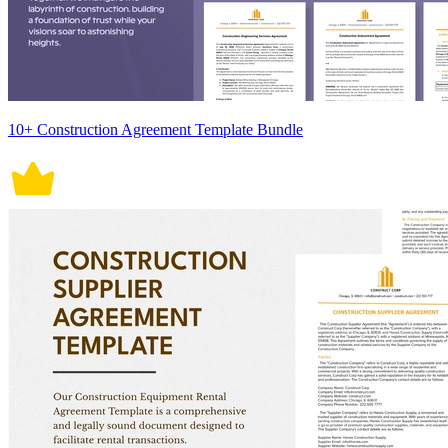
10+ Construction Agreement Template Bundle