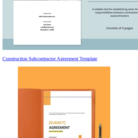
Construction Subcontractor Agreement Template