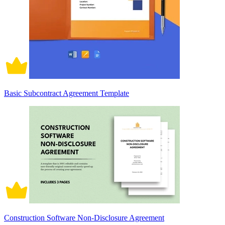
Basic Subcontract Agreement Template
Construction Software Non-Disclosure Agreement