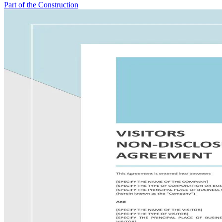
Part of the Construction