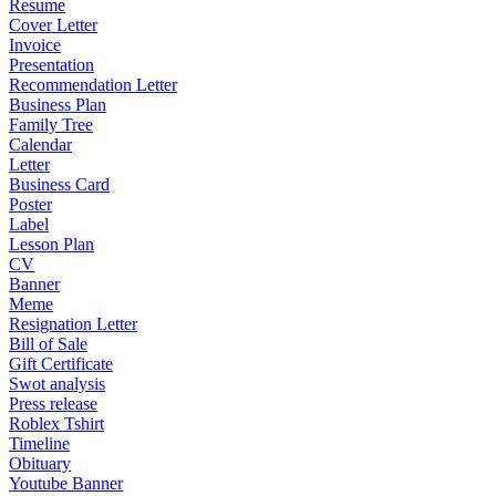
Resume
Cover Letter
Invoice
Presentation
Recommendation Letter
Business Plan
Family Tree
Calendar
Letter
Business Card
Poster
Label
Lesson Plan
CV
Banner
Meme
Resignation Letter
Bill of Sale
Gift Certificate
Swot analysis
Press release
Roblex Tshirt
Timeline
Obituary
Youtube Banner