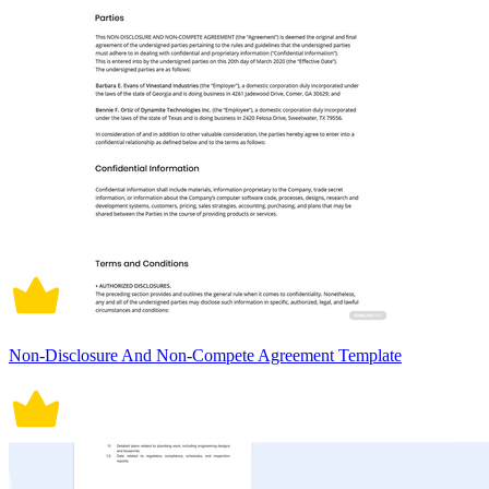
Non-Disclosure And Non-Compete Agreement Template