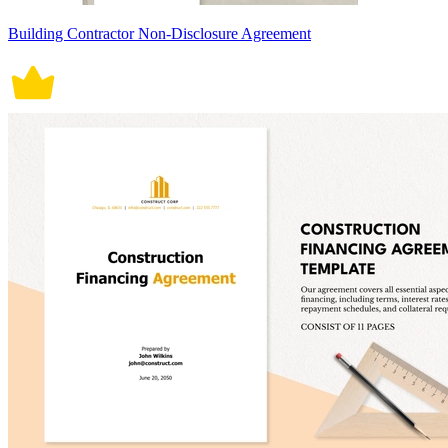
Building Contractor Non-Disclosure Agreement