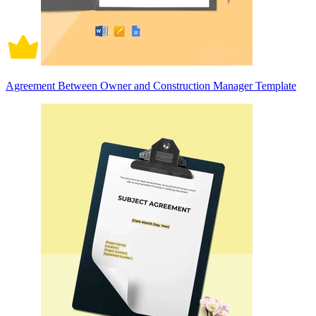
Agreement Between Owner and Construction Manager Template