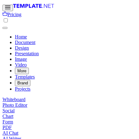
Pricing
Home
Document
Design
Presentation
Image
Video
More
Templates
Brand
Projects
Whiteboard
Photo Editor
Social
Chart
Form
PDF
AI Chat
AI Writer