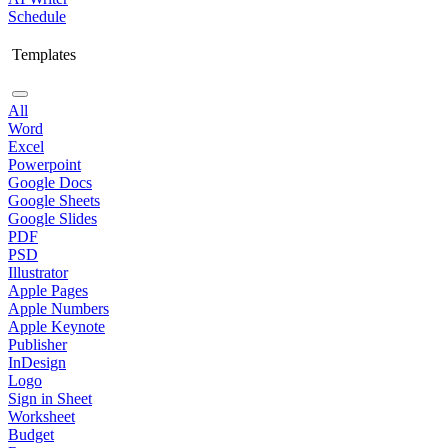
Schedule
Templates
All
Word
Excel
Powerpoint
Google Docs
Google Sheets
Google Slides
PDF
PSD
Illustrator
Apple Pages
Apple Numbers
Apple Keynote
Publisher
InDesign
Logo
Sign in Sheet
Worksheet
Budget