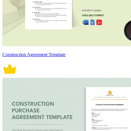
Construction Agreement Template