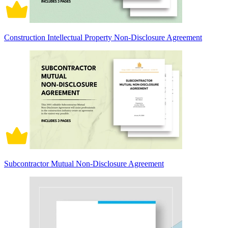
Construction Intellectual Property Non-Disclosure Agreement
Subcontractor Mutual Non-Disclosure Agreement