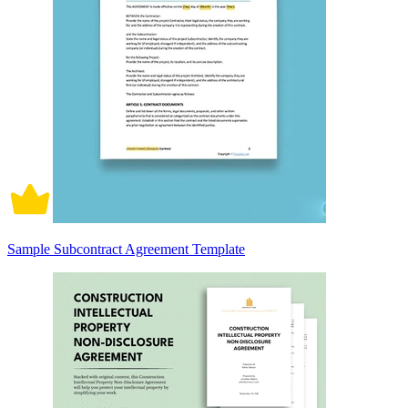
Sample Subcontract Agreement Template