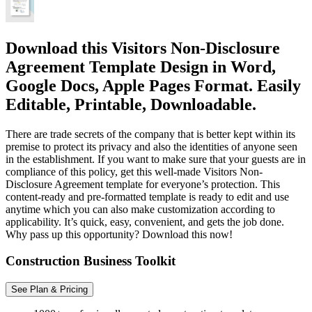
Download this Visitors Non-Disclosure
Agreement Template Design in Word,
Google Docs, Apple Pages Format. Easily
Editable, Printable, Downloadable.
There are trade secrets of the company that is better kept within its
premise to protect its privacy and also the identities of anyone seen
in the establishment. If you want to make sure that your guests are in
compliance of this policy, get this well-made Visitors Non-
Disclosure Agreement template for everyone’s protection. This
content-ready and pre-formatted template is ready to edit and use
anytime which you can also make customization according to
applicability. It’s quick, easy, convenient, and gets the job done.
Why pass up this opportunity? Download this now!
Construction Business Toolkit
See Plan & Pricing