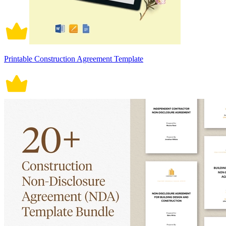
Printable Construction Agreement Template