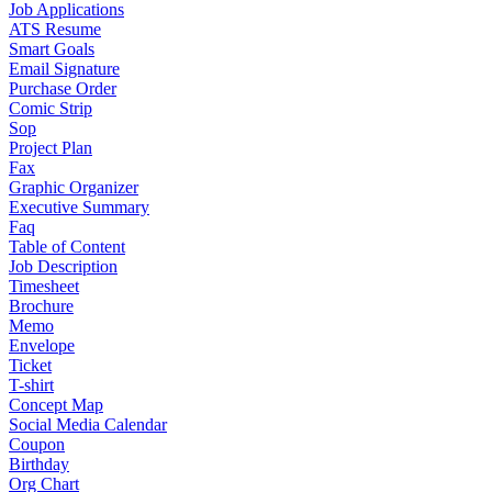
Job Applications
ATS Resume
Smart Goals
Email Signature
Purchase Order
Comic Strip
Sop
Project Plan
Fax
Graphic Organizer
Executive Summary
Faq
Table of Content
Job Description
Timesheet
Brochure
Memo
Envelope
Ticket
T-shirt
Concept Map
Social Media Calendar
Coupon
Birthday
Org Chart