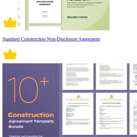
Standard Construction Non-Disclosure Agreement