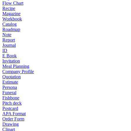
Flow Chart
Recipe
Magazine
Workbook
Catalog
Roadmap
Note
Report
Journal
ID
E Book
Invitation
Meal Planning
Company Profile
Quotation
Estimate
Persona
Funeral
Fishbone
Pitch deck
Postcard
APA Format
Order Form
Drawing
Clipart