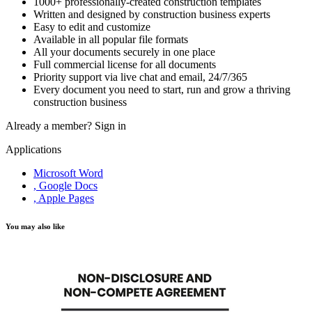
1000+ professionally-created construction templates
Written and designed by construction business experts
Easy to edit and customize
Available in all popular file formats
All your documents securely in one place
Full commercial license for all documents
Priority support via live chat and email, 24/7/365
Every document you need to start, run and grow a thriving
construction business
Already a member?
Sign in
Applications
Microsoft Word
, Google Docs
, Apple Pages
You may also like