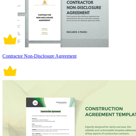
Contractor Non-Disclosure Agreement