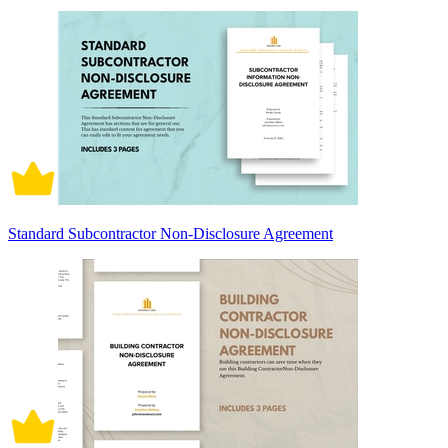
Standard Subcontractor Non-Disclosure Agreement