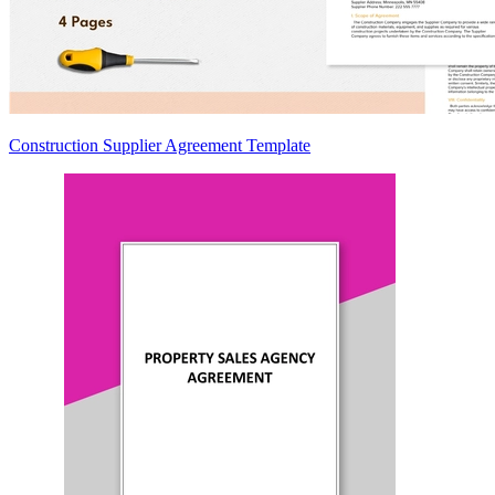
Construction Supplier Agreement Template