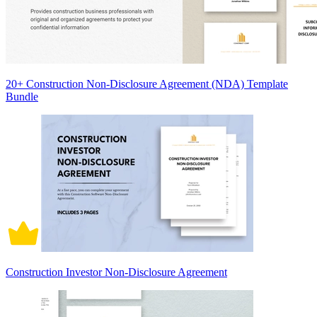
20+ Construction Non-Disclosure Agreement (NDA) Template
Bundle
Construction Investor Non-Disclosure Agreement