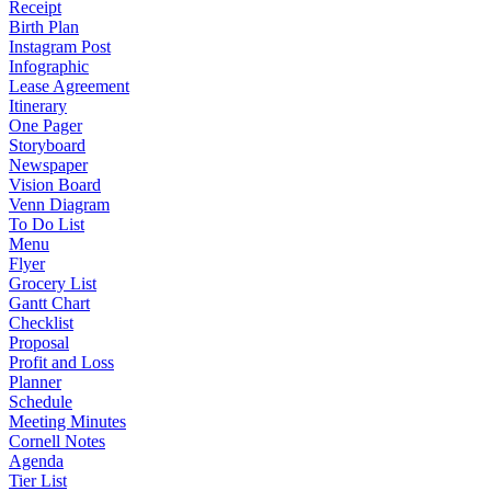
Receipt
Birth Plan
Instagram Post
Infographic
Lease Agreement
Itinerary
One Pager
Storyboard
Newspaper
Vision Board
Venn Diagram
To Do List
Menu
Flyer
Grocery List
Gantt Chart
Checklist
Proposal
Profit and Loss
Planner
Schedule
Meeting Minutes
Cornell Notes
Agenda
Tier List