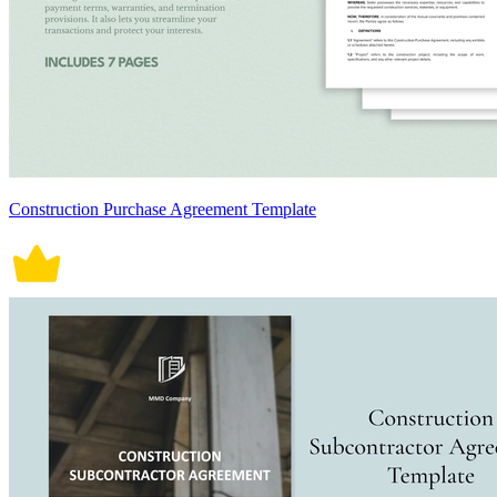
Construction Purchase Agreement Template