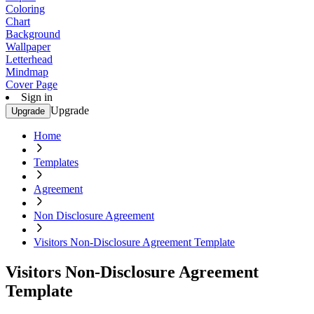
Coloring
Chart
Background
Wallpaper
Letterhead
Mindmap
Cover Page
Sign in
Upgrade
Upgrade
Home
Templates
Agreement
Non Disclosure Agreement
Visitors Non-Disclosure Agreement Template
Visitors Non-Disclosure Agreement
Template