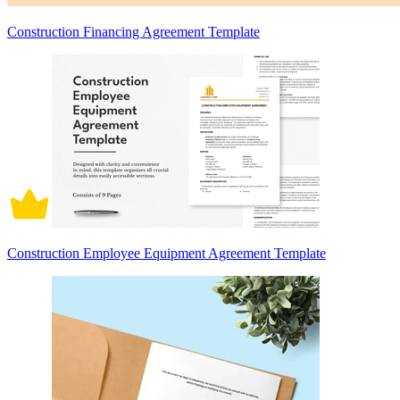
Construction Financing Agreement Template
Construction Employee Equipment Agreement Template