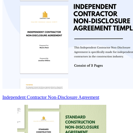
Independent Contractor Non-Disclosure Agreement