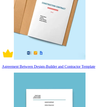
Agreement Between Design-Builder and Contractor Template