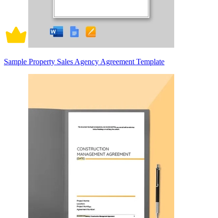
Sample Property Sales Agency Agreement Template