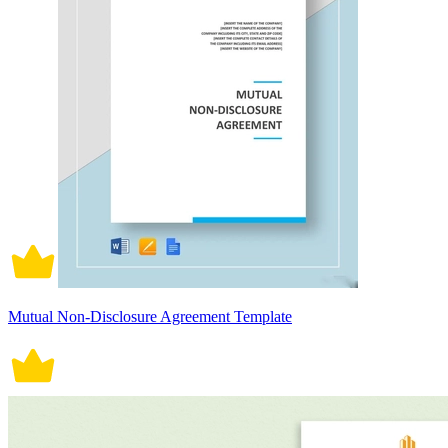
Mutual Non-Disclosure Agreement Template