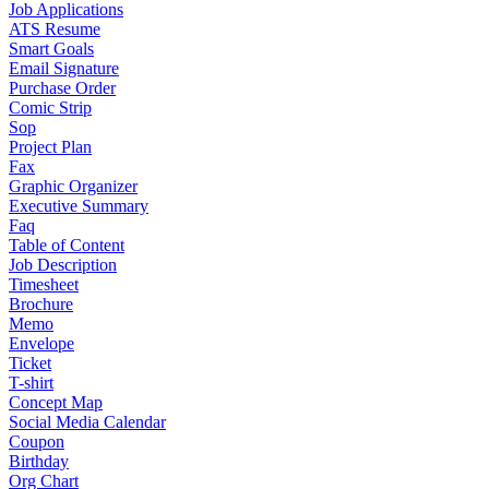
Job Applications
ATS Resume
Smart Goals
Email Signature
Purchase Order
Comic Strip
Sop
Project Plan
Fax
Graphic Organizer
Executive Summary
Faq
Table of Content
Job Description
Timesheet
Brochure
Memo
Envelope
Ticket
T-shirt
Concept Map
Social Media Calendar
Coupon
Birthday
Org Chart