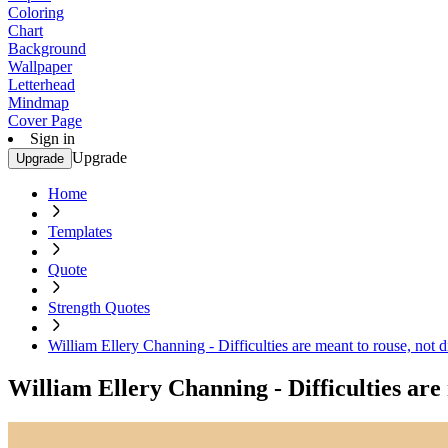
Coloring
Chart
Background
Wallpaper
Letterhead
Mindmap
Cover Page
Sign in
Upgrade
Upgrade
Home
Templates
Quote
Strength Quotes
William Ellery Channing - Difficulties are meant to rouse, not d
William Ellery Channing - Difficulties are 