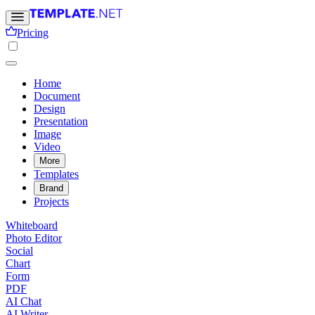
Pricing
Home
Document
Design
Presentation
Image
Video
More
Templates
Brand
Projects
Whiteboard
Photo Editor
Social
Chart
Form
PDF
AI Chat
AI Writer