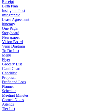
Receipt
Birth Plan
Instagram Post
Infographic
Lease Agreement
Itinerary
One Pager
Storyboard
Newspaper
Vision Board
Venn Diagram
To Do List
Menu
Flyer
Grocery List
Gantt Chart
Checklist
Proposal
Profit and Loss
Planner
Schedule
Meeting Minutes
Cornell Notes
Agenda
Tier List