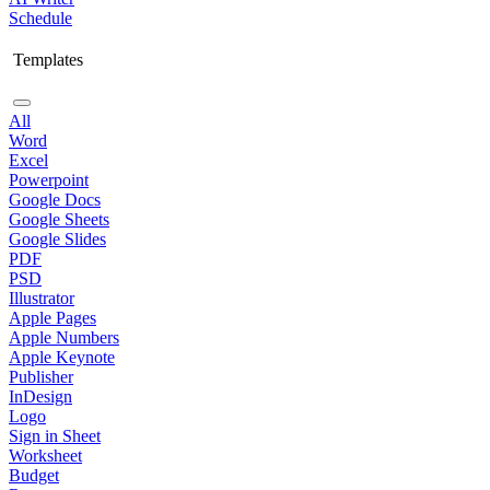
Schedule
Templates
All
Word
Excel
Powerpoint
Google Docs
Google Sheets
Google Slides
PDF
PSD
Illustrator
Apple Pages
Apple Numbers
Apple Keynote
Publisher
InDesign
Logo
Sign in Sheet
Worksheet
Budget