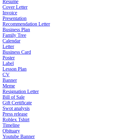
Resume
Cover Letter
Invoice
Presentation
Recommendation Letter
Business Plan
Family Tree
Calendar
Letter
Business Card
Poster
Label
Lesson Plan
CV
Banner
Meme
Resignation Letter
Bill of Sale
Gift Certificate
Swot analysis
Press release
Roblex Tshirt
Timeline
Obituary
Youtube Banner