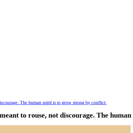
iscourage. The human spirit is to grow strong by conflict.
meant to rouse, not discourage. The human sp