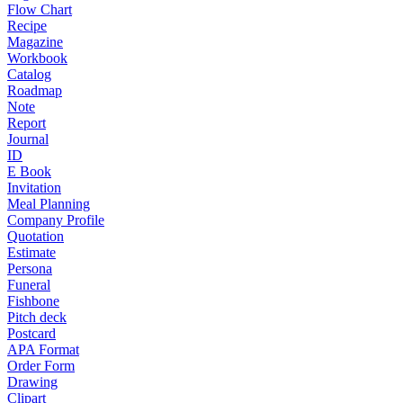
Flow Chart
Recipe
Magazine
Workbook
Catalog
Roadmap
Note
Report
Journal
ID
E Book
Invitation
Meal Planning
Company Profile
Quotation
Estimate
Persona
Funeral
Fishbone
Pitch deck
Postcard
APA Format
Order Form
Drawing
Clipart