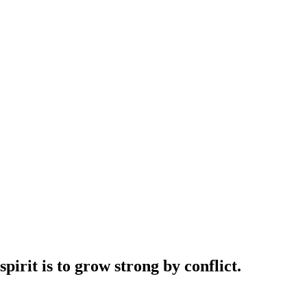
irit is to grow strong by conflict.