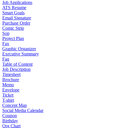
Job Applications
ATS Resume
Smart Goals
Email Signature
Purchase Order
Comic Strip
Sop
Project Plan
Fax
Graphic Organizer
Executive Summary
Faq
Table of Content
Job Description
Timesheet
Brochure
Memo
Envelope
Ticket
T-shirt
Concept Map
Social Media Calendar
Coupon
Birthday
Org Chart