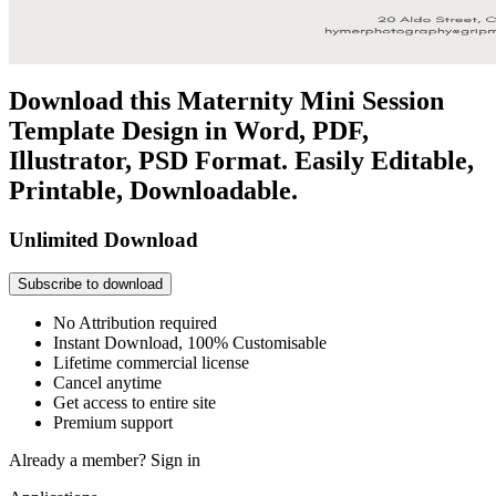
Download this Maternity Mini Session
Template Design in Word, PDF,
Illustrator, PSD Format. Easily Editable,
Printable, Downloadable.
Unlimited Download
Subscribe to download
No Attribution required
Instant Download, 100% Customisable
Lifetime commercial license
Cancel anytime
Get access to entire site
Premium support
Already a member?
Sign in