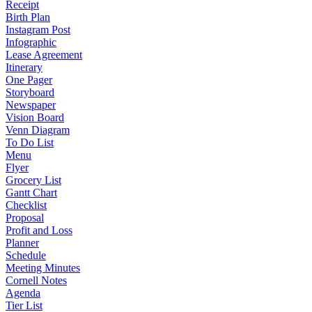
Receipt
Birth Plan
Instagram Post
Infographic
Lease Agreement
Itinerary
One Pager
Storyboard
Newspaper
Vision Board
Venn Diagram
To Do List
Menu
Flyer
Grocery List
Gantt Chart
Checklist
Proposal
Profit and Loss
Planner
Schedule
Meeting Minutes
Cornell Notes
Agenda
Tier List