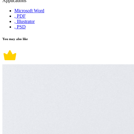
Applications
Microsoft Word
, PDF
, Illustrator
, PSD
You may also like