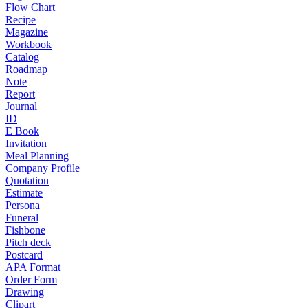
Flow Chart
Recipe
Magazine
Workbook
Catalog
Roadmap
Note
Report
Journal
ID
E Book
Invitation
Meal Planning
Company Profile
Quotation
Estimate
Persona
Funeral
Fishbone
Pitch deck
Postcard
APA Format
Order Form
Drawing
Clipart