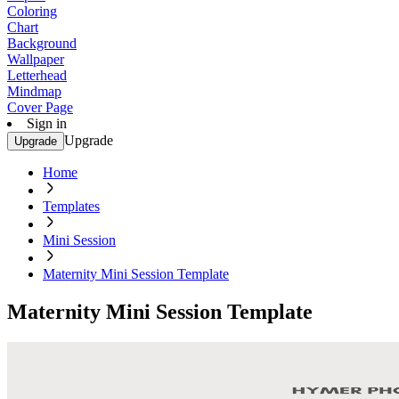
Coloring
Chart
Background
Wallpaper
Letterhead
Mindmap
Cover Page
Sign in
Upgrade
Upgrade
Home
Templates
Mini Session
Maternity Mini Session Template
Maternity Mini Session Template