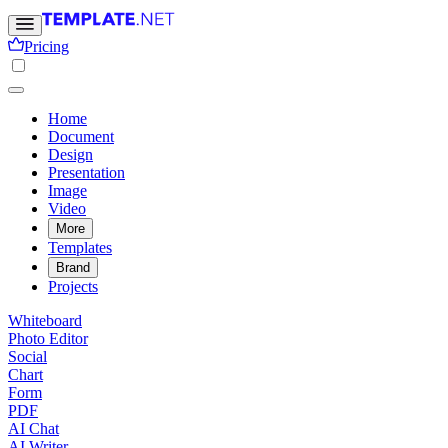
Pricing
Home
Document
Design
Presentation
Image
Video
More
Templates
Brand
Projects
Whiteboard
Photo Editor
Social
Chart
Form
PDF
AI Chat
AI Writer