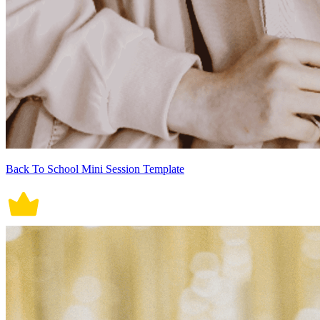
Back To School Mini Session Template