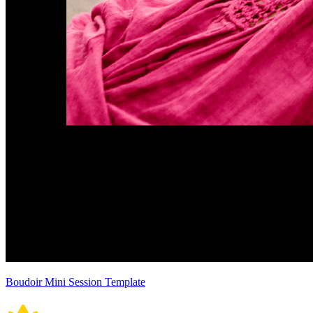
Boudoir Mini Session Template