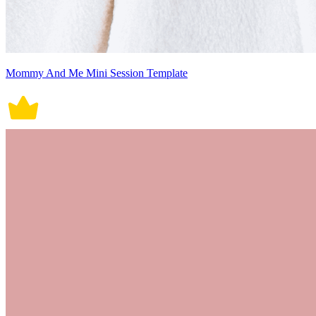
Mommy And Me Mini Session Template