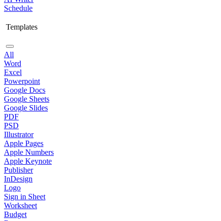
Schedule
Templates
All
Word
Excel
Powerpoint
Google Docs
Google Sheets
Google Slides
PDF
PSD
Illustrator
Apple Pages
Apple Numbers
Apple Keynote
Publisher
InDesign
Logo
Sign in Sheet
Worksheet
Budget