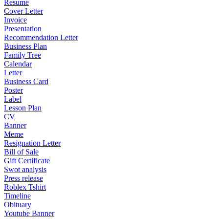
Resume
Cover Letter
Invoice
Presentation
Recommendation Letter
Business Plan
Family Tree
Calendar
Letter
Business Card
Poster
Label
Lesson Plan
CV
Banner
Meme
Resignation Letter
Bill of Sale
Gift Certificate
Swot analysis
Press release
Roblex Tshirt
Timeline
Obituary
Youtube Banner