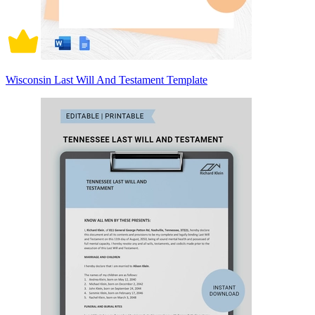
Wisconsin Last Will And Testament Template