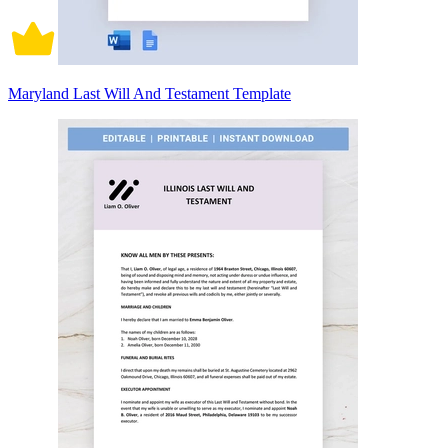
Maryland Last Will And Testament Template