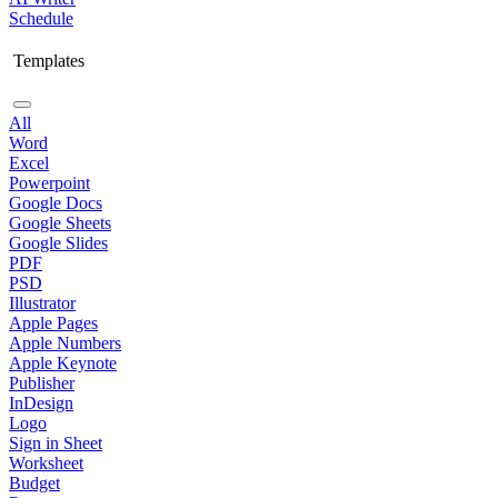
Schedule
Templates
All
Word
Excel
Powerpoint
Google Docs
Google Sheets
Google Slides
PDF
PSD
Illustrator
Apple Pages
Apple Numbers
Apple Keynote
Publisher
InDesign
Logo
Sign in Sheet
Worksheet
Budget