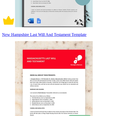
New Hampshire Last Will And Testament Template