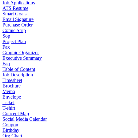
Job Applications
ATS Resume
Smart Goals
Email Signature
Purchase Order
Comic Strip
Sop
Project Plan
Fax
Graphic Organizer
Executive Summary
Faq
Table of Content
Job Description
Timesheet
Brochure
Memo
Envelope
Ticket
T-shirt
Concept Map
Social Media Calendar
Coupon
Birthday
Org Chart