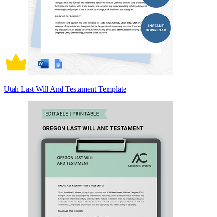
Utah Last Will And Testament Template