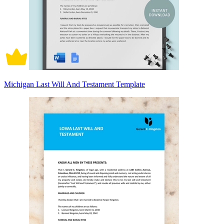
Michigan Last Will And Testament Template