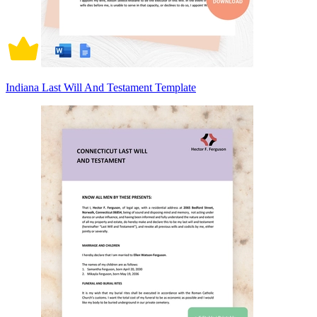
Indiana Last Will And Testament Template