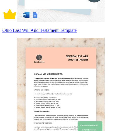
Ohio Last Will And Testament Template