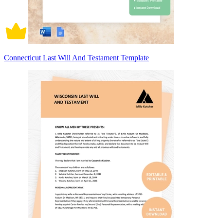
Connecticut Last Will And Testament Template