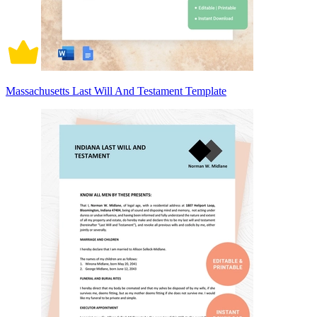
Massachusetts Last Will And Testament Template