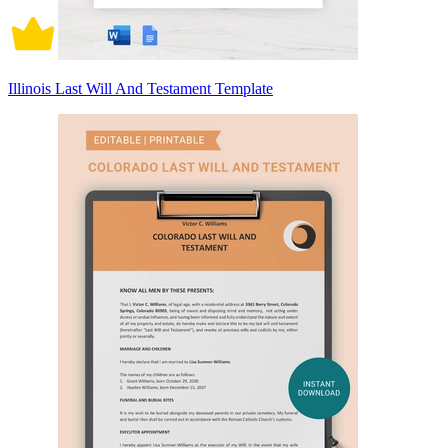
Illinois Last Will And Testament Template