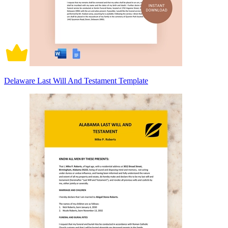
Delaware Last Will And Testament Template