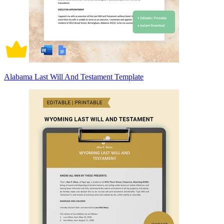
Alabama Last Will And Testament Template