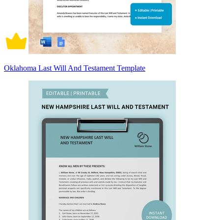
Oklahoma Last Will And Testament Template