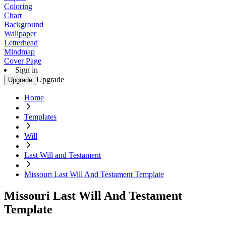
Coloring
Chart
Background
Wallpaper
Letterhead
Mindmap
Cover Page
Sign in
Upgrade
Upgrade
Home
Templates
Will
Last Will and Testament
Missouri Last Will And Testament Template
Missouri Last Will And Testament
Template