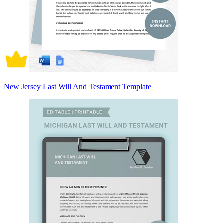
New Jersey Last Will And Testament Template