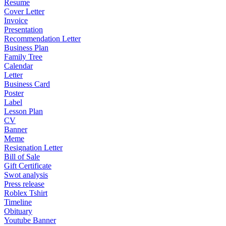
Resume
Cover Letter
Invoice
Presentation
Recommendation Letter
Business Plan
Family Tree
Calendar
Letter
Business Card
Poster
Label
Lesson Plan
CV
Banner
Meme
Resignation Letter
Bill of Sale
Gift Certificate
Swot analysis
Press release
Roblex Tshirt
Timeline
Obituary
Youtube Banner