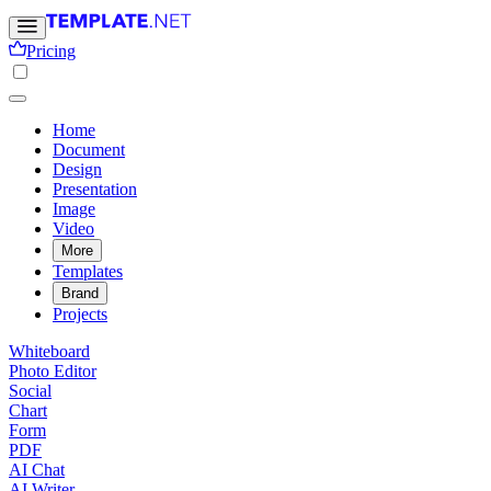
Pricing
Home
Document
Design
Presentation
Image
Video
More
Templates
Brand
Projects
Whiteboard
Photo Editor
Social
Chart
Form
PDF
AI Chat
AI Writer