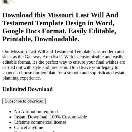
Download this Missouri Last Will And
Testament Template Design in Word,
Google Docs Format. Easily Editable,
Printable, Downloadable.
Our Missouri Last Will and Testament Template is as modern and
sleek as the Gateway Arch itself. With its customizable and easily
editable format, it's the perfect way to ensure your final wishes are
carried out with style and precision. Don't leave your legacy to
chance - choose our template for a smooth and sophisticated estate
planning experience.
Unlimited Download
Subscribe to download
No Attribution required
Instant Download, 100% Customisable
Lifetime commercial license
Cancel anytime