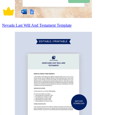
Nevada Last Will And Testament Template