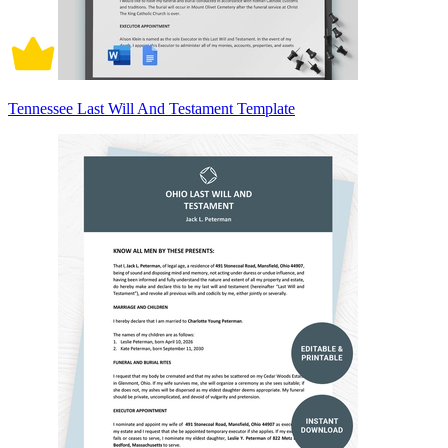
Tennessee Last Will And Testament Template