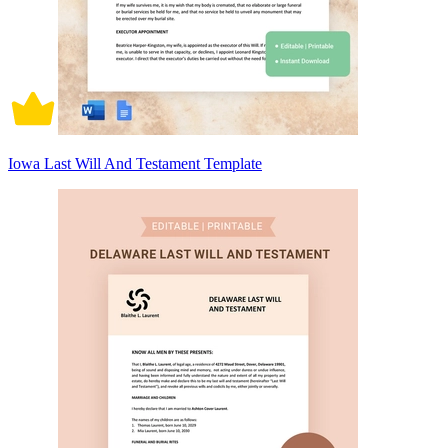
Iowa Last Will And Testament Template