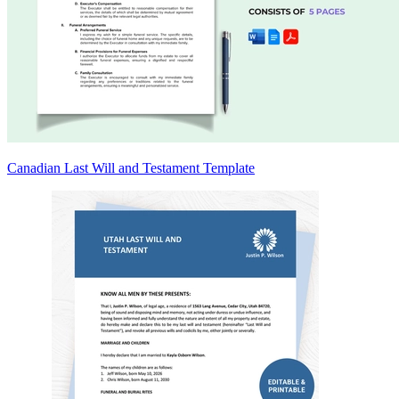
Canadian Last Will and Testament Template