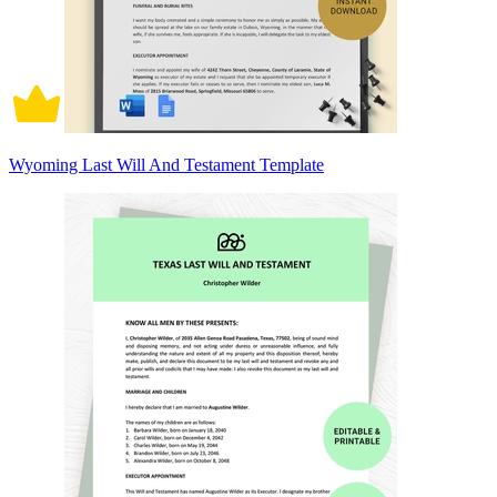
Wyoming Last Will And Testament Template