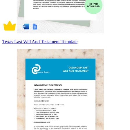
Texas Last Will And Testament Template