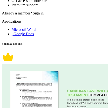
Get access to entire site
Premium support
Already a member?
Sign in
Applications
Microsoft Word
, Google Docs
You may also like