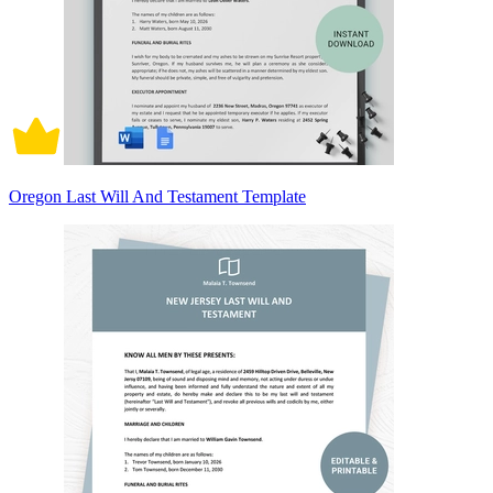
Oregon Last Will And Testament Template