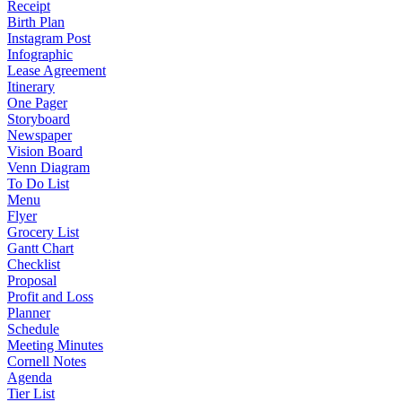
Receipt
Birth Plan
Instagram Post
Infographic
Lease Agreement
Itinerary
One Pager
Storyboard
Newspaper
Vision Board
Venn Diagram
To Do List
Menu
Flyer
Grocery List
Gantt Chart
Checklist
Proposal
Profit and Loss
Planner
Schedule
Meeting Minutes
Cornell Notes
Agenda
Tier List