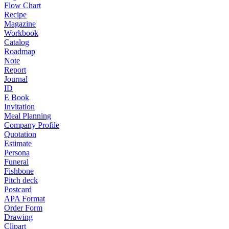
Flow Chart
Recipe
Magazine
Workbook
Catalog
Roadmap
Note
Report
Journal
ID
E Book
Invitation
Meal Planning
Company Profile
Quotation
Estimate
Persona
Funeral
Fishbone
Pitch deck
Postcard
APA Format
Order Form
Drawing
Clipart