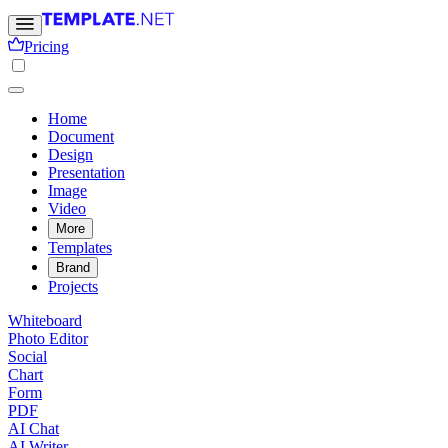
Pricing
Home
Document
Design
Presentation
Image
Video
More
Templates
Brand
Projects
Whiteboard
Photo Editor
Social
Chart
Form
PDF
AI Chat
AI Writer