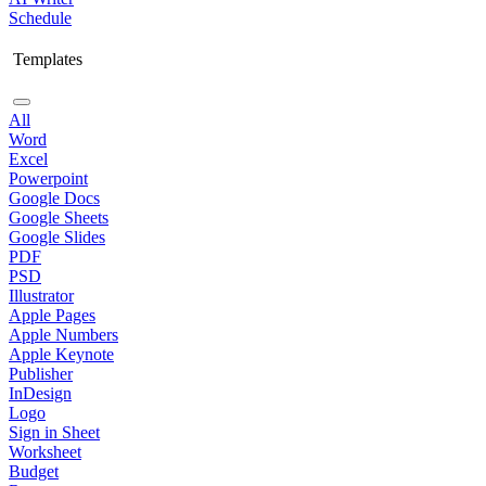
Schedule
Templates
All
Word
Excel
Powerpoint
Google Docs
Google Sheets
Google Slides
PDF
PSD
Illustrator
Apple Pages
Apple Numbers
Apple Keynote
Publisher
InDesign
Logo
Sign in Sheet
Worksheet
Budget