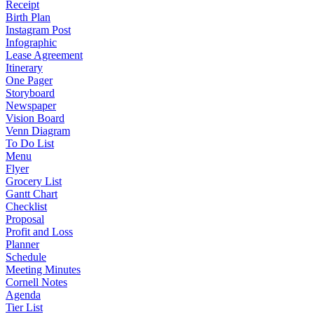
Receipt
Birth Plan
Instagram Post
Infographic
Lease Agreement
Itinerary
One Pager
Storyboard
Newspaper
Vision Board
Venn Diagram
To Do List
Menu
Flyer
Grocery List
Gantt Chart
Checklist
Proposal
Profit and Loss
Planner
Schedule
Meeting Minutes
Cornell Notes
Agenda
Tier List