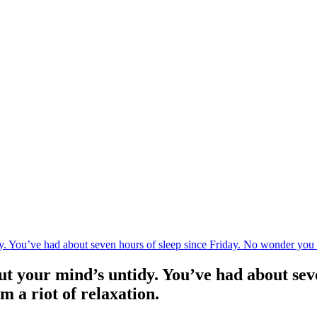
 You’ve had about seven hours of sleep since Friday. No wonder you feel
t your mind’s untidy. You’ve had about sev
om a riot of relaxation.