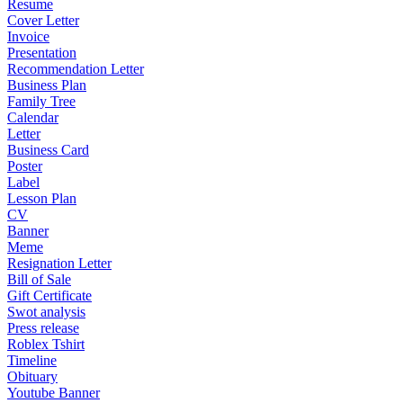
Resume
Cover Letter
Invoice
Presentation
Recommendation Letter
Business Plan
Family Tree
Calendar
Letter
Business Card
Poster
Label
Lesson Plan
CV
Banner
Meme
Resignation Letter
Bill of Sale
Gift Certificate
Swot analysis
Press release
Roblex Tshirt
Timeline
Obituary
Youtube Banner