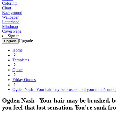
Coloring
Chart
Background
Wallpaper
Letterhead
Mindmap
Cover Page
Sign in
Upgrade
Upgrade
Home
Templates
Quote
Friday Quotes
Ogden Nash - Your hair may be brushed, but your mind’s untidy.
Ogden Nash - Your hair may be brushed, bu
you feel that lost sensation. You’re sunk fr