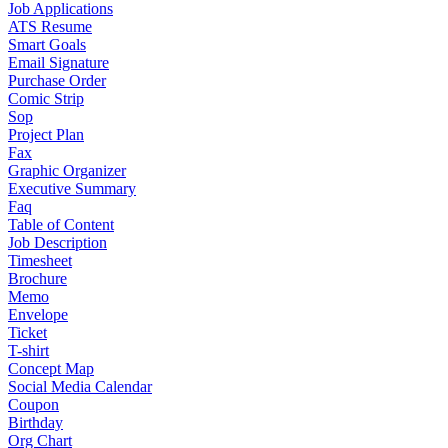
Job Applications
ATS Resume
Smart Goals
Email Signature
Purchase Order
Comic Strip
Sop
Project Plan
Fax
Graphic Organizer
Executive Summary
Faq
Table of Content
Job Description
Timesheet
Brochure
Memo
Envelope
Ticket
T-shirt
Concept Map
Social Media Calendar
Coupon
Birthday
Org Chart