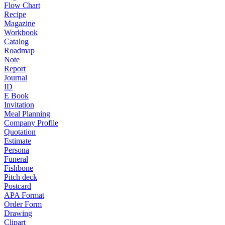
Flow Chart
Recipe
Magazine
Workbook
Catalog
Roadmap
Note
Report
Journal
ID
E Book
Invitation
Meal Planning
Company Profile
Quotation
Estimate
Persona
Funeral
Fishbone
Pitch deck
Postcard
APA Format
Order Form
Drawing
Clipart