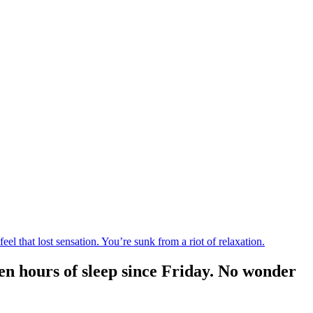
 that lost sensation. You’re sunk from a riot of relaxation.
en hours of sleep since Friday. No wonder