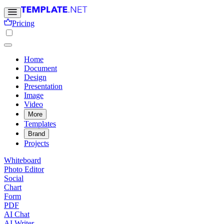
Pricing
Home
Document
Design
Presentation
Image
Video
More
Templates
Brand
Projects
Whiteboard
Photo Editor
Social
Chart
Form
PDF
AI Chat
AI Writer