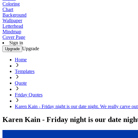
Coloring
Chart
Background
Wallpaper
Letterhead
Mindmap
Cover Page
Sign in
Upgrade
Upgrade
Home
Templates
Quote
Friday Quotes
Karen Kain - Friday night is our date night. We really carve out
Karen Kain - Friday night is our date night