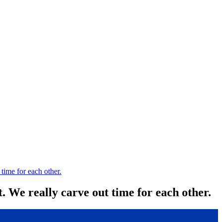
 time for each other.
. We really carve out time for each other.