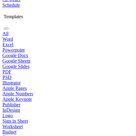
Schedule
Templates
All
Word
Excel
Powerpoint
Google Docs
Google Sheets
Google Slides
PDF
PSD
Illustrator
Apple Pages
Apple Numbers
Apple Keynote
Publisher
InDesign
Logo
Sign in Sheet
Worksheet
Budget