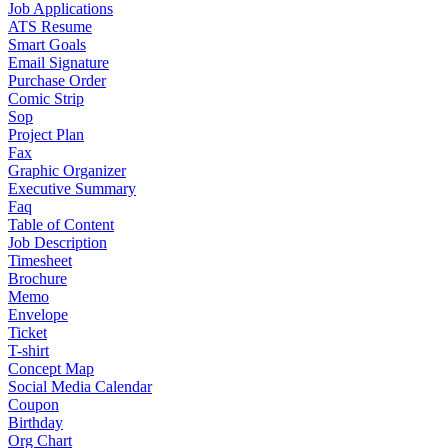
Job Applications
ATS Resume
Smart Goals
Email Signature
Purchase Order
Comic Strip
Sop
Project Plan
Fax
Graphic Organizer
Executive Summary
Faq
Table of Content
Job Description
Timesheet
Brochure
Memo
Envelope
Ticket
T-shirt
Concept Map
Social Media Calendar
Coupon
Birthday
Org Chart