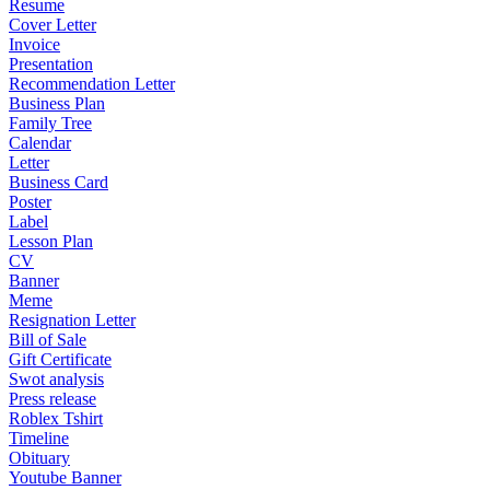
Resume
Cover Letter
Invoice
Presentation
Recommendation Letter
Business Plan
Family Tree
Calendar
Letter
Business Card
Poster
Label
Lesson Plan
CV
Banner
Meme
Resignation Letter
Bill of Sale
Gift Certificate
Swot analysis
Press release
Roblex Tshirt
Timeline
Obituary
Youtube Banner