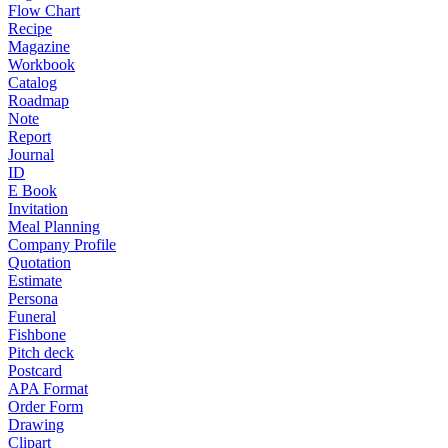
Flow Chart
Recipe
Magazine
Workbook
Catalog
Roadmap
Note
Report
Journal
ID
E Book
Invitation
Meal Planning
Company Profile
Quotation
Estimate
Persona
Funeral
Fishbone
Pitch deck
Postcard
APA Format
Order Form
Drawing
Clipart