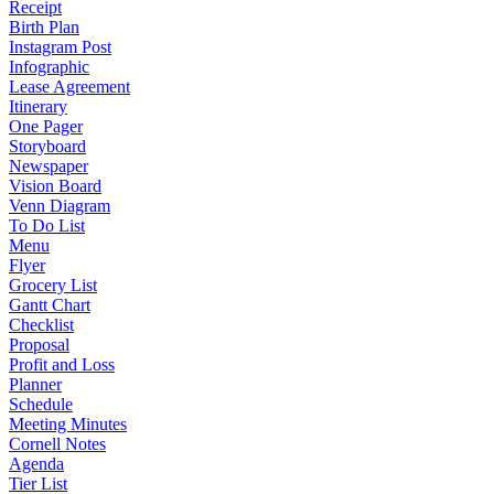
Receipt
Birth Plan
Instagram Post
Infographic
Lease Agreement
Itinerary
One Pager
Storyboard
Newspaper
Vision Board
Venn Diagram
To Do List
Menu
Flyer
Grocery List
Gantt Chart
Checklist
Proposal
Profit and Loss
Planner
Schedule
Meeting Minutes
Cornell Notes
Agenda
Tier List