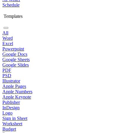
Schedule
Templates
All
Word
Excel
Powerpoint
Google Docs
Google Sheets
Google Slides
PDF
PSD
Illustrator
Apple Pages
Apple Numbers
Apple Keynote
Publisher
InDesign
Logo
Sign in Sheet
Worksheet
Budget