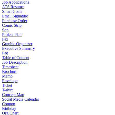
Job Applications
ATS Resume
Smart Goals
Email Signature
Purchase Order
Comic Strip
Sop
Project Plan
Fax
Graphic Organizer
Executive Summary
Faq
Table of Content
Job Description
Timesheet
Brochure
Memo
Envelope
Ticket
T-shirt
Concept Map
Social Media Calendar
Coupon
Birthday
Org Chart