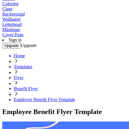
Coloring
Chart
Background
Wallpaper
Letterhead
Mindmap
Cover Page
Sign in
Upgrade
Upgrade
Home
Templates
Flyer
Benefit Flyer
Employee Benefit Flyer Template
Employee Benefit Flyer Template