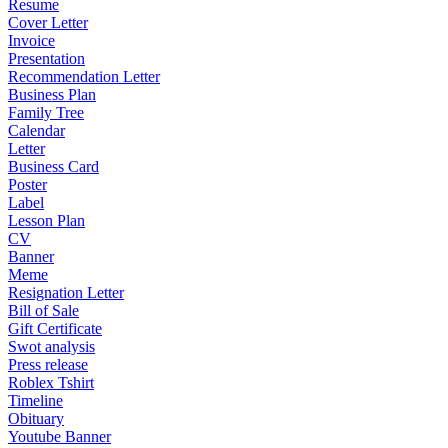
Resume
Cover Letter
Invoice
Presentation
Recommendation Letter
Business Plan
Family Tree
Calendar
Letter
Business Card
Poster
Label
Lesson Plan
CV
Banner
Meme
Resignation Letter
Bill of Sale
Gift Certificate
Swot analysis
Press release
Roblex Tshirt
Timeline
Obituary
Youtube Banner