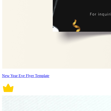
New Year Eve Flyer Template