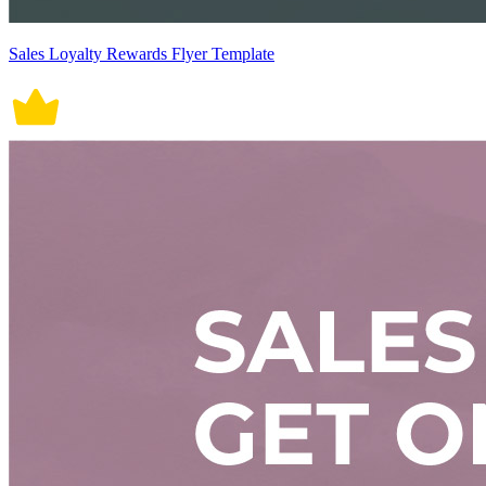
Sales Loyalty Rewards Flyer Template