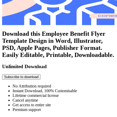
Download this Employee Benefit Flyer
Template Design in Word, Illustrator,
PSD, Apple Pages, Publisher Format.
Easily Editable, Printable, Downloadable.
Unlimited Download
Subscribe to download
No Attribution required
Instant Download, 100% Customisable
Lifetime commercial license
Cancel anytime
Get access to entire site
Premium support