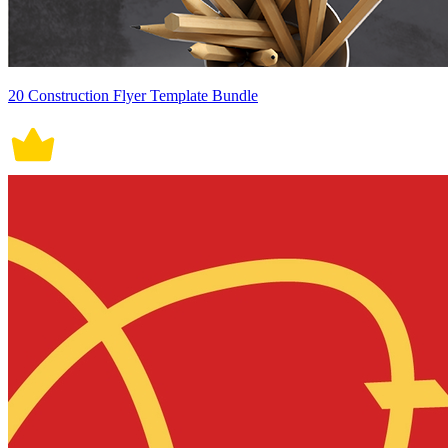
20 Construction Flyer Template Bundle