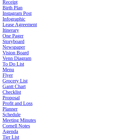
Receipt
Birth Plan
Instagram Post
Infographic
Lease Agreement
Itinerary
One Pager
Storyboard
Newspaper
Vision Board
Venn Diagram
To Do List
Menu
Flyer
Grocery List
Gantt Chart
Checklist
Proposal
Profit and Loss
Planner
Schedule
Meeting Minutes
Cornell Notes
Agenda
Tier List