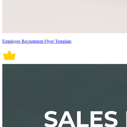
Employee Recruitment Flyer Template