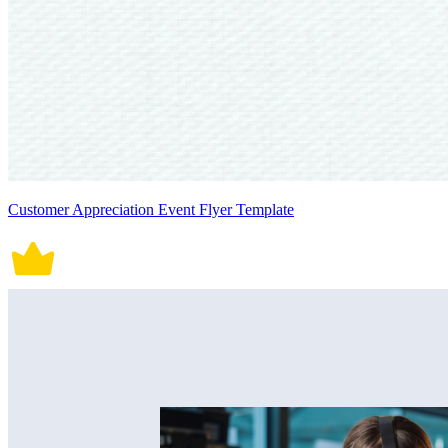
Customer Appreciation Event Flyer Template