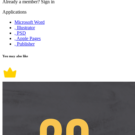
Already a member?
Sign in
Applications
Microsoft Word
, Illustrator
, PSD
, Apple Pages
, Publisher
You may also like