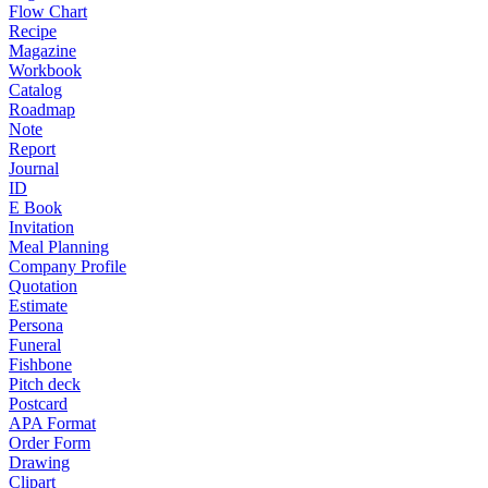
Flow Chart
Recipe
Magazine
Workbook
Catalog
Roadmap
Note
Report
Journal
ID
E Book
Invitation
Meal Planning
Company Profile
Quotation
Estimate
Persona
Funeral
Fishbone
Pitch deck
Postcard
APA Format
Order Form
Drawing
Clipart