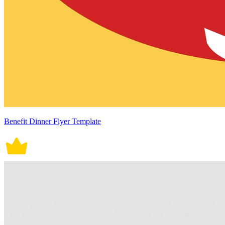
Benefit Dinner Flyer Template