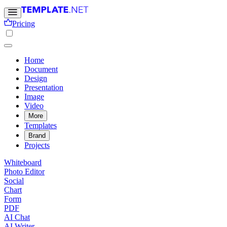
Pricing
Home
Document
Design
Presentation
Image
Video
More
Templates
Brand
Projects
Whiteboard
Photo Editor
Social
Chart
Form
PDF
AI Chat
AI Writer