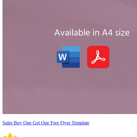
Sales Buy One Get One Free Flyer Template