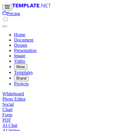
Pricing
Home
Document
Design
Presentation
Image
Video
More
Templates
Brand
Projects
Whiteboard
Photo Editor
Social
Chart
Form
PDF
AI Chat
AI Writer