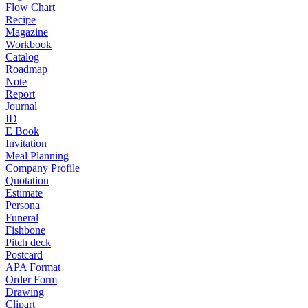
Flow Chart
Recipe
Magazine
Workbook
Catalog
Roadmap
Note
Report
Journal
ID
E Book
Invitation
Meal Planning
Company Profile
Quotation
Estimate
Persona
Funeral
Fishbone
Pitch deck
Postcard
APA Format
Order Form
Drawing
Clipart