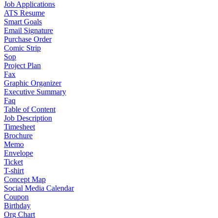
Job Applications
ATS Resume
Smart Goals
Email Signature
Purchase Order
Comic Strip
Sop
Project Plan
Fax
Graphic Organizer
Executive Summary
Faq
Table of Content
Job Description
Timesheet
Brochure
Memo
Envelope
Ticket
T-shirt
Concept Map
Social Media Calendar
Coupon
Birthday
Org Chart