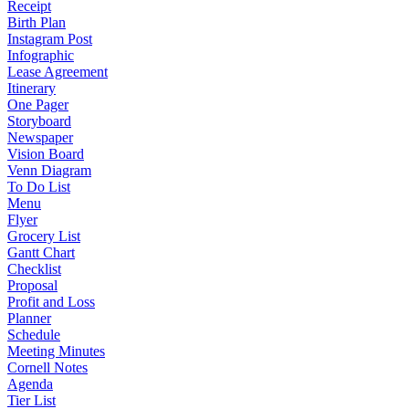
Receipt
Birth Plan
Instagram Post
Infographic
Lease Agreement
Itinerary
One Pager
Storyboard
Newspaper
Vision Board
Venn Diagram
To Do List
Menu
Flyer
Grocery List
Gantt Chart
Checklist
Proposal
Profit and Loss
Planner
Schedule
Meeting Minutes
Cornell Notes
Agenda
Tier List