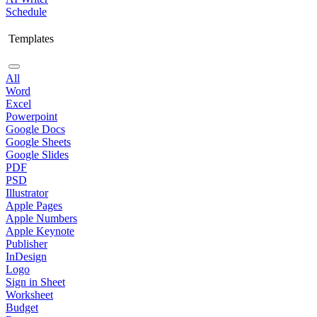
Schedule
Templates
All
Word
Excel
Powerpoint
Google Docs
Google Sheets
Google Slides
PDF
PSD
Illustrator
Apple Pages
Apple Numbers
Apple Keynote
Publisher
InDesign
Logo
Sign in Sheet
Worksheet
Budget