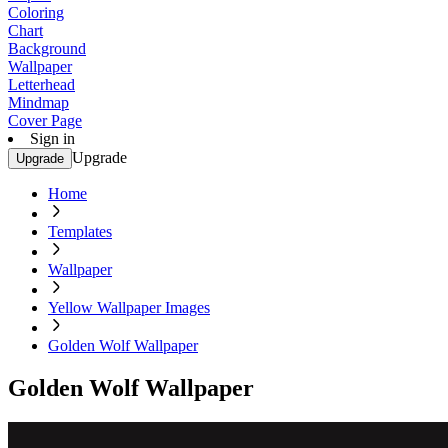
Coloring
Chart
Background
Wallpaper
Letterhead
Mindmap
Cover Page
Sign in
Upgrade
Upgrade
Home
Templates
Wallpaper
Yellow Wallpaper Images
Golden Wolf Wallpaper
Golden Wolf Wallpaper