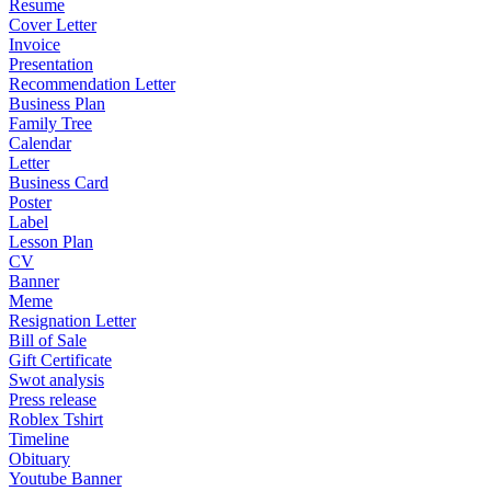
Resume
Cover Letter
Invoice
Presentation
Recommendation Letter
Business Plan
Family Tree
Calendar
Letter
Business Card
Poster
Label
Lesson Plan
CV
Banner
Meme
Resignation Letter
Bill of Sale
Gift Certificate
Swot analysis
Press release
Roblex Tshirt
Timeline
Obituary
Youtube Banner