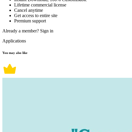
Lifetime commercial license
Cancel anytime
Get access to entire site
Premium support
Already a member?
Sign in
Applications
You may also like