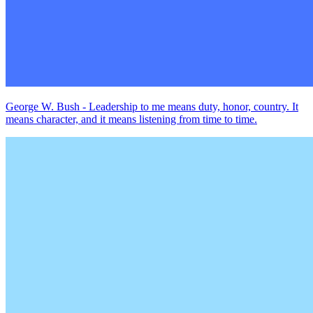
George W. Bush - Leadership to me means duty, honor, country. It
means character, and it means listening from time to time.