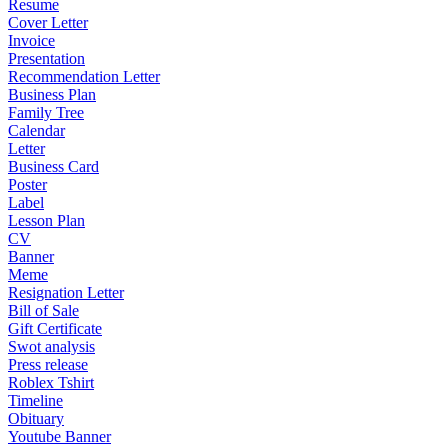
Resume
Cover Letter
Invoice
Presentation
Recommendation Letter
Business Plan
Family Tree
Calendar
Letter
Business Card
Poster
Label
Lesson Plan
CV
Banner
Meme
Resignation Letter
Bill of Sale
Gift Certificate
Swot analysis
Press release
Roblex Tshirt
Timeline
Obituary
Youtube Banner