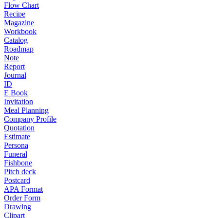
Flow Chart
Recipe
Magazine
Workbook
Catalog
Roadmap
Note
Report
Journal
ID
E Book
Invitation
Meal Planning
Company Profile
Quotation
Estimate
Persona
Funeral
Fishbone
Pitch deck
Postcard
APA Format
Order Form
Drawing
Clipart