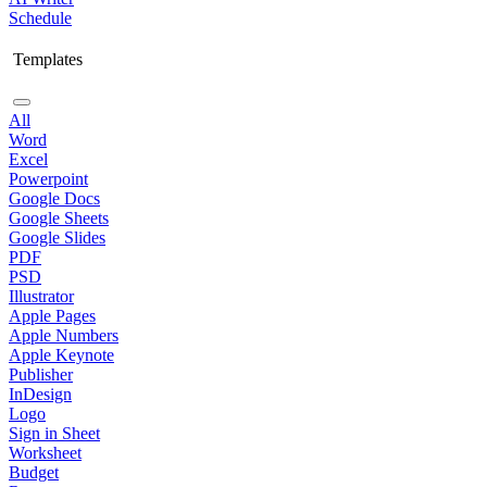
Schedule
Templates
All
Word
Excel
Powerpoint
Google Docs
Google Sheets
Google Slides
PDF
PSD
Illustrator
Apple Pages
Apple Numbers
Apple Keynote
Publisher
InDesign
Logo
Sign in Sheet
Worksheet
Budget