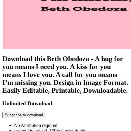
Download this Beth Obedoza - A hug for
you means I need you. A kiss for you
means I love you. A call for you means
I’m missing you. Design in Image Format.
Easily Editable, Printable, Downloadable.
Unlimited Download
Subscribe to download
No Attribution required
Instant Download, 100% Customisable