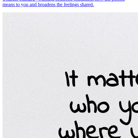
means to you and broadens the feelings shared.