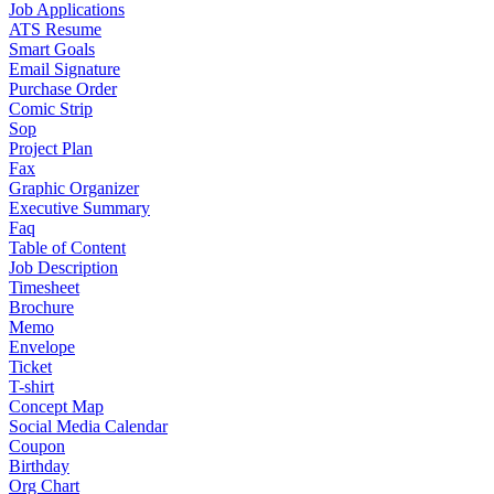
Job Applications
ATS Resume
Smart Goals
Email Signature
Purchase Order
Comic Strip
Sop
Project Plan
Fax
Graphic Organizer
Executive Summary
Faq
Table of Content
Job Description
Timesheet
Brochure
Memo
Envelope
Ticket
T-shirt
Concept Map
Social Media Calendar
Coupon
Birthday
Org Chart