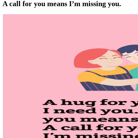
A call for you means I’m missing you.