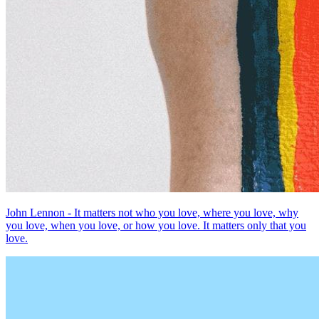
John Lennon - It matters not who you love, where you love, why
you love, when you love, or how you love. It matters only that you
love.