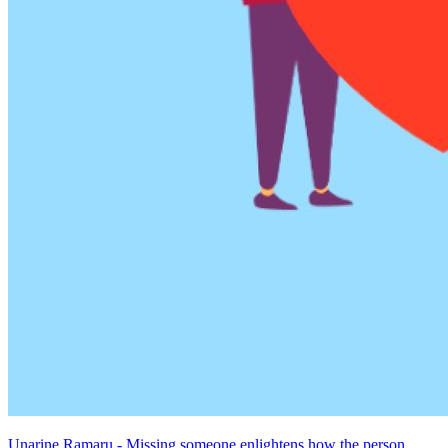
Unarine Ramaru - Missing someone enlightens how the person