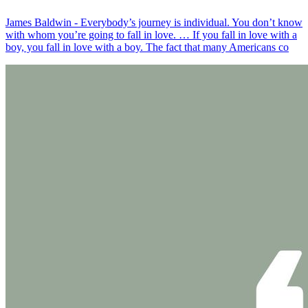
James Baldwin - Everybody’s journey is individual. You don’t know
with whom you’re going to fall in love. … If you fall in love with a
boy, you fall in love with a boy. The fact that many Americans co