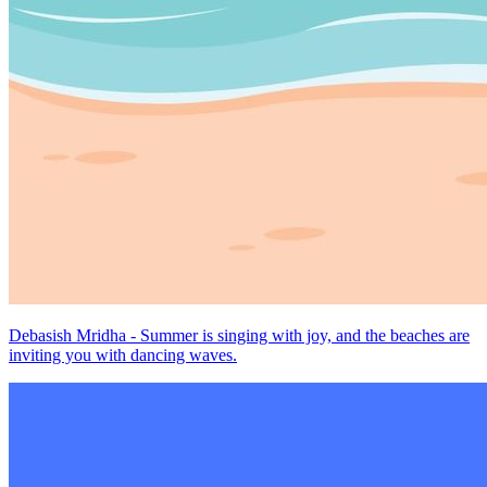
Debasish Mridha - Summer is singing with joy, and the beaches are
inviting you with dancing waves.