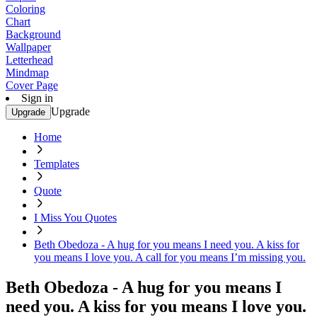
Coloring
Chart
Background
Wallpaper
Letterhead
Mindmap
Cover Page
Sign in
Upgrade
Upgrade
Home
Templates
Quote
I Miss You Quotes
Beth Obedoza - A hug for you means I need you. A kiss for
you means I love you. A call for you means I’m missing you.
Beth Obedoza - A hug for you means I
need you. A kiss for you means I love you.