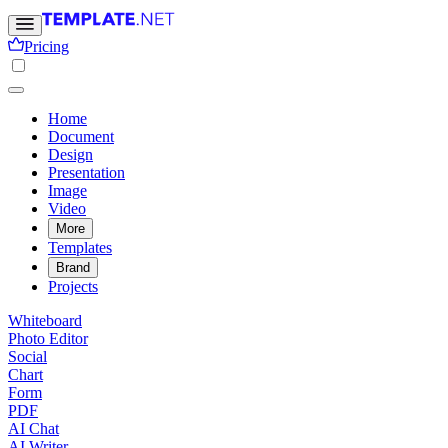
Pricing
Home
Document
Design
Presentation
Image
Video
More
Templates
Brand
Projects
Whiteboard
Photo Editor
Social
Chart
Form
PDF
AI Chat
AI Writer