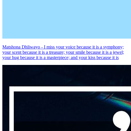
Matshona Dhliwayo - I miss your voice because it is a symphony;
your scent because it is a treasure; your smile because it is a jewel;
your hug because it is a masterpiece; and your kiss because it is