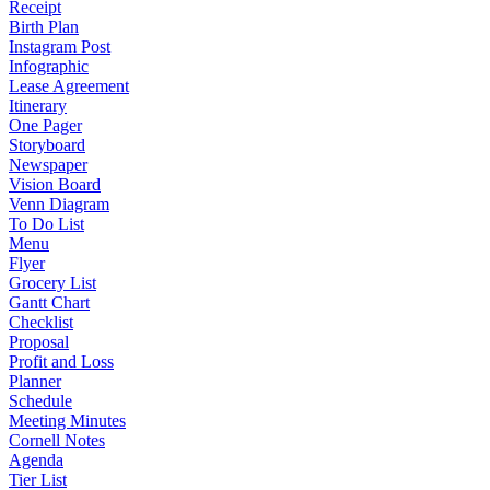
Receipt
Birth Plan
Instagram Post
Infographic
Lease Agreement
Itinerary
One Pager
Storyboard
Newspaper
Vision Board
Venn Diagram
To Do List
Menu
Flyer
Grocery List
Gantt Chart
Checklist
Proposal
Profit and Loss
Planner
Schedule
Meeting Minutes
Cornell Notes
Agenda
Tier List