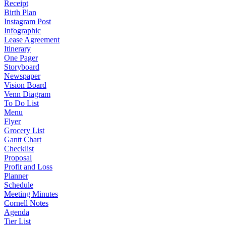
Receipt
Birth Plan
Instagram Post
Infographic
Lease Agreement
Itinerary
One Pager
Storyboard
Newspaper
Vision Board
Venn Diagram
To Do List
Menu
Flyer
Grocery List
Gantt Chart
Checklist
Proposal
Profit and Loss
Planner
Schedule
Meeting Minutes
Cornell Notes
Agenda
Tier List