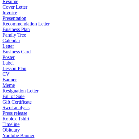
Resume
Cover Letter
Invoice
Presentation
Recommendation Letter
Business Plan
Family Tree
Calendar
Letter
Business Card
Poster
Label
Lesson Plan
CV
Banner
Meme
Resignation Letter
Bill of Sale
Gift Certificate
Swot analysis
Press release
Roblex Tshirt
Timeline
Obituary
Youtube Banner