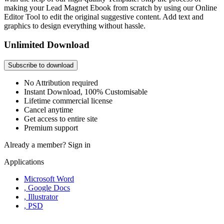
making your Lead Magnet Ebook from scratch by using our Online
Editor Tool to edit the original suggestive content. Add text and
graphics to design everything without hassle.
Unlimited Download
Subscribe to download
No Attribution required
Instant Download, 100% Customisable
Lifetime commercial license
Cancel anytime
Get access to entire site
Premium support
Already a member?
Sign in
Applications
Microsoft Word
, Google Docs
, Illustrator
, PSD