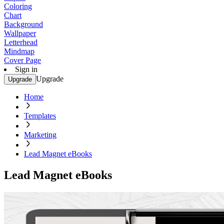
Coloring
Chart
Background
Wallpaper
Letterhead
Mindmap
Cover Page
Sign in
Upgrade
Upgrade
Home
Templates
Marketing
Lead Magnet eBooks
Lead Magnet eBooks