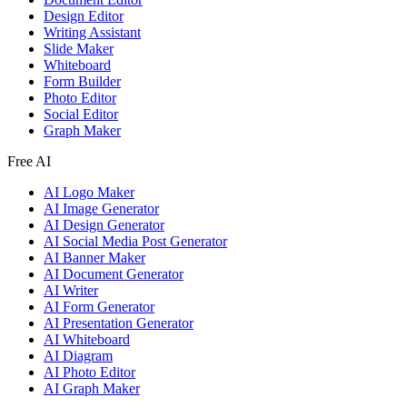
Design Editor
Writing Assistant
Slide Maker
Whiteboard
Form Builder
Photo Editor
Social Editor
Graph Maker
Free AI
AI Logo Maker
AI Image Generator
AI Design Generator
AI Social Media Post Generator
AI Banner Maker
AI Document Generator
AI Writer
AI Form Generator
AI Presentation Generator
AI Whiteboard
AI Diagram
AI Photo Editor
AI Graph Maker