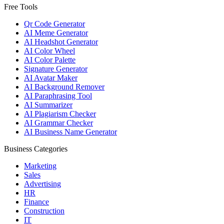
Free Tools
Qr Code Generator
AI Meme Generator
AI Headshot Generator
AI Color Wheel
AI Color Palette
Signature Generator
AI Avatar Maker
AI Background Remover
AI Paraphrasing Tool
AI Summarizer
AI Plagiarism Checker
AI Grammar Checker
AI Business Name Generator
Business Categories
Marketing
Sales
Advertising
HR
Finance
Construction
IT