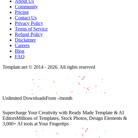
About Us
Community
Pricing
Contact Us
Privacy Policy
Terms of Service
Refund Policy
Disclaimer
Careers
Blog
FAQ
Template.net © 2014 - 2026. All rights reserved
Unlimited Downloads
From
-
/month
Supercharge Your Creativity with Ready Made Template & AI
Editors
Millions of Templates, Stock Photos, Design Elements &
3,000+ AI tools at Your Fingertips