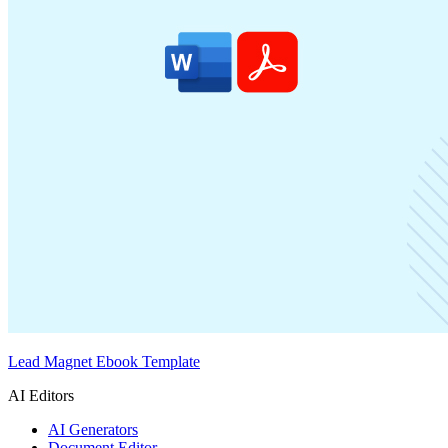
Lead Magnet Ebook Template
AI Editors
AI Generators
Document Editor