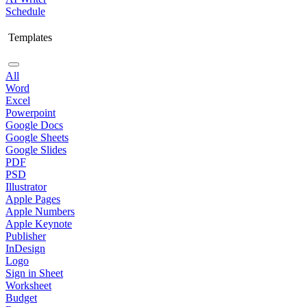
Schedule
Templates
All
Word
Excel
Powerpoint
Google Docs
Google Sheets
Google Slides
PDF
PSD
Illustrator
Apple Pages
Apple Numbers
Apple Keynote
Publisher
InDesign
Logo
Sign in Sheet
Worksheet
Budget