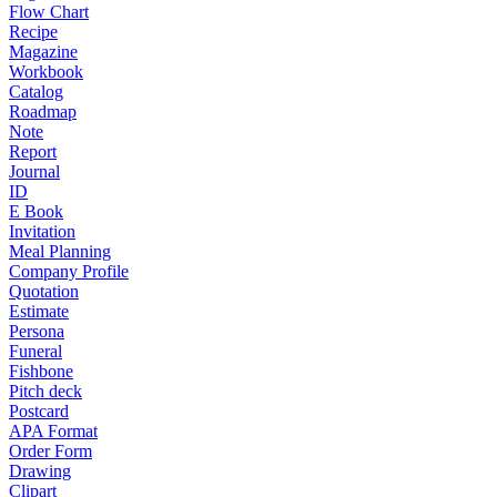
Flow Chart
Recipe
Magazine
Workbook
Catalog
Roadmap
Note
Report
Journal
ID
E Book
Invitation
Meal Planning
Company Profile
Quotation
Estimate
Persona
Funeral
Fishbone
Pitch deck
Postcard
APA Format
Order Form
Drawing
Clipart