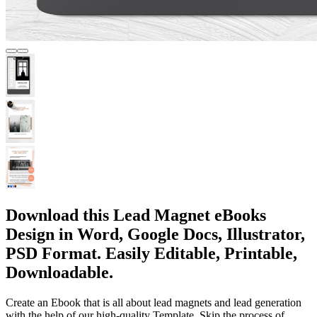
Download this Lead Magnet eBooks
Design in Word, Google Docs, Illustrator,
PSD Format. Easily Editable, Printable,
Downloadable.
Create an Ebook that is all about lead magnets and lead generation
with the help of our high-quality Template. Skip the process of