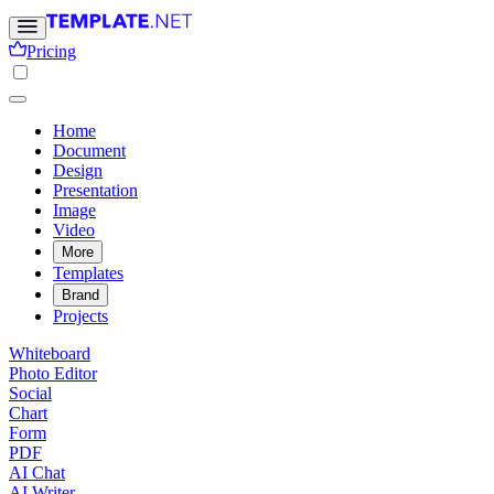
Pricing
Home
Document
Design
Presentation
Image
Video
More
Templates
Brand
Projects
Whiteboard
Photo Editor
Social
Chart
Form
PDF
AI Chat
AI Writer