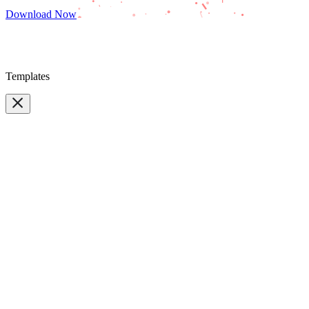
Download Now
Templates