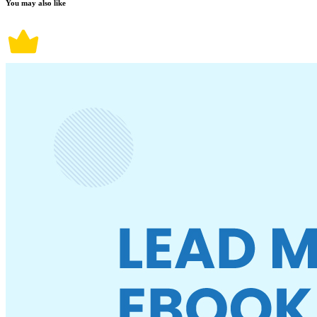
You may also like