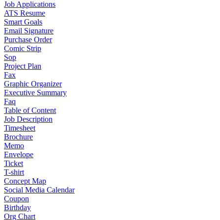
Job Applications
ATS Resume
Smart Goals
Email Signature
Purchase Order
Comic Strip
Sop
Project Plan
Fax
Graphic Organizer
Executive Summary
Faq
Table of Content
Job Description
Timesheet
Brochure
Memo
Envelope
Ticket
T-shirt
Concept Map
Social Media Calendar
Coupon
Birthday
Org Chart