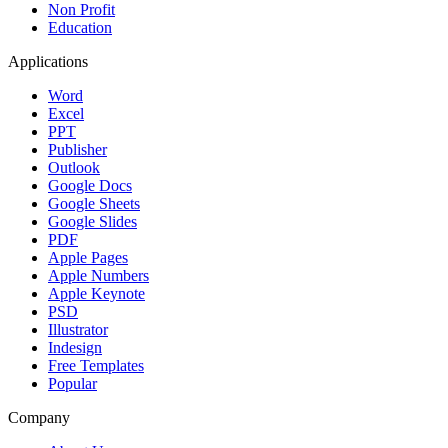
Non Profit
Education
Applications
Word
Excel
PPT
Publisher
Outlook
Google Docs
Google Sheets
Google Slides
PDF
Apple Pages
Apple Numbers
Apple Keynote
PSD
Illustrator
Indesign
Free Templates
Popular
Company