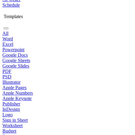
Schedule
Templates
All
Word
Excel
Powerpoint
Google Docs
Google Sheets
Google Slides
PDF
PSD
Illustrator
Apple Pages
Apple Numbers
Apple Keynote
Publisher
InDesign
Logo
Sign in Sheet
Worksheet
Budget