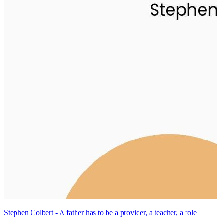
Stephen Colbert - A father has to be a provider, a teacher, a role