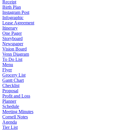
Receipt
Birth Plan
Instagram Post
Infographic
Lease Agreement
Itinerary
One Pager
Storyboard
Newspaper
Vision Board
Venn Diagram
To Do List
Menu
Flyer
Grocery List
Gantt Chart
Checklist
Proposal
Profit and Loss
Planner
Schedule
Meeting Minutes
Cornell Notes
Agenda
Tier List