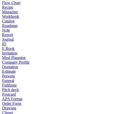
Flow Chart
Recipe
Magazine
Workbook
Catalog
Roadmap
Note
Report
Journal
ID
E Book
Invitation
Meal Planning
Company Profile
Quotation
Estimate
Persona
Funeral
Fishbone
Pitch deck
Postcard
APA Format
Order Form
Drawing
Clipart