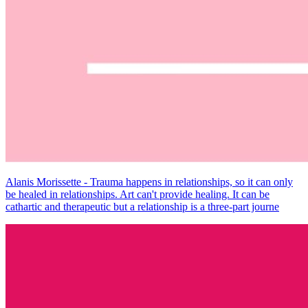
Alanis Morissette - Trauma happens in relationships, so it can only
be healed in relationships. Art can't provide healing. It can be
cathartic and therapeutic but a relationship is a three-part journe