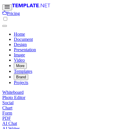
Pricing
Home
Document
Design
Presentation
Image
Video
More
Templates
Brand
Projects
Whiteboard
Photo Editor
Social
Chart
Form
PDF
AI Chat
AI Writer