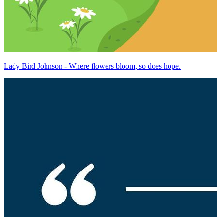
Lady Bird Johnson - Where flowers bloom, so does hope.