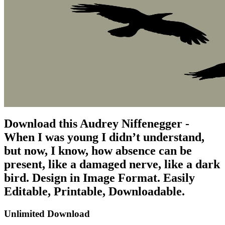
Download this Audrey Niffenegger -
When I was young I didn’t understand,
but now, I know, how absence can be
present, like a damaged nerve, like a dark
bird. Design in Image Format. Easily
Editable, Printable, Downloadable.
Unlimited Download