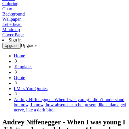
Coloring
Chart
Background
Wallpaper
Letterhead
Mindmap
Cover Page
Sign in
Upgrade
Upgrade
Home
Templates
Quote
I Miss You Quotes
Audrey Niffenegger - When I was young I didn’t understand,
but now, I know, how absence can be present, like a damaged
nerve, like a dark bird.
Audrey Niffenegger - When I was young I