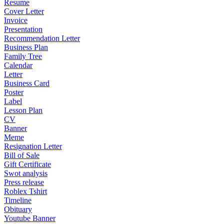
Resume
Cover Letter
Invoice
Presentation
Recommendation Letter
Business Plan
Family Tree
Calendar
Letter
Business Card
Poster
Label
Lesson Plan
CV
Banner
Meme
Resignation Letter
Bill of Sale
Gift Certificate
Swot analysis
Press release
Roblex Tshirt
Timeline
Obituary
Youtube Banner