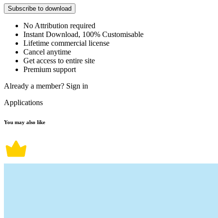
Subscribe to download
No Attribution required
Instant Download, 100% Customisable
Lifetime commercial license
Cancel anytime
Get access to entire site
Premium support
Already a member?
Sign in
Applications
You may also like