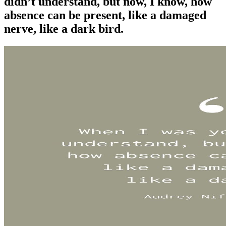
didn’t understand, but now, I know, how
absence can be present, like a damaged
nerve, like a dark bird.