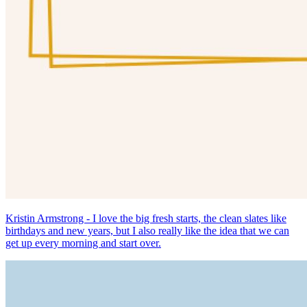
Kristin Armstrong - I love the big fresh starts, the clean slates like
birthdays and new years, but I also really like the idea that we can
get up every morning and start over.