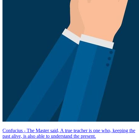
Confucius - The Master said, A true teacher is one who, keeping the
past alive, is also able to understand the present.