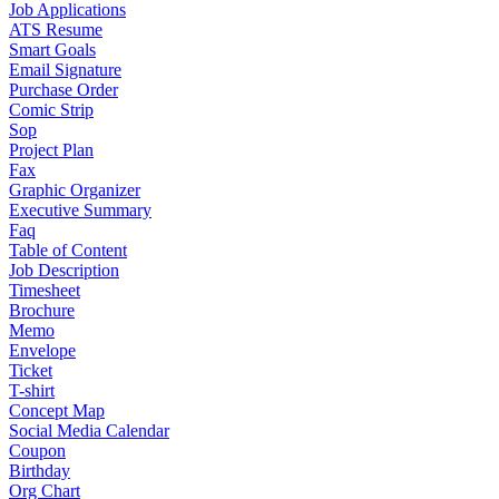
Job Applications
ATS Resume
Smart Goals
Email Signature
Purchase Order
Comic Strip
Sop
Project Plan
Fax
Graphic Organizer
Executive Summary
Faq
Table of Content
Job Description
Timesheet
Brochure
Memo
Envelope
Ticket
T-shirt
Concept Map
Social Media Calendar
Coupon
Birthday
Org Chart