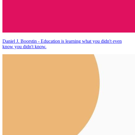
Daniel J. Boorstin - Education is learning what you didn't even
know you didn't know.