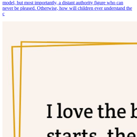
model, but most importantly, a distant authority figure who can
never be pleased. Otherwise, how will children ever understand the
c