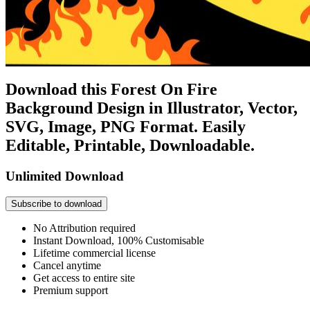
Download this Forest On Fire
Background Design in Illustrator, Vector,
SVG, Image, PNG Format. Easily
Editable, Printable, Downloadable.
Unlimited Download
Subscribe to download
No Attribution required
Instant Download, 100% Customisable
Lifetime commercial license
Cancel anytime
Get access to entire site
Premium support