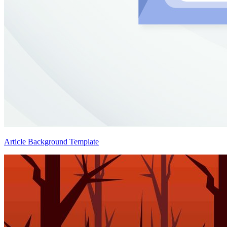
Article Background Template