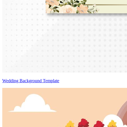
Wedding Background Template