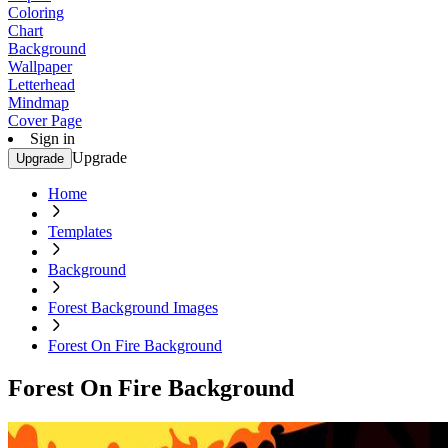
Coloring
Chart
Background
Wallpaper
Letterhead
Mindmap
Cover Page
Sign in
Upgrade
Upgrade
Home
Templates
Background
Forest Background Images
Forest On Fire Background
Forest On Fire Background