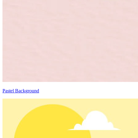
Pastel Background