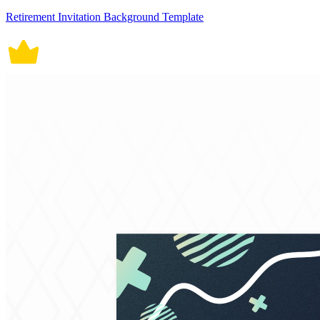
Retirement Invitation Background Template