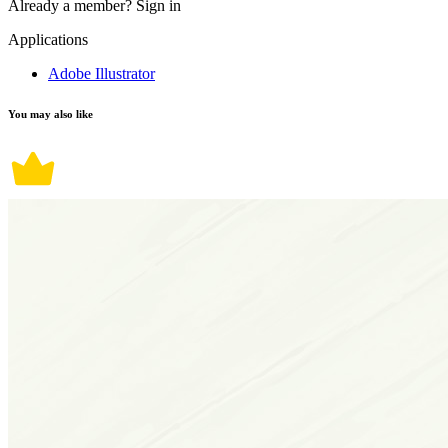
Already a member?
Sign in
Applications
Adobe Illustrator
You may also like