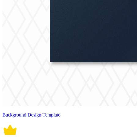
Background Design Template