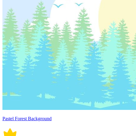
Pastel Forest Background