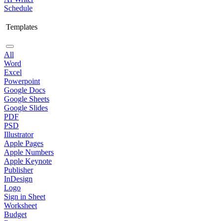
Schedule
Templates
All
Word
Excel
Powerpoint
Google Docs
Google Sheets
Google Slides
PDF
PSD
Illustrator
Apple Pages
Apple Numbers
Apple Keynote
Publisher
InDesign
Logo
Sign in Sheet
Worksheet
Budget