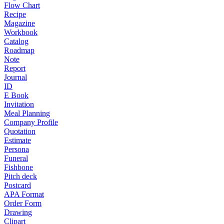
Flow Chart
Recipe
Magazine
Workbook
Catalog
Roadmap
Note
Report
Journal
ID
E Book
Invitation
Meal Planning
Company Profile
Quotation
Estimate
Persona
Funeral
Fishbone
Pitch deck
Postcard
APA Format
Order Form
Drawing
Clipart