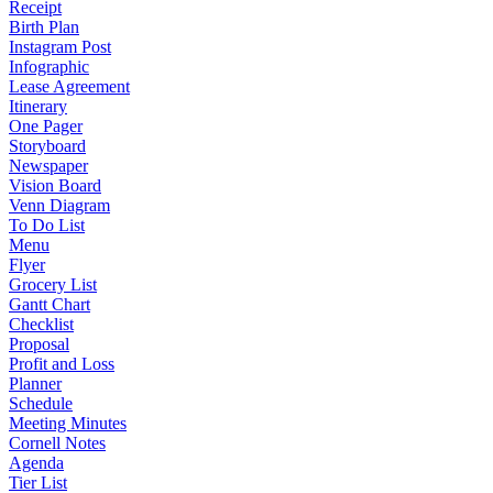
Receipt
Birth Plan
Instagram Post
Infographic
Lease Agreement
Itinerary
One Pager
Storyboard
Newspaper
Vision Board
Venn Diagram
To Do List
Menu
Flyer
Grocery List
Gantt Chart
Checklist
Proposal
Profit and Loss
Planner
Schedule
Meeting Minutes
Cornell Notes
Agenda
Tier List