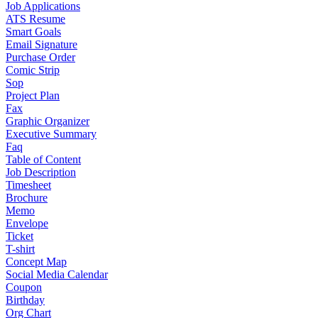
Job Applications
ATS Resume
Smart Goals
Email Signature
Purchase Order
Comic Strip
Sop
Project Plan
Fax
Graphic Organizer
Executive Summary
Faq
Table of Content
Job Description
Timesheet
Brochure
Memo
Envelope
Ticket
T-shirt
Concept Map
Social Media Calendar
Coupon
Birthday
Org Chart