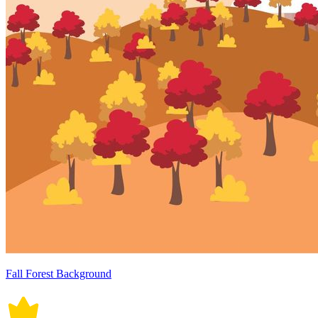
Fall Forest Background