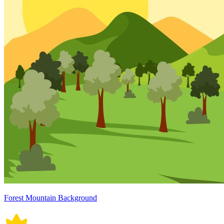
Forest Mountain Background