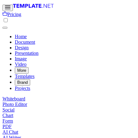
Pricing
Home
Document
Design
Presentation
Image
Video
More
Templates
Brand
Projects
Whiteboard
Photo Editor
Social
Chart
Form
PDF
AI Chat
AI Writer