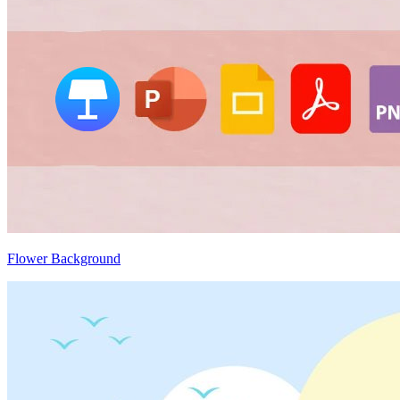
Flower Background