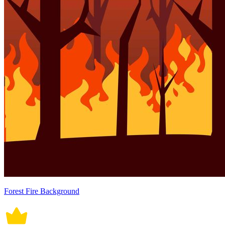
Forest Fire Background