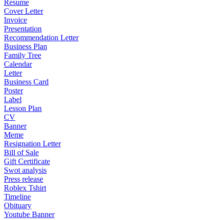
Resume
Cover Letter
Invoice
Presentation
Recommendation Letter
Business Plan
Family Tree
Calendar
Letter
Business Card
Poster
Label
Lesson Plan
CV
Banner
Meme
Resignation Letter
Bill of Sale
Gift Certificate
Swot analysis
Press release
Roblex Tshirt
Timeline
Obituary
Youtube Banner