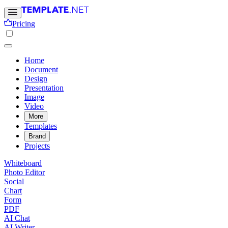
Pricing
Home
Document
Design
Presentation
Image
Video
More
Templates
Brand
Projects
Whiteboard
Photo Editor
Social
Chart
Form
PDF
AI Chat
AI Writer