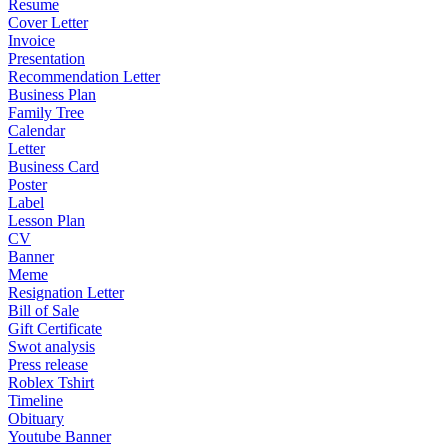
Resume
Cover Letter
Invoice
Presentation
Recommendation Letter
Business Plan
Family Tree
Calendar
Letter
Business Card
Poster
Label
Lesson Plan
CV
Banner
Meme
Resignation Letter
Bill of Sale
Gift Certificate
Swot analysis
Press release
Roblex Tshirt
Timeline
Obituary
Youtube Banner