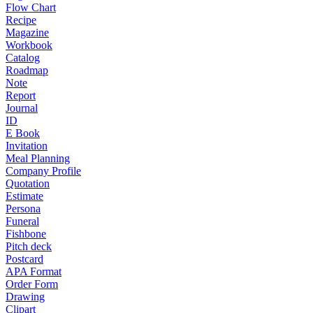
Flow Chart
Recipe
Magazine
Workbook
Catalog
Roadmap
Note
Report
Journal
ID
E Book
Invitation
Meal Planning
Company Profile
Quotation
Estimate
Persona
Funeral
Fishbone
Pitch deck
Postcard
APA Format
Order Form
Drawing
Clipart