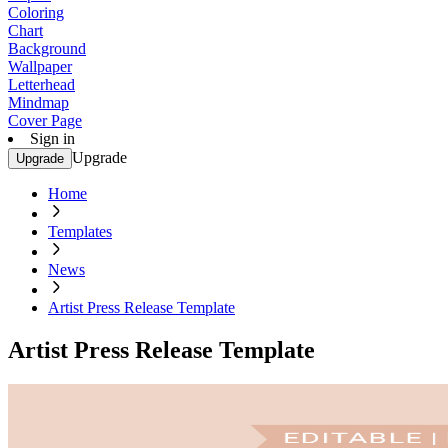
Coloring
Chart
Background
Wallpaper
Letterhead
Mindmap
Cover Page
Sign in
Upgrade
Upgrade
Home
Templates
News
Artist Press Release Template
Artist Press Release Template