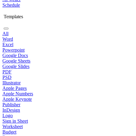
Schedule
Templates
All
Word
Excel
Powerpoint
Google Docs
Google Sheets
Google Slides
PDF
PSD
Illustrator
Apple Pages
Apple Numbers
Apple Keynote
Publisher
InDesign
Logo
Sign in Sheet
Worksheet
Budget