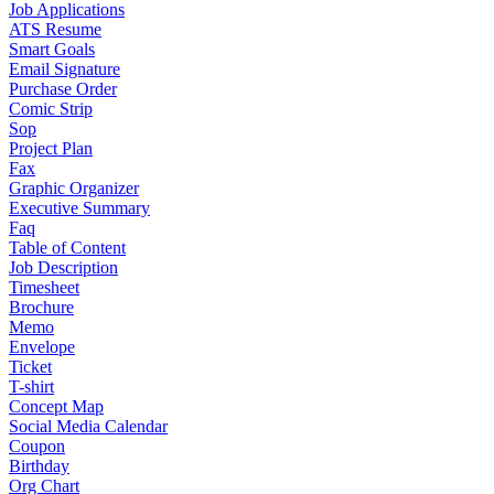
Job Applications
ATS Resume
Smart Goals
Email Signature
Purchase Order
Comic Strip
Sop
Project Plan
Fax
Graphic Organizer
Executive Summary
Faq
Table of Content
Job Description
Timesheet
Brochure
Memo
Envelope
Ticket
T-shirt
Concept Map
Social Media Calendar
Coupon
Birthday
Org Chart