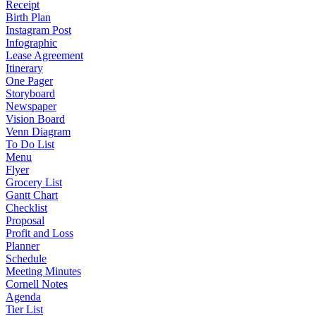
Receipt
Birth Plan
Instagram Post
Infographic
Lease Agreement
Itinerary
One Pager
Storyboard
Newspaper
Vision Board
Venn Diagram
To Do List
Menu
Flyer
Grocery List
Gantt Chart
Checklist
Proposal
Profit and Loss
Planner
Schedule
Meeting Minutes
Cornell Notes
Agenda
Tier List