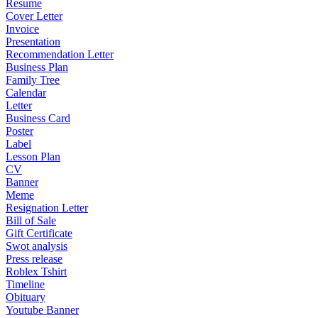
Resume
Cover Letter
Invoice
Presentation
Recommendation Letter
Business Plan
Family Tree
Calendar
Letter
Business Card
Poster
Label
Lesson Plan
CV
Banner
Meme
Resignation Letter
Bill of Sale
Gift Certificate
Swot analysis
Press release
Roblex Tshirt
Timeline
Obituary
Youtube Banner