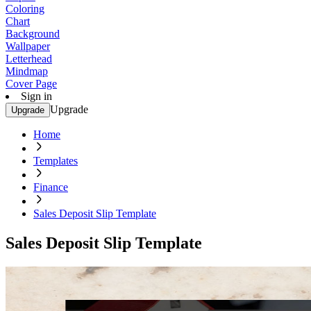
Coloring
Chart
Background
Wallpaper
Letterhead
Mindmap
Cover Page
Sign in
Upgrade
Upgrade
Home
Templates
Finance
Sales Deposit Slip Template
Sales Deposit Slip Template