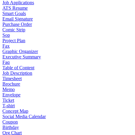
Job Applications
ATS Resume
Smart Goals
Email Signature
Purchase Order
Comic Strip
Sop
Project Plan
Fax
Graphic Organizer
Executive Summary
Faq
Table of Content
Job Description
Timesheet
Brochure
Memo
Envelope
Ticket
T-shirt
Concept Map
Social Media Calendar
Coupon
Birthday
Org Chart