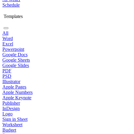
Schedule
Templates
All
Word
Excel
Powerpoint
Google Docs
Google Sheets
Google Slides
PDF
PSD
Illustrator
Apple Pages
Apple Numbers
Apple Keynote
Publisher
InDesign
Logo
Sign in Sheet
Worksheet
Budget