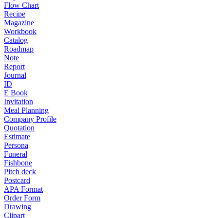
Flow Chart
Recipe
Magazine
Workbook
Catalog
Roadmap
Note
Report
Journal
ID
E Book
Invitation
Meal Planning
Company Profile
Quotation
Estimate
Persona
Funeral
Fishbone
Pitch deck
Postcard
APA Format
Order Form
Drawing
Clipart