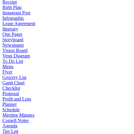
Receipt
Birth Plan
Instagram Post
Infographic
Lease Agreement
Itinerary
One Pager
Storyboard
Newspaper
Vision Board
Venn Diagram
To Do List
Menu
Flyer
Grocery List
Gantt Chart
Checklist
Proposal
Profit and Loss
Planner
Schedule
Meeting Minutes
Cornell Notes
Agenda
Tier List