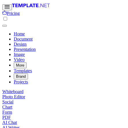
Pricing
Home
Document
Design
Presentation
Image
Video
More
Templates
Brand
Projects
Whiteboard
Photo Editor
Social
Chart
Form
PDF
AI Chat
AI Writer