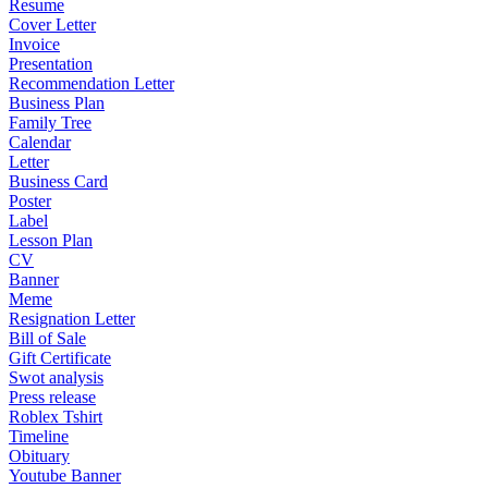
Resume
Cover Letter
Invoice
Presentation
Recommendation Letter
Business Plan
Family Tree
Calendar
Letter
Business Card
Poster
Label
Lesson Plan
CV
Banner
Meme
Resignation Letter
Bill of Sale
Gift Certificate
Swot analysis
Press release
Roblex Tshirt
Timeline
Obituary
Youtube Banner