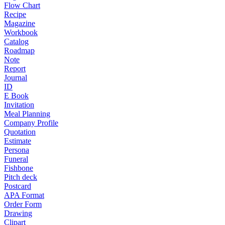
Flow Chart
Recipe
Magazine
Workbook
Catalog
Roadmap
Note
Report
Journal
ID
E Book
Invitation
Meal Planning
Company Profile
Quotation
Estimate
Persona
Funeral
Fishbone
Pitch deck
Postcard
APA Format
Order Form
Drawing
Clipart