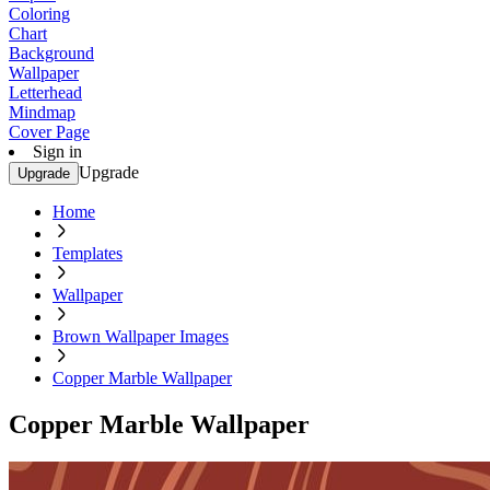
Coloring
Chart
Background
Wallpaper
Letterhead
Mindmap
Cover Page
Sign in
Upgrade
Upgrade
Home
Templates
Wallpaper
Brown Wallpaper Images
Copper Marble Wallpaper
Copper Marble Wallpaper