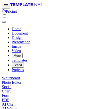
Pricing
Home
Document
Design
Presentation
Image
Video
More
Templates
Brand
Projects
Whiteboard
Photo Editor
Social
Chart
Form
PDF
AI Chat
AI Writer