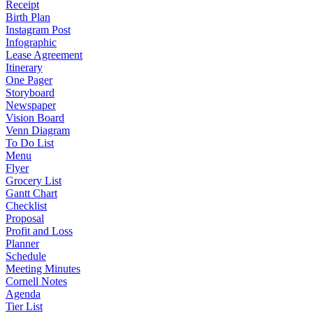
Receipt
Birth Plan
Instagram Post
Infographic
Lease Agreement
Itinerary
One Pager
Storyboard
Newspaper
Vision Board
Venn Diagram
To Do List
Menu
Flyer
Grocery List
Gantt Chart
Checklist
Proposal
Profit and Loss
Planner
Schedule
Meeting Minutes
Cornell Notes
Agenda
Tier List