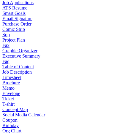
Job Applications
ATS Resume
Smart Goals
Email Signature
Purchase Order
Comic Strip
Sop
Project Plan
Fax
Graphic Organizer
Executive Summary
Faq
Table of Content
Job Description
Timesheet
Brochure
Memo
Envelope
Ticket
T-shirt
Concept Map
Social Media Calendar
Coupon
Birthday
Org Chart