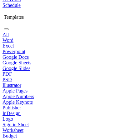
Schedule
Templates
All
Word
Excel
Powerpoint
Google Docs
Google Sheets
Google Slides
PDF
PSD
Illustrator
Apple Pages
Apple Numbers
Apple Keynote
Publisher
InDesign
Logo
Sign in Sheet
Worksheet
Budget