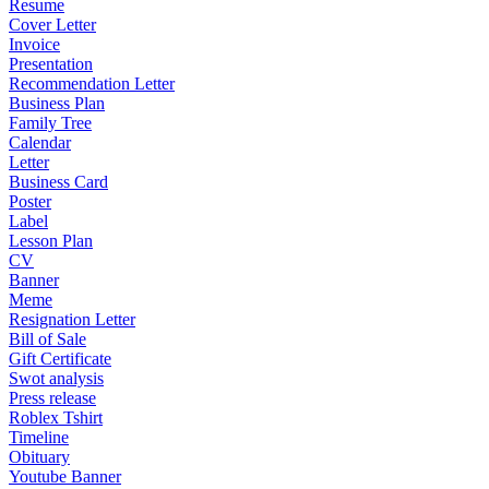
Resume
Cover Letter
Invoice
Presentation
Recommendation Letter
Business Plan
Family Tree
Calendar
Letter
Business Card
Poster
Label
Lesson Plan
CV
Banner
Meme
Resignation Letter
Bill of Sale
Gift Certificate
Swot analysis
Press release
Roblex Tshirt
Timeline
Obituary
Youtube Banner