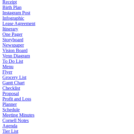
Receipt
Birth Plan
Instagram Post
Infographic
Lease Agreement
Itinerary
One Pager
Storyboard
Newspaper
Vision Board
Venn Diagram
To Do List
Menu
Flyer
Grocery List
Gantt Chart
Checklist
Proposal
Profit and Loss
Planner
Schedule
Meeting Minutes
Cornell Notes
Agenda
Tier List