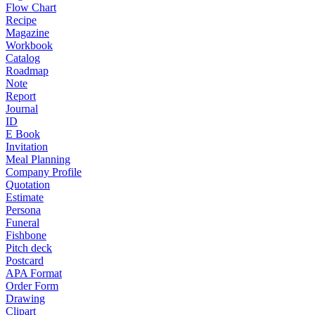
Flow Chart
Recipe
Magazine
Workbook
Catalog
Roadmap
Note
Report
Journal
ID
E Book
Invitation
Meal Planning
Company Profile
Quotation
Estimate
Persona
Funeral
Fishbone
Pitch deck
Postcard
APA Format
Order Form
Drawing
Clipart