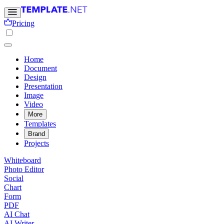
Pricing
Home
Document
Design
Presentation
Image
Video
More
Templates
Brand
Projects
Whiteboard
Photo Editor
Social
Chart
Form
PDF
AI Chat
AI Writer