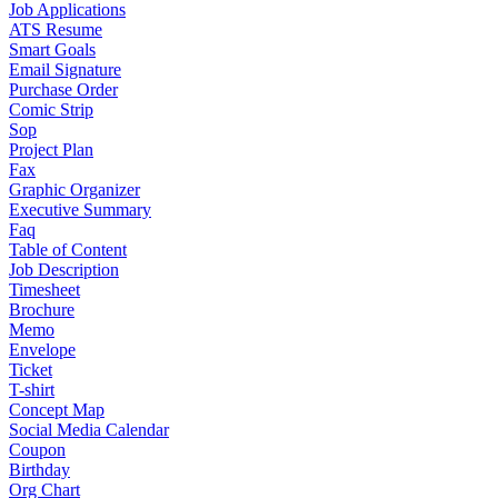
Job Applications
ATS Resume
Smart Goals
Email Signature
Purchase Order
Comic Strip
Sop
Project Plan
Fax
Graphic Organizer
Executive Summary
Faq
Table of Content
Job Description
Timesheet
Brochure
Memo
Envelope
Ticket
T-shirt
Concept Map
Social Media Calendar
Coupon
Birthday
Org Chart