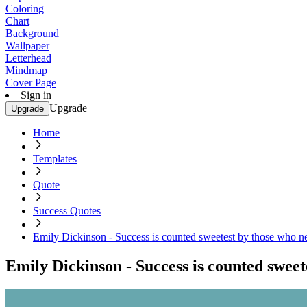
Coloring
Chart
Background
Wallpaper
Letterhead
Mindmap
Cover Page
Sign in
Upgrade
Upgrade
Home
Templates
Quote
Success Quotes
Emily Dickinson - Success is counted sweetest by those who n
Emily Dickinson - Success is counted sweet