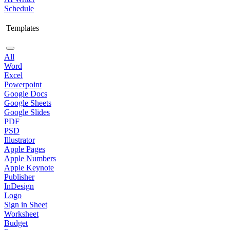
Schedule
Templates
All
Word
Excel
Powerpoint
Google Docs
Google Sheets
Google Slides
PDF
PSD
Illustrator
Apple Pages
Apple Numbers
Apple Keynote
Publisher
InDesign
Logo
Sign in Sheet
Worksheet
Budget