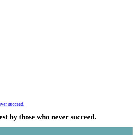
ever succeed.
est by those who never succeed.