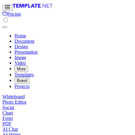
Pricing
Home
Document
Design
Presentation
Image
Video
More
Templates
Brand
Projects
Whiteboard
Photo Editor
Social
Chart
Form
PDF
AI Chat
AI Writer