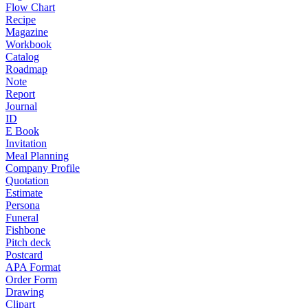
Flow Chart
Recipe
Magazine
Workbook
Catalog
Roadmap
Note
Report
Journal
ID
E Book
Invitation
Meal Planning
Company Profile
Quotation
Estimate
Persona
Funeral
Fishbone
Pitch deck
Postcard
APA Format
Order Form
Drawing
Clipart