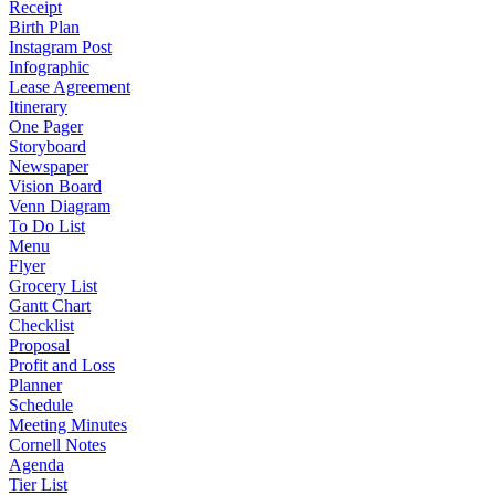
Receipt
Birth Plan
Instagram Post
Infographic
Lease Agreement
Itinerary
One Pager
Storyboard
Newspaper
Vision Board
Venn Diagram
To Do List
Menu
Flyer
Grocery List
Gantt Chart
Checklist
Proposal
Profit and Loss
Planner
Schedule
Meeting Minutes
Cornell Notes
Agenda
Tier List