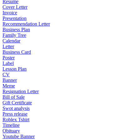
Resume
Cover Letter
Invoice
Presentation
Recommendation Letter
Business Plan
Family Tree
Calendar
Letter
Business Card
Poster
Label
Lesson Plan
CV
Banner
Meme
Resignation Letter
Bill of Sale
Gift Certificate
Swot analysis
Press release
Roblex Tshirt
Timeline
Obituary
Youtube Banner