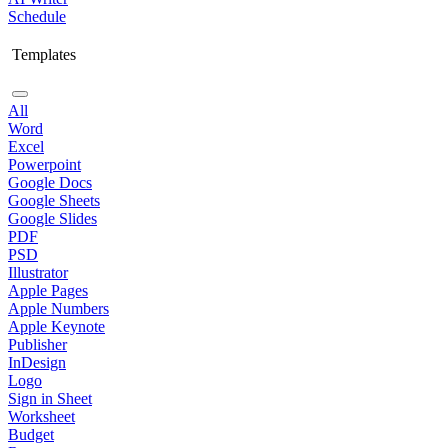
Schedule
Templates
All
Word
Excel
Powerpoint
Google Docs
Google Sheets
Google Slides
PDF
PSD
Illustrator
Apple Pages
Apple Numbers
Apple Keynote
Publisher
InDesign
Logo
Sign in Sheet
Worksheet
Budget