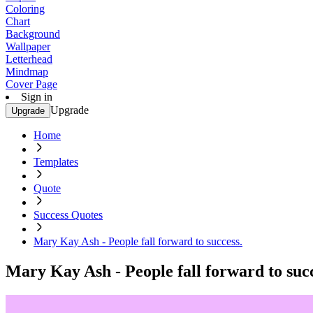
Coloring
Chart
Background
Wallpaper
Letterhead
Mindmap
Cover Page
Sign in
Upgrade
Upgrade
Home
Templates
Quote
Success Quotes
Mary Kay Ash - People fall forward to success.
Mary Kay Ash - People fall forward to succ