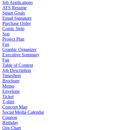
Job Applications
ATS Resume
Smart Goals
Email Signature
Purchase Order
Comic Strip
Sop
Project Plan
Fax
Graphic Organizer
Executive Summary
Faq
Table of Content
Job Description
Timesheet
Brochure
Memo
Envelope
Ticket
T-shirt
Concept Map
Social Media Calendar
Coupon
Birthday
Org Chart