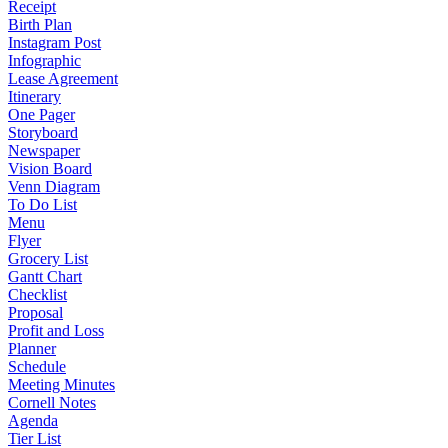
Receipt
Birth Plan
Instagram Post
Infographic
Lease Agreement
Itinerary
One Pager
Storyboard
Newspaper
Vision Board
Venn Diagram
To Do List
Menu
Flyer
Grocery List
Gantt Chart
Checklist
Proposal
Profit and Loss
Planner
Schedule
Meeting Minutes
Cornell Notes
Agenda
Tier List