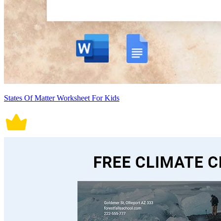
States Of Matter Worksheet For Kids