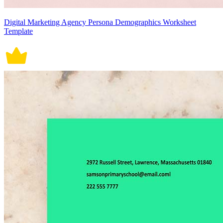
Digital Marketing Agency Persona Demographics Worksheet
Template