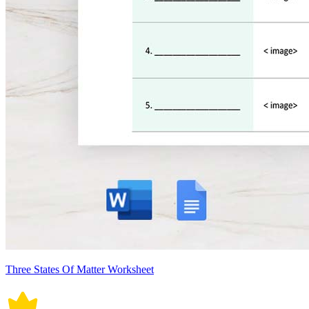
Three States Of Matter Worksheet