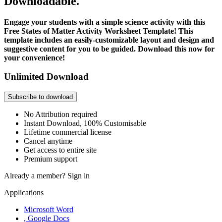
Downloadable.
Engage your students with a simple science activity with this
Free States of Matter Activity Worksheet Template! This
template includes an easily-customizable layout and design and
suggestive content for you to be guided. Download this now for
your convenience!
Unlimited Download
Subscribe to download
No Attribution required
Instant Download, 100% Customisable
Lifetime commercial license
Cancel anytime
Get access to entire site
Premium support
Already a member?
Sign in
Applications
Microsoft Word
, Google Docs