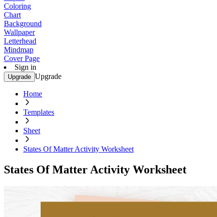
Coloring
Chart
Background
Wallpaper
Letterhead
Mindmap
Cover Page
Sign in
Upgrade
Upgrade
Home
Templates
Sheet
States Of Matter Activity Worksheet
States Of Matter Activity Worksheet