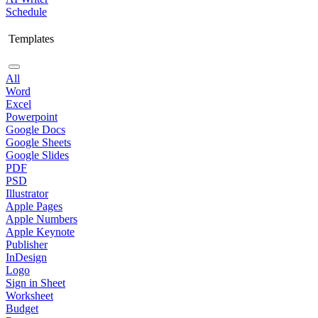
Schedule
Templates
All
Word
Excel
Powerpoint
Google Docs
Google Sheets
Google Slides
PDF
PSD
Illustrator
Apple Pages
Apple Numbers
Apple Keynote
Publisher
InDesign
Logo
Sign in Sheet
Worksheet
Budget