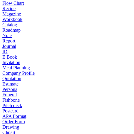
Flow Chart
Recipe
Magazine
Workbook
Catalog
Roadmap
Note
Report
Journal
ID
E Book
Invitation
Meal Planning
Company Profile
Quotation
Estimate
Persona
Funeral
Fishbone
Pitch deck
Postcard
APA Format
Order Form
Drawing
Clipart