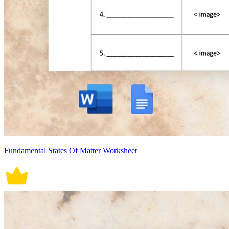
Fundamental States Of Matter Worksheet