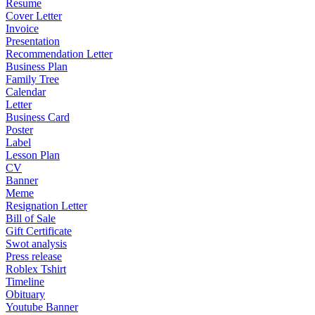
Resume
Cover Letter
Invoice
Presentation
Recommendation Letter
Business Plan
Family Tree
Calendar
Letter
Business Card
Poster
Label
Lesson Plan
CV
Banner
Meme
Resignation Letter
Bill of Sale
Gift Certificate
Swot analysis
Press release
Roblex Tshirt
Timeline
Obituary
Youtube Banner