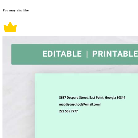
You may also like