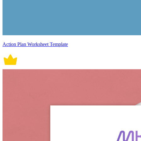
Action Plan Worksheet Template