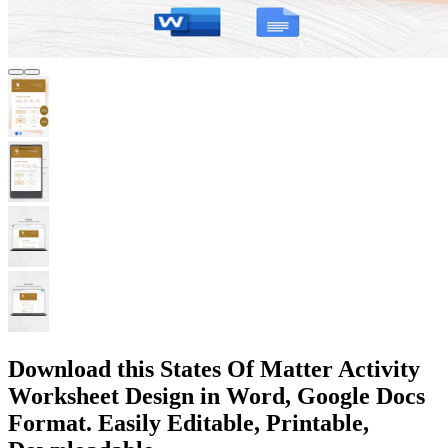
Download this States Of Matter Activity
Worksheet Design in Word, Google Docs
Format. Easily Editable, Printable,