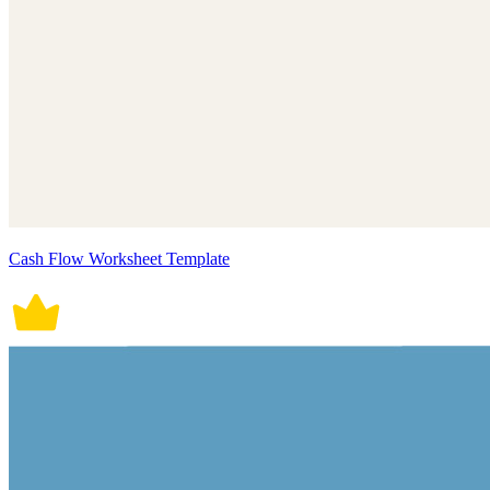
Cash Flow Worksheet Template