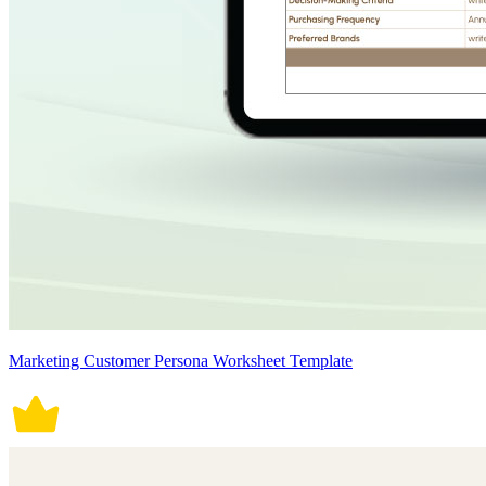
Marketing Customer Persona Worksheet Template