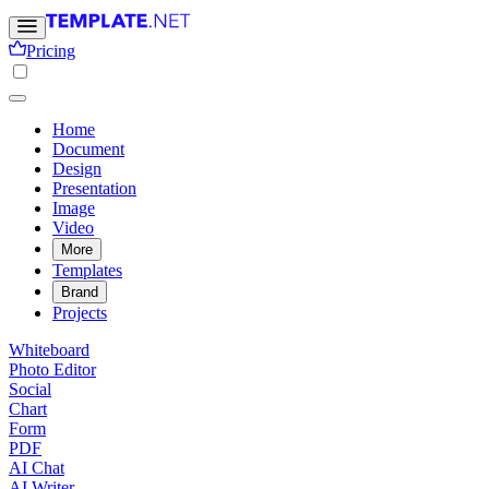
Pricing
Home
Document
Design
Presentation
Image
Video
More
Templates
Brand
Projects
Whiteboard
Photo Editor
Social
Chart
Form
PDF
AI Chat
AI Writer