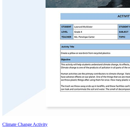
Climate Change Activity