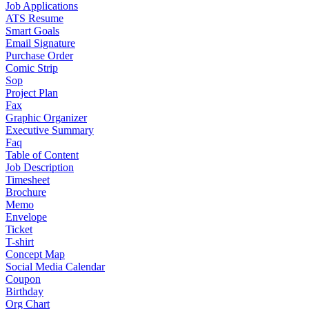
Job Applications
ATS Resume
Smart Goals
Email Signature
Purchase Order
Comic Strip
Sop
Project Plan
Fax
Graphic Organizer
Executive Summary
Faq
Table of Content
Job Description
Timesheet
Brochure
Memo
Envelope
Ticket
T-shirt
Concept Map
Social Media Calendar
Coupon
Birthday
Org Chart