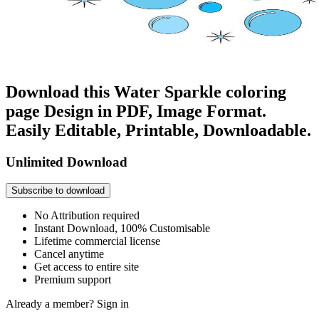
Download this Water Sparkle coloring
page Design in PDF, Image Format.
Easily Editable, Printable, Downloadable.
Unlimited Download
Subscribe to download
No Attribution required
Instant Download, 100% Customisable
Lifetime commercial license
Cancel anytime
Get access to entire site
Premium support
Already a member?
Sign in