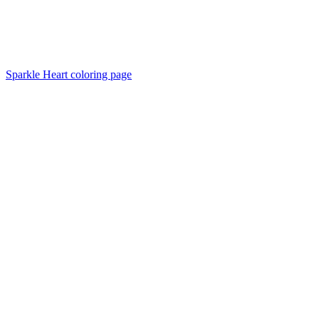
Sparkle Heart coloring page