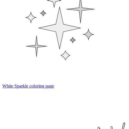
White Sparkle coloring page