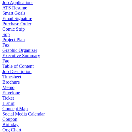
Job Applications
ATS Resume
Smart Goals
Email Signature
Purchase Order
Comic Strip
Sop
Project Plan
Fax
Graphic Organizer
Executive Summary
Faq
Table of Content
Job Description
Timesheet
Brochure
Memo
Envelope
Ticket
T-shirt
Concept Map
Social Media Calendar
Coupon
Birthday
Org Chart