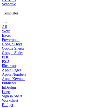
Schedule
Templates
All
Word
Excel
Powerpoint
Google Docs
Google Sheets
Google Slides
PDF
PSD
Illustrator
Apple Pages
Apple Numbers
Apple Keynote
Publisher
InDesign
Logo
Sign in Sheet
Worksheet
Budget