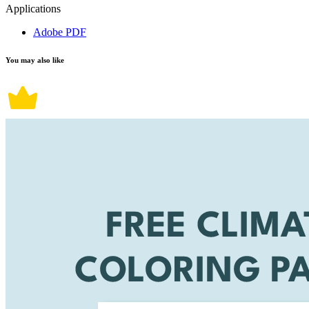
Applications
Adobe PDF
You may also like