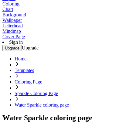
Coloring
Chart
Background
Wallpaper
Letterhead
Mindmap
Cover Page
Sign in
Upgrade
Upgrade
Home
Templates
Coloring Page
Sparkle Coloring Page
Water Sparkle coloring page
Water Sparkle coloring page