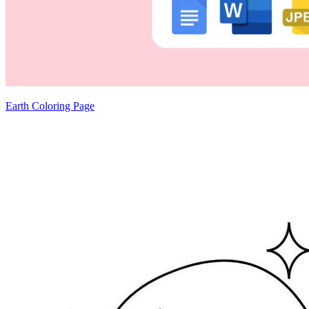
Earth Coloring Page