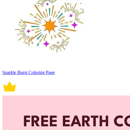
Sparkle Burst Coloring Page