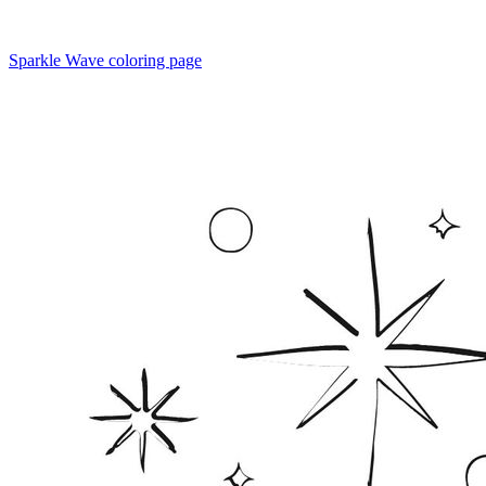
Sparkle Wave coloring page