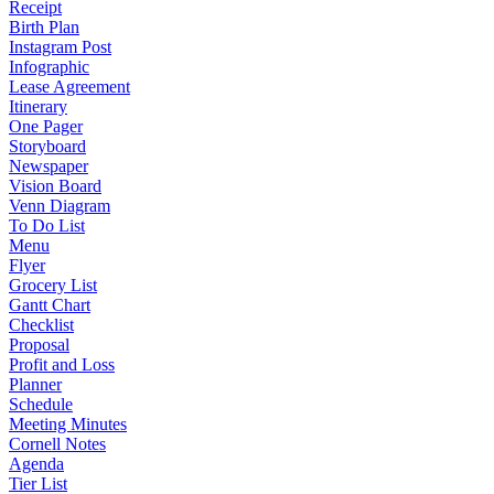
Receipt
Birth Plan
Instagram Post
Infographic
Lease Agreement
Itinerary
One Pager
Storyboard
Newspaper
Vision Board
Venn Diagram
To Do List
Menu
Flyer
Grocery List
Gantt Chart
Checklist
Proposal
Profit and Loss
Planner
Schedule
Meeting Minutes
Cornell Notes
Agenda
Tier List