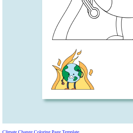
Climate Change Coloring Page Template