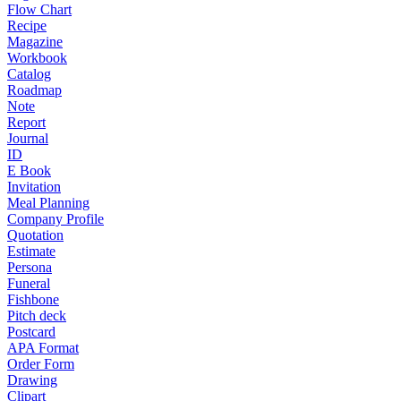
Flow Chart
Recipe
Magazine
Workbook
Catalog
Roadmap
Note
Report
Journal
ID
E Book
Invitation
Meal Planning
Company Profile
Quotation
Estimate
Persona
Funeral
Fishbone
Pitch deck
Postcard
APA Format
Order Form
Drawing
Clipart