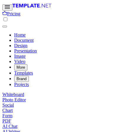
Pricing
Home
Document
Design
Presentation
Image
Video
More
Templates
Brand
Projects
Whiteboard
Photo Editor
Social
Chart
Form
PDF
AI Chat
AI Writer