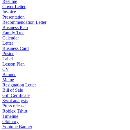
Resume
Cover Letter
Invoice
Presentation
Recommendation Letter
Business Plan
Family Tree
Calendar
Letter
Business Card
Poster
Label
Lesson Plan
CV
Banner
Meme
Resignation Letter
Bill of Sale
Gift Certificate
Swot analysis
Press release
Roblex Tshirt
Timeline
Obituary
Youtube Banner