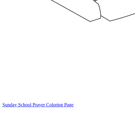
Sunday School Prayer Coloring Page