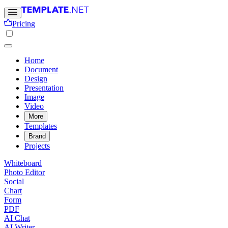
Pricing
Home
Document
Design
Presentation
Image
Video
More
Templates
Brand
Projects
Whiteboard
Photo Editor
Social
Chart
Form
PDF
AI Chat
AI Writer