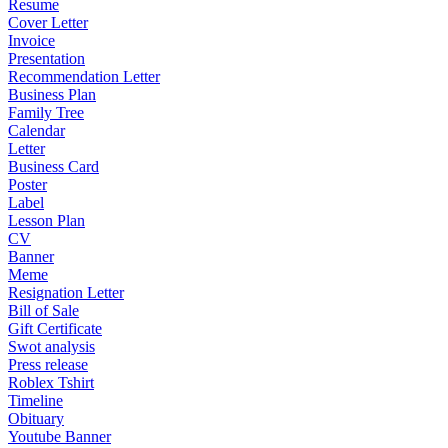
Resume
Cover Letter
Invoice
Presentation
Recommendation Letter
Business Plan
Family Tree
Calendar
Letter
Business Card
Poster
Label
Lesson Plan
CV
Banner
Meme
Resignation Letter
Bill of Sale
Gift Certificate
Swot analysis
Press release
Roblex Tshirt
Timeline
Obituary
Youtube Banner