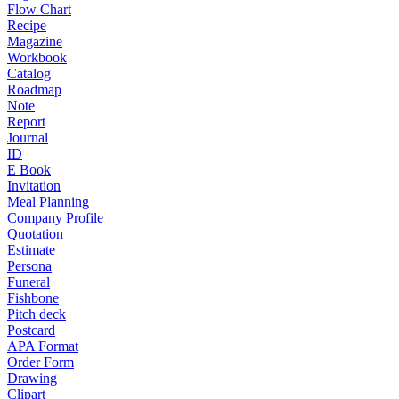
Flow Chart
Recipe
Magazine
Workbook
Catalog
Roadmap
Note
Report
Journal
ID
E Book
Invitation
Meal Planning
Company Profile
Quotation
Estimate
Persona
Funeral
Fishbone
Pitch deck
Postcard
APA Format
Order Form
Drawing
Clipart