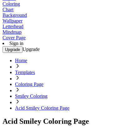
Coloring
Chart
Background
Wallpaper
Letterhead
Mindmap
Cover Page
Sign in
Upgrade
Upgrade
Home
Templates
Coloring Page
Smiley Coloring
Acid Smiley Coloring Page
Acid Smiley Coloring Page