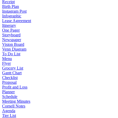
Receipt
Birth Plan
Instagram Post
Infographic
Lease Agreement
Itinerary
One Pager
Storyboard
Newspaper
Vision Board
Venn Diagram
To Do List
Menu
Flyer
Grocery List
Gantt Chart
Checklist
Proposal
Profit and Loss
Planner
Schedule
Meeting Minutes
Cornell Notes
Agenda
Tier List