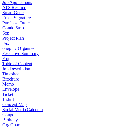
Job Applications
ATS Resume
Smart Goals
Email Signature
Purchase Order
Comic Strip
Sop
Project Plan
Fax
Graphic Organizer
Executive Summary
Faq
Table of Content
Job Description
Timesheet
Brochure
Memo
Envelope
Ticket
T-shirt
Concept Map
Social Media Calendar
Coupon
Birthday
Org Chart