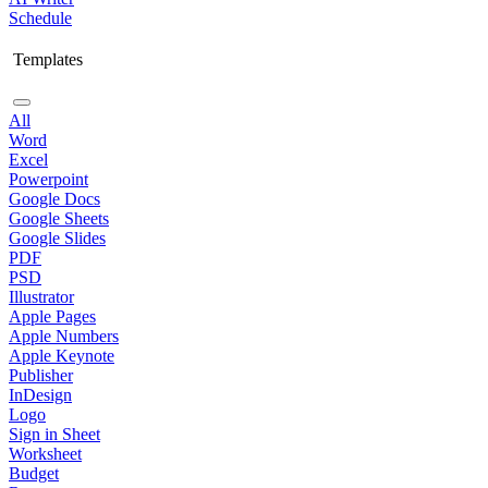
Schedule
Templates
All
Word
Excel
Powerpoint
Google Docs
Google Sheets
Google Slides
PDF
PSD
Illustrator
Apple Pages
Apple Numbers
Apple Keynote
Publisher
InDesign
Logo
Sign in Sheet
Worksheet
Budget