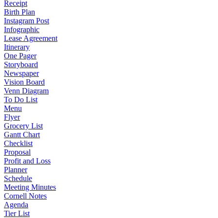
Receipt
Birth Plan
Instagram Post
Infographic
Lease Agreement
Itinerary
One Pager
Storyboard
Newspaper
Vision Board
Venn Diagram
To Do List
Menu
Flyer
Grocery List
Gantt Chart
Checklist
Proposal
Profit and Loss
Planner
Schedule
Meeting Minutes
Cornell Notes
Agenda
Tier List