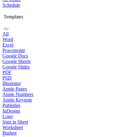
Schedule
Templates
All
Word
Excel
Powerpoint
Google Docs
Google Sheets
Google Slides
PDF
PSD
Illustrator
Apple Pages
Apple Numbers
Apple Keynote
Publisher
InDesign
Logo
Sign in Sheet
Worksheet
Budget