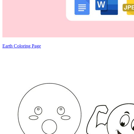
Earth Coloring Page