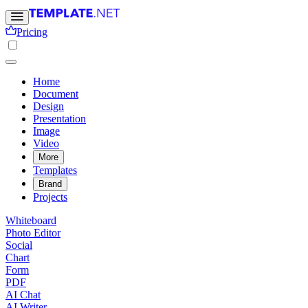
Pricing
Home
Document
Design
Presentation
Image
Video
More
Templates
Brand
Projects
Whiteboard
Photo Editor
Social
Chart
Form
PDF
AI Chat
AI Writer