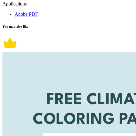
Applications
Adobe PDF
You may also like