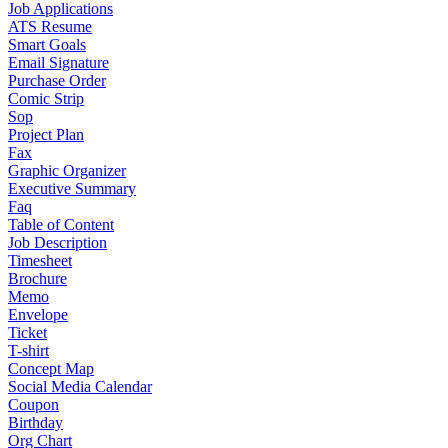
Job Applications
ATS Resume
Smart Goals
Email Signature
Purchase Order
Comic Strip
Sop
Project Plan
Fax
Graphic Organizer
Executive Summary
Faq
Table of Content
Job Description
Timesheet
Brochure
Memo
Envelope
Ticket
T-shirt
Concept Map
Social Media Calendar
Coupon
Birthday
Org Chart