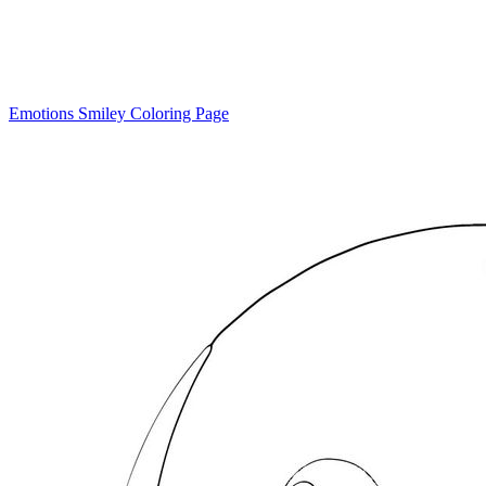
Emotions Smiley Coloring Page