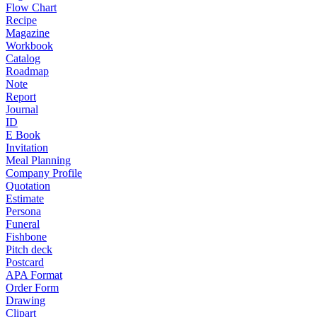
Flow Chart
Recipe
Magazine
Workbook
Catalog
Roadmap
Note
Report
Journal
ID
E Book
Invitation
Meal Planning
Company Profile
Quotation
Estimate
Persona
Funeral
Fishbone
Pitch deck
Postcard
APA Format
Order Form
Drawing
Clipart