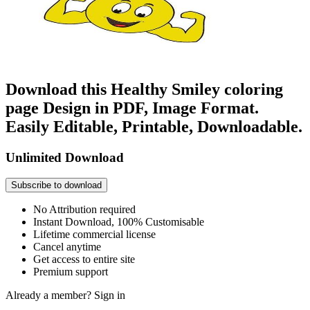
Download this Healthy Smiley coloring
page Design in PDF, Image Format.
Easily Editable, Printable, Downloadable.
Unlimited Download
Subscribe to download
No Attribution required
Instant Download, 100% Customisable
Lifetime commercial license
Cancel anytime
Get access to entire site
Premium support
Already a member?
Sign in