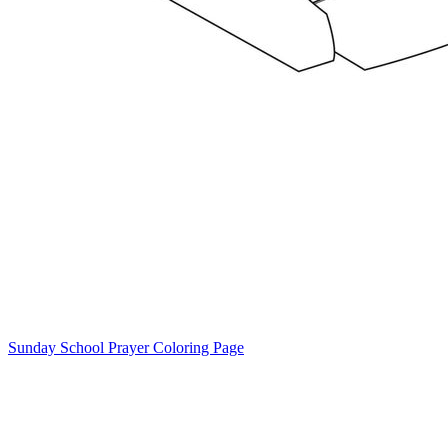
Sunday School Prayer Coloring Page