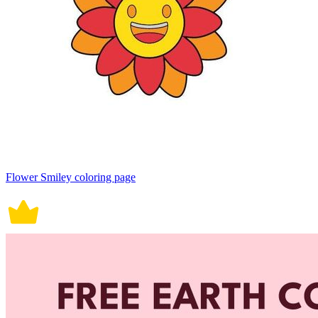
Flower Smiley coloring page