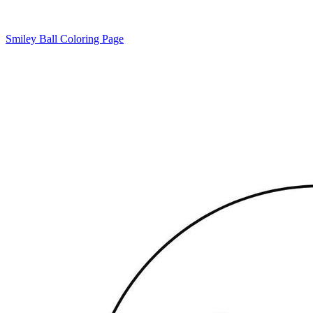
Smiley Ball Coloring Page