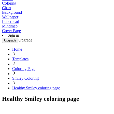
Coloring
Chart
Background
Wallpaper
Letterhead
Mindmap
Cover Page
Sign in
Upgrade
Upgrade
Home
Templates
Coloring Page
Smiley Coloring
Healthy Smiley coloring page
Healthy Smiley coloring page