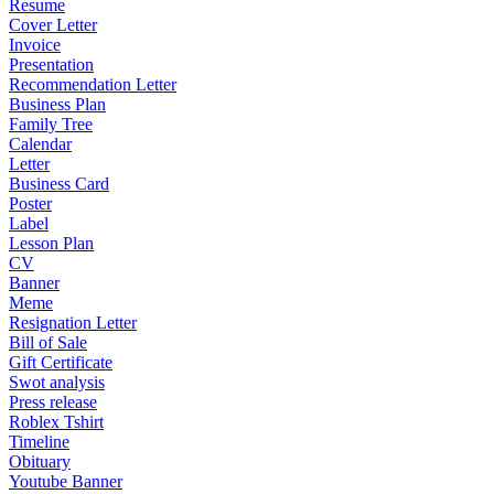
Resume
Cover Letter
Invoice
Presentation
Recommendation Letter
Business Plan
Family Tree
Calendar
Letter
Business Card
Poster
Label
Lesson Plan
CV
Banner
Meme
Resignation Letter
Bill of Sale
Gift Certificate
Swot analysis
Press release
Roblex Tshirt
Timeline
Obituary
Youtube Banner