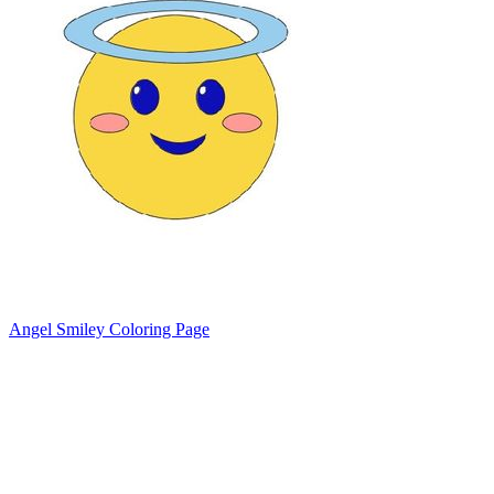
Angel Smiley Coloring Page