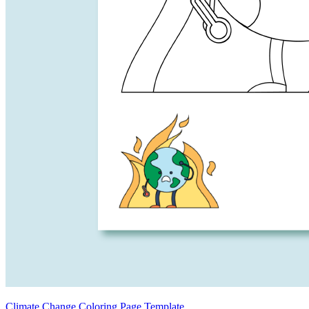
Climate Change Coloring Page Template