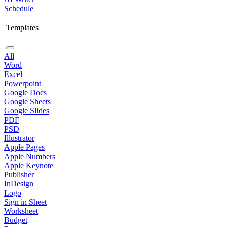
Schedule
Templates
All
Word
Excel
Powerpoint
Google Docs
Google Sheets
Google Slides
PDF
PSD
Illustrator
Apple Pages
Apple Numbers
Apple Keynote
Publisher
InDesign
Logo
Sign in Sheet
Worksheet
Budget