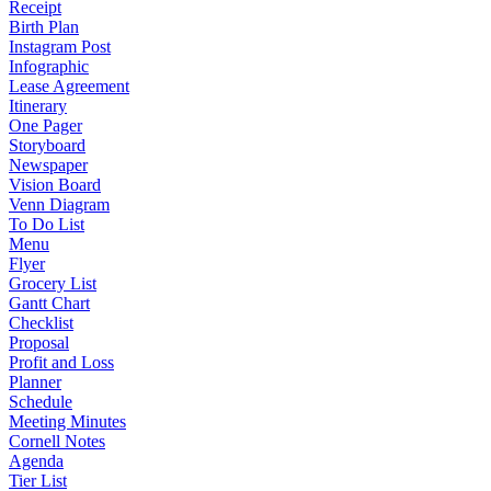
Receipt
Birth Plan
Instagram Post
Infographic
Lease Agreement
Itinerary
One Pager
Storyboard
Newspaper
Vision Board
Venn Diagram
To Do List
Menu
Flyer
Grocery List
Gantt Chart
Checklist
Proposal
Profit and Loss
Planner
Schedule
Meeting Minutes
Cornell Notes
Agenda
Tier List