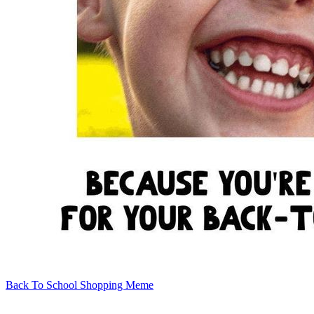
Back To School Shopping Meme