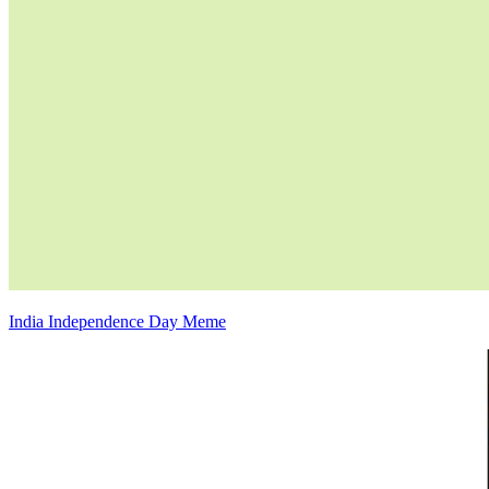
India Independence Day Meme