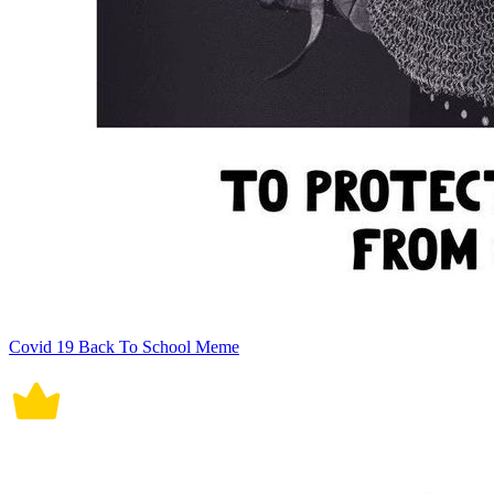
Covid 19 Back To School Meme