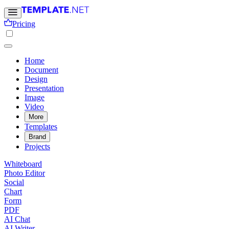
Pricing
Home
Document
Design
Presentation
Image
Video
More
Templates
Brand
Projects
Whiteboard
Photo Editor
Social
Chart
Form
PDF
AI Chat
AI Writer