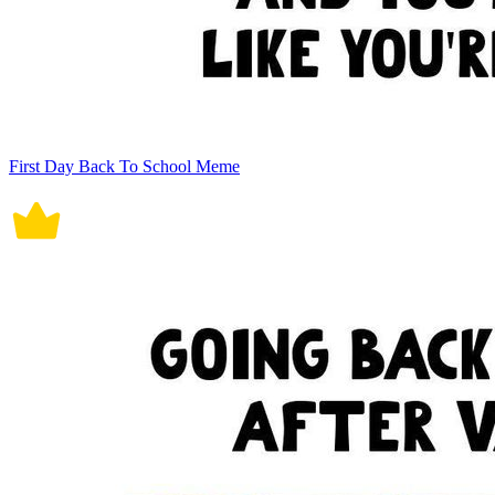
First Day Back To School Meme