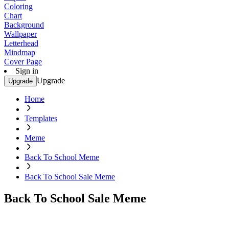
Coloring
Chart
Background
Wallpaper
Letterhead
Mindmap
Cover Page
Sign in
Upgrade
Upgrade
Home
Templates
Meme
Back To School Meme
Back To School Sale Meme
Back To School Sale Meme