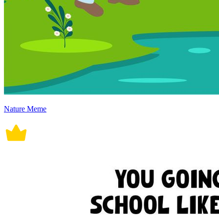
Nature Meme