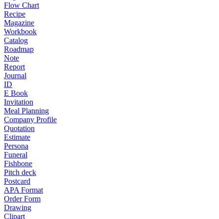
Flow Chart
Recipe
Magazine
Workbook
Catalog
Roadmap
Note
Report
Journal
ID
E Book
Invitation
Meal Planning
Company Profile
Quotation
Estimate
Persona
Funeral
Fishbone
Pitch deck
Postcard
APA Format
Order Form
Drawing
Clipart