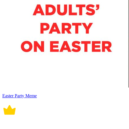
Easter Party Meme