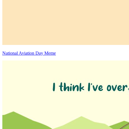
National Aviation Day Meme