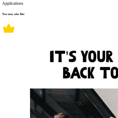
Applications
You may also like