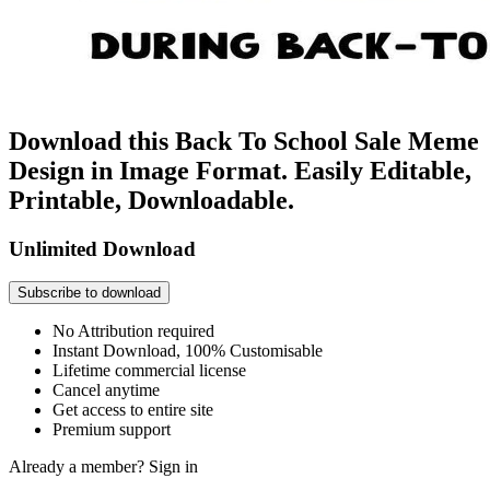
Download this Back To School Sale Meme
Design in Image Format. Easily Editable,
Printable, Downloadable.
Unlimited Download
Subscribe to download
No Attribution required
Instant Download, 100% Customisable
Lifetime commercial license
Cancel anytime
Get access to entire site
Premium support
Already a member?
Sign in