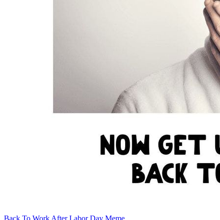
Back To Work After Labor Day Meme