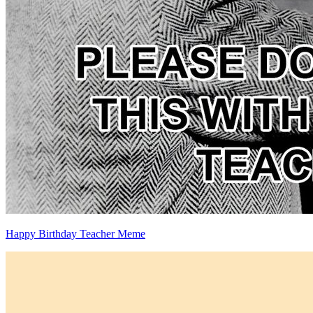
Happy Birthday Teacher Meme