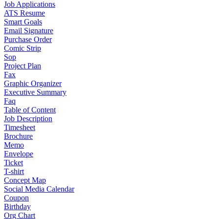
Job Applications
ATS Resume
Smart Goals
Email Signature
Purchase Order
Comic Strip
Sop
Project Plan
Fax
Graphic Organizer
Executive Summary
Faq
Table of Content
Job Description
Timesheet
Brochure
Memo
Envelope
Ticket
T-shirt
Concept Map
Social Media Calendar
Coupon
Birthday
Org Chart