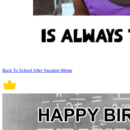
Back To School After Vacation Meme