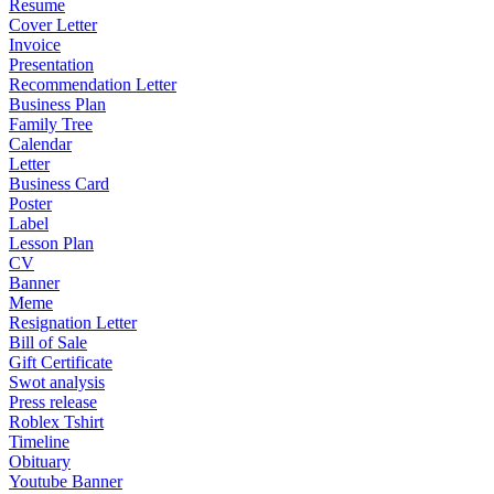
Resume
Cover Letter
Invoice
Presentation
Recommendation Letter
Business Plan
Family Tree
Calendar
Letter
Business Card
Poster
Label
Lesson Plan
CV
Banner
Meme
Resignation Letter
Bill of Sale
Gift Certificate
Swot analysis
Press release
Roblex Tshirt
Timeline
Obituary
Youtube Banner