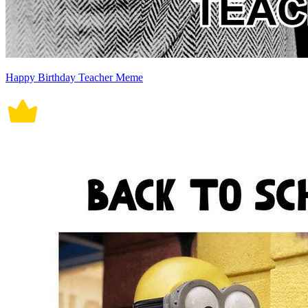
Happy Birthday Teacher Meme