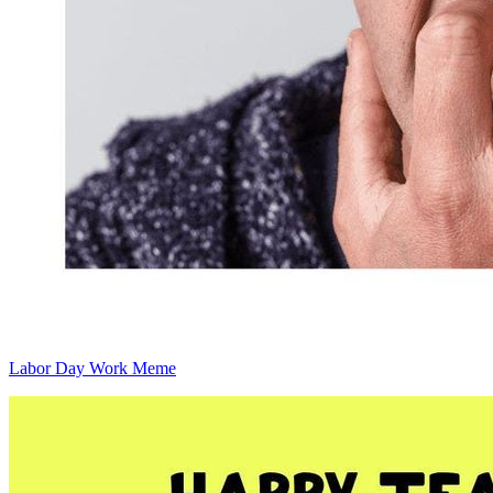
Labor Day Work Meme