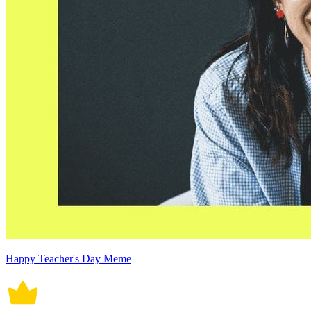
Happy Teacher's Day Meme