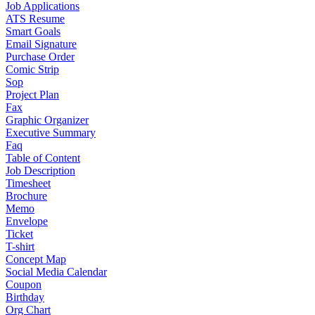
Job Applications
ATS Resume
Smart Goals
Email Signature
Purchase Order
Comic Strip
Sop
Project Plan
Fax
Graphic Organizer
Executive Summary
Faq
Table of Content
Job Description
Timesheet
Brochure
Memo
Envelope
Ticket
T-shirt
Concept Map
Social Media Calendar
Coupon
Birthday
Org Chart