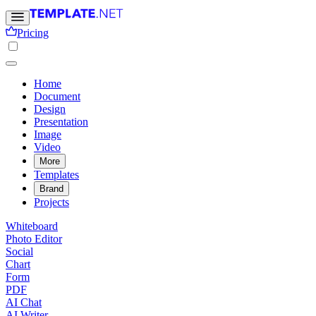
Pricing
Home
Document
Design
Presentation
Image
Video
More
Templates
Brand
Projects
Whiteboard
Photo Editor
Social
Chart
Form
PDF
AI Chat
AI Writer