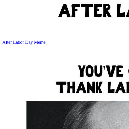
After Labor Day Meme