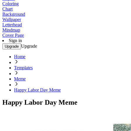
Coloring
Chart
Background
Wallpaper
Letterhead
Mindmap
Cover Page
Sign in
Upgrade
Upgrade
Home
Templates
Meme
Happy Labor Day Meme
Happy Labor Day Meme