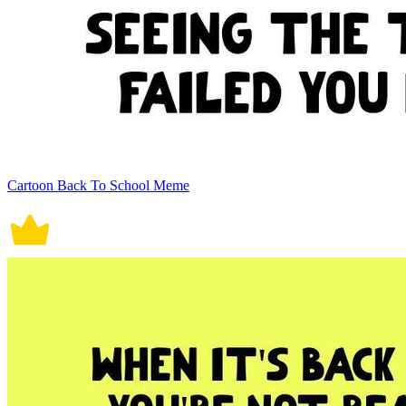
Cartoon Back To School Meme