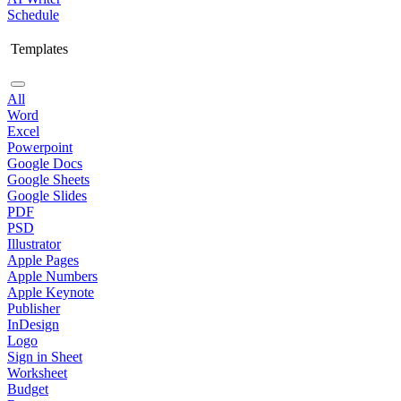
Schedule
Templates
All
Word
Excel
Powerpoint
Google Docs
Google Sheets
Google Slides
PDF
PSD
Illustrator
Apple Pages
Apple Numbers
Apple Keynote
Publisher
InDesign
Logo
Sign in Sheet
Worksheet
Budget