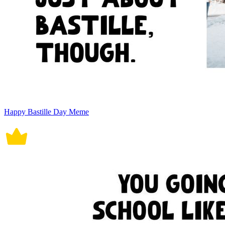
Happy Bastille Day Meme