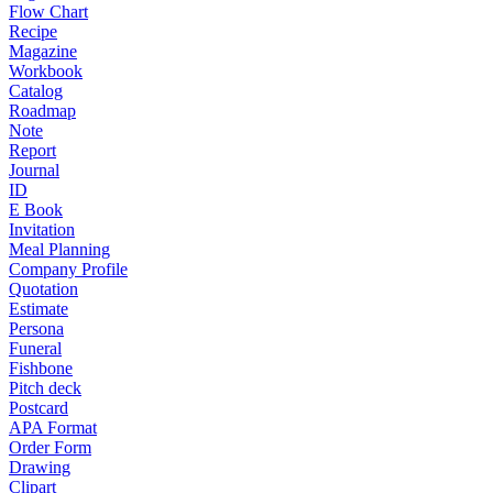
Flow Chart
Recipe
Magazine
Workbook
Catalog
Roadmap
Note
Report
Journal
ID
E Book
Invitation
Meal Planning
Company Profile
Quotation
Estimate
Persona
Funeral
Fishbone
Pitch deck
Postcard
APA Format
Order Form
Drawing
Clipart