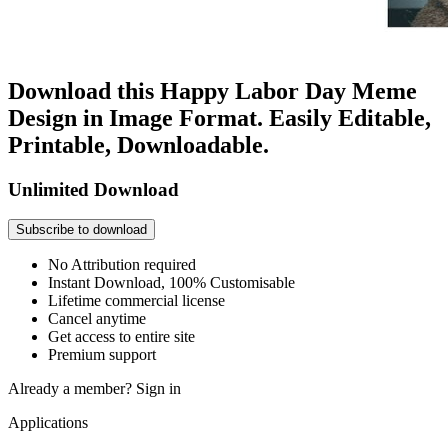
Download this Happy Labor Day Meme
Design in Image Format. Easily Editable,
Printable, Downloadable.
Unlimited Download
Subscribe to download
No Attribution required
Instant Download, 100% Customisable
Lifetime commercial license
Cancel anytime
Get access to entire site
Premium support
Already a member?
Sign in
Applications