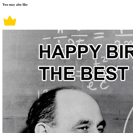
You may also like