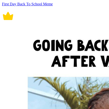
First Day Back To School Meme