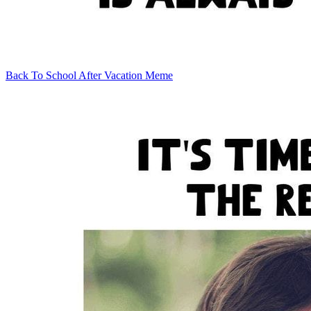
Back To School After Vacation Meme