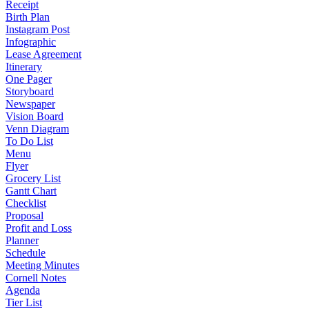
Receipt
Birth Plan
Instagram Post
Infographic
Lease Agreement
Itinerary
One Pager
Storyboard
Newspaper
Vision Board
Venn Diagram
To Do List
Menu
Flyer
Grocery List
Gantt Chart
Checklist
Proposal
Profit and Loss
Planner
Schedule
Meeting Minutes
Cornell Notes
Agenda
Tier List