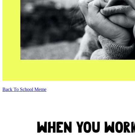
Back To School Meme