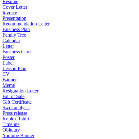
Resume
Cover Letter
Invoice
Presentation
Recommendation Letter
Business Plan
Family Tree
Calendar
Letter
Business Card
Poster
Label
Lesson Plan
CV
Banner
Meme
Resignation Letter
Bill of Sale
Gift Certificate
Swot analysis
Press release
Roblex Tshirt
Timeline
Obituary
Youtube Banner