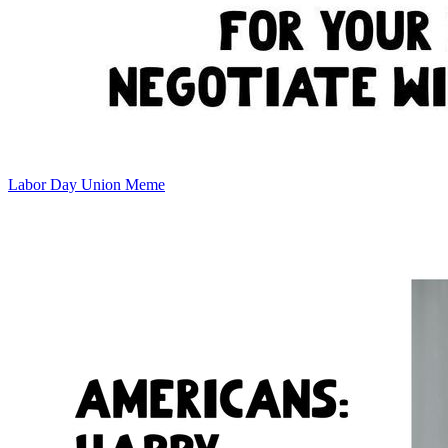
Labor Day Union Meme