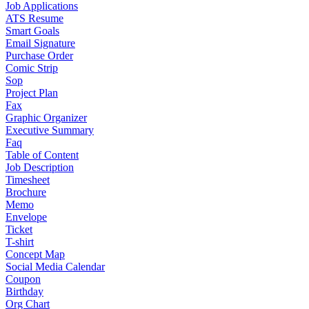
Job Applications
ATS Resume
Smart Goals
Email Signature
Purchase Order
Comic Strip
Sop
Project Plan
Fax
Graphic Organizer
Executive Summary
Faq
Table of Content
Job Description
Timesheet
Brochure
Memo
Envelope
Ticket
T-shirt
Concept Map
Social Media Calendar
Coupon
Birthday
Org Chart