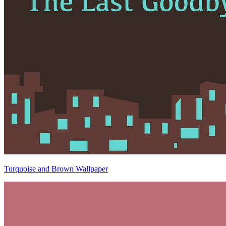
Turquoise and Brown Wallpaper