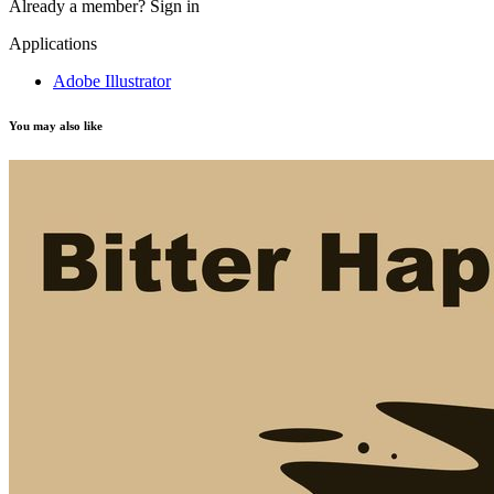
Already a member?
Sign in
Applications
Adobe Illustrator
You may also like