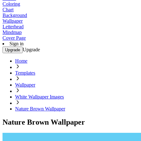
Coloring
Chart
Background
Wallpaper
Letterhead
Mindmap
Cover Page
Sign in
Upgrade
Upgrade
Home
Templates
Wallpaper
White Wallpaper Images
Nature Brown Wallpaper
Nature Brown Wallpaper