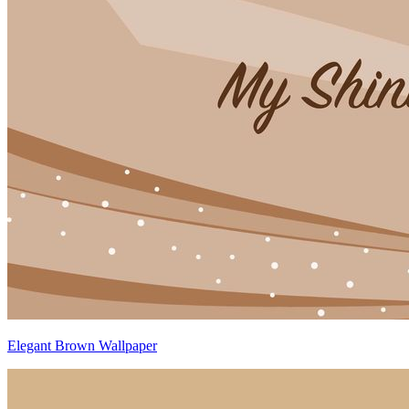
Elegant Brown Wallpaper