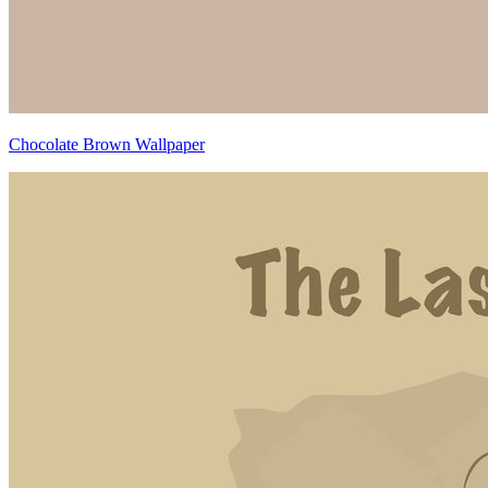
Chocolate Brown Wallpaper