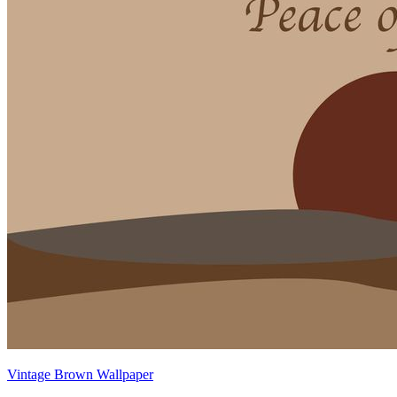
Vintage Brown Wallpaper