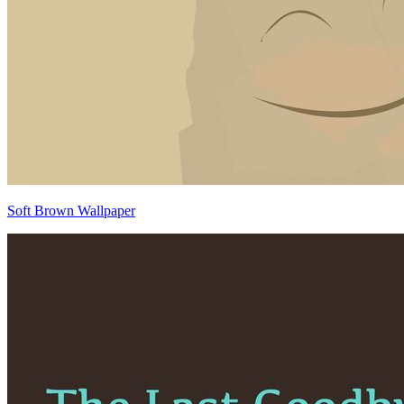
Soft Brown Wallpaper