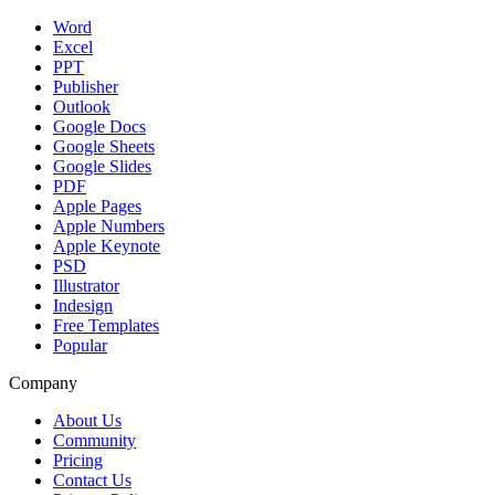
Word
Excel
PPT
Publisher
Outlook
Google Docs
Google Sheets
Google Slides
PDF
Apple Pages
Apple Numbers
Apple Keynote
PSD
Illustrator
Indesign
Free Templates
Popular
Company
About Us
Community
Pricing
Contact Us