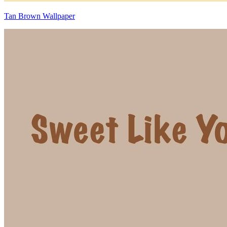
Tan Brown Wallpaper