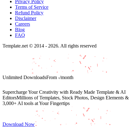
Privacy Policy
Terms of Service
Refund Policy
Disclaimer
Careers
Blog
FAQ
Template.net © 2014 - 2026. All rights reserved
Unlimited Downloads
From
-
/month
Supercharge Your Creativity with Ready Made Template & AI
Editors
Millions of Templates, Stock Photos, Design Elements &
3,000+ AI tools at Your Fingertips
Download Now