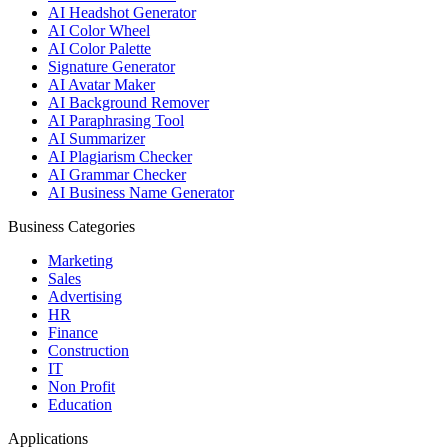
AI Headshot Generator
AI Color Wheel
AI Color Palette
Signature Generator
AI Avatar Maker
AI Background Remover
AI Paraphrasing Tool
AI Summarizer
AI Plagiarism Checker
AI Grammar Checker
AI Business Name Generator
Business Categories
Marketing
Sales
Advertising
HR
Finance
Construction
IT
Non Profit
Education
Applications