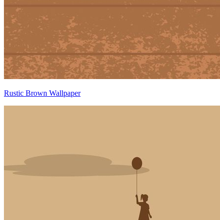
Rustic Brown Wallpaper