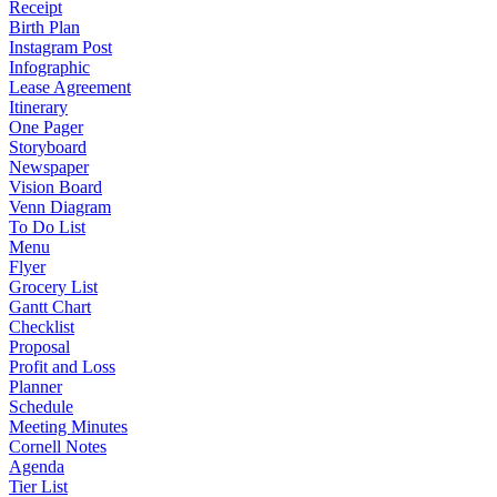
Receipt
Birth Plan
Instagram Post
Infographic
Lease Agreement
Itinerary
One Pager
Storyboard
Newspaper
Vision Board
Venn Diagram
To Do List
Menu
Flyer
Grocery List
Gantt Chart
Checklist
Proposal
Profit and Loss
Planner
Schedule
Meeting Minutes
Cornell Notes
Agenda
Tier List