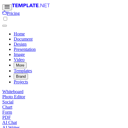
Pricing
Home
Document
Design
Presentation
Image
Video
More
Templates
Brand
Projects
Whiteboard
Photo Editor
Social
Chart
Form
PDF
AI Chat
AI Writer