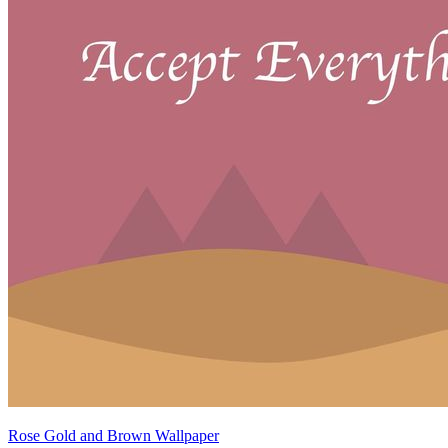
Rose Gold and Brown Wallpaper