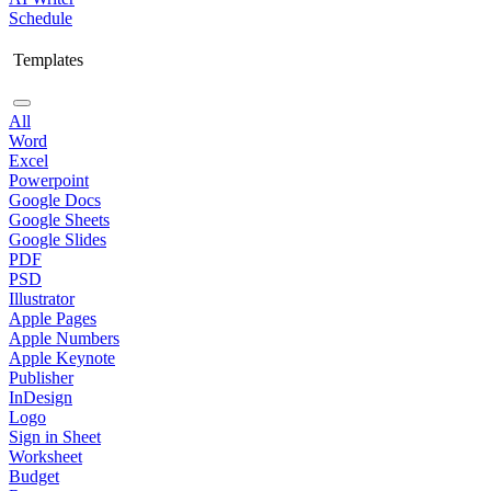
Schedule
Templates
All
Word
Excel
Powerpoint
Google Docs
Google Sheets
Google Slides
PDF
PSD
Illustrator
Apple Pages
Apple Numbers
Apple Keynote
Publisher
InDesign
Logo
Sign in Sheet
Worksheet
Budget