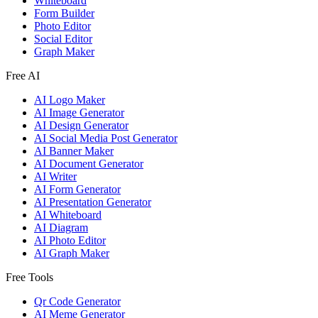
Whiteboard
Form Builder
Photo Editor
Social Editor
Graph Maker
Free AI
AI Logo Maker
AI Image Generator
AI Design Generator
AI Social Media Post Generator
AI Banner Maker
AI Document Generator
AI Writer
AI Form Generator
AI Presentation Generator
AI Whiteboard
AI Diagram
AI Photo Editor
AI Graph Maker
Free Tools
Qr Code Generator
AI Meme Generator