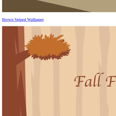
Brown Striped Wallpaper