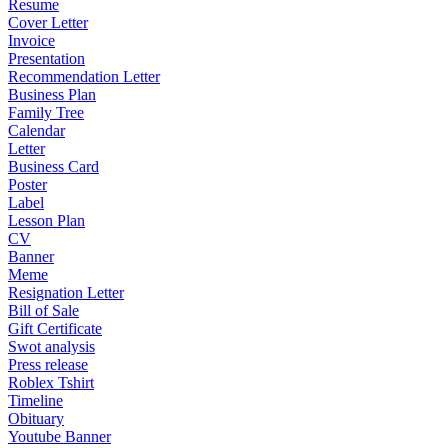
Resume
Cover Letter
Invoice
Presentation
Recommendation Letter
Business Plan
Family Tree
Calendar
Letter
Business Card
Poster
Label
Lesson Plan
CV
Banner
Meme
Resignation Letter
Bill of Sale
Gift Certificate
Swot analysis
Press release
Roblex Tshirt
Timeline
Obituary
Youtube Banner