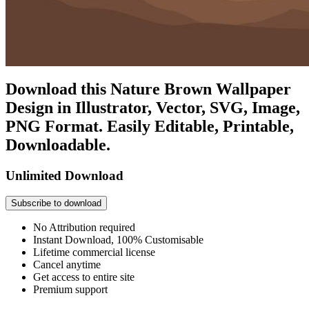
Download this Nature Brown Wallpaper
Design in Illustrator, Vector, SVG, Image,
PNG Format. Easily Editable, Printable,
Downloadable.
Unlimited Download
Subscribe to download
No Attribution required
Instant Download, 100% Customisable
Lifetime commercial license
Cancel anytime
Get access to entire site
Premium support