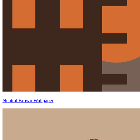
Neutral Brown Wallpaper