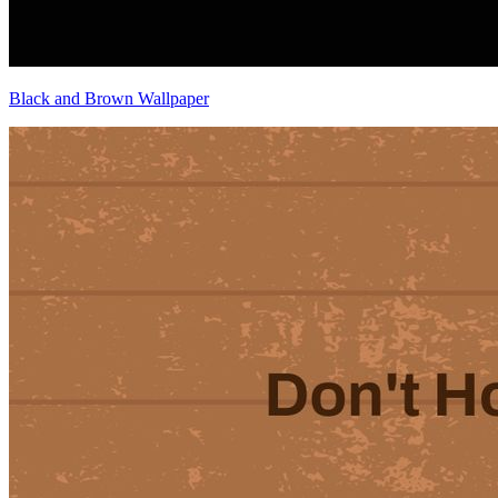
Black and Brown Wallpaper