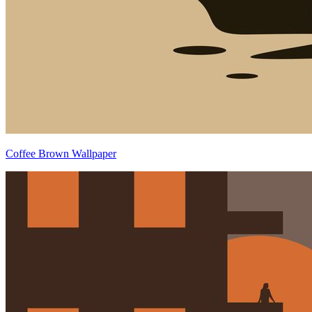
Coffee Brown Wallpaper