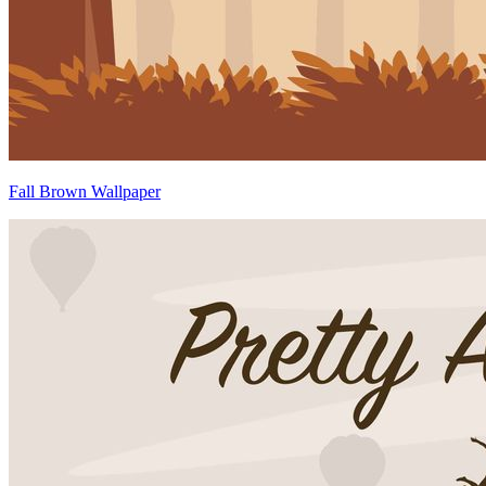
Fall Brown Wallpaper