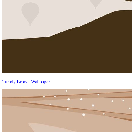
Trendy Brown Wallpaper