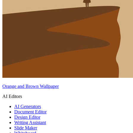
Orange and Brown Wallpaper
AI Editors
AI Generators
Document Editor
Design Editor
Writing Assistant
Slide Maker