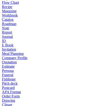
Flow Chart
Recipe
Magazine
Workbook
Catalog
Roadmap
Note
Report
Journal
ID
E Book
Invitation
Meal Planning
Company Profile
Quotation
Estimate
Persona
Funeral
Fishbone
Pitch deck
Postcard
APA Format
Order Form
Drawing
Clipart