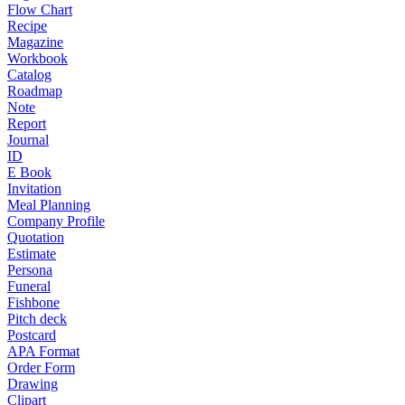
Flow Chart
Recipe
Magazine
Workbook
Catalog
Roadmap
Note
Report
Journal
ID
E Book
Invitation
Meal Planning
Company Profile
Quotation
Estimate
Persona
Funeral
Fishbone
Pitch deck
Postcard
APA Format
Order Form
Drawing
Clipart