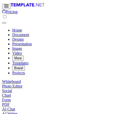
Pricing
Home
Document
Design
Presentation
Image
Video
More
Templates
Brand
Projects
Whiteboard
Photo Editor
Social
Chart
Form
PDF
AI Chat
AI Writer