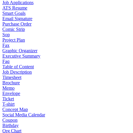
Job Applications
ATS Resume
Smart Goals
Email Signature
Purchase Order
Comic Strip
Sop
Project Plan
Fax
Graphic Organizer
Executive Summary
Faq
Table of Content
Job Description
Timesheet
Brochure
Memo
Envelope
Ticket
T-shirt
Concept Map
Social Media Calendar
Coupon
Birthday
Org Chart