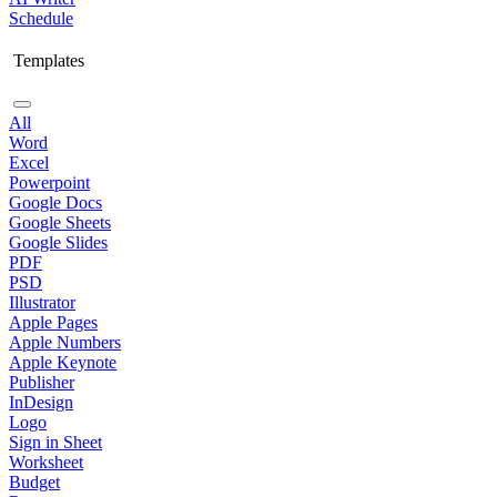
Schedule
Templates
All
Word
Excel
Powerpoint
Google Docs
Google Sheets
Google Slides
PDF
PSD
Illustrator
Apple Pages
Apple Numbers
Apple Keynote
Publisher
InDesign
Logo
Sign in Sheet
Worksheet
Budget