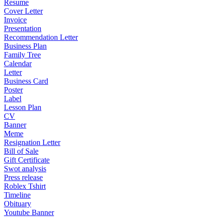
Resume
Cover Letter
Invoice
Presentation
Recommendation Letter
Business Plan
Family Tree
Calendar
Letter
Business Card
Poster
Label
Lesson Plan
CV
Banner
Meme
Resignation Letter
Bill of Sale
Gift Certificate
Swot analysis
Press release
Roblex Tshirt
Timeline
Obituary
Youtube Banner