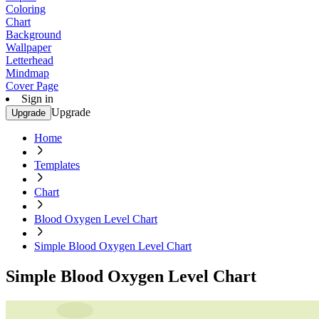
Coloring
Chart
Background
Wallpaper
Letterhead
Mindmap
Cover Page
Sign in
Upgrade
Upgrade
Home
Templates
Chart
Blood Oxygen Level Chart
Simple Blood Oxygen Level Chart
Simple Blood Oxygen Level Chart