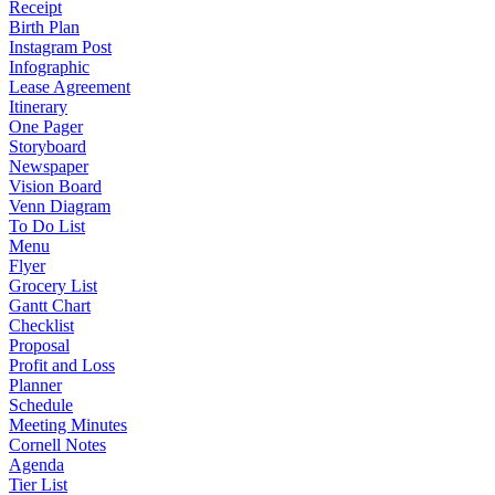
Receipt
Birth Plan
Instagram Post
Infographic
Lease Agreement
Itinerary
One Pager
Storyboard
Newspaper
Vision Board
Venn Diagram
To Do List
Menu
Flyer
Grocery List
Gantt Chart
Checklist
Proposal
Profit and Loss
Planner
Schedule
Meeting Minutes
Cornell Notes
Agenda
Tier List