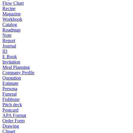
Flow Chart
Recipe
Magazine
Workbook
Catalog
Roadmap
Note
Report
Journal
ID
E Book
Invitation
Meal Planning
Company Profile
Quotation
Estimate
Persona
Funeral
Fishbone
Pitch deck
Postcard
APA Format
Order Form
Drawing
Clipart