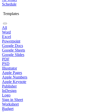
Schedule
Templates
All
Word
Excel
Powerpoint
Google Docs
Google Sheets
Google Slides
PDF
PSD
Illustrator
Apple Pages
Apple Numbers
Apple Keynote
Publisher
InDesign
Logo
Sign in Sheet
Worksheet
Budget