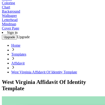
Coloring
Chart
Background
Wallpaper
Letterhead
Mindmap
Cover Page
Sign in
Upgrade
Upgrade
Home
Templates
Affidavit
West Virginia Affidavit Of Identity Template
West Virginia Affidavit Of Identity
Template