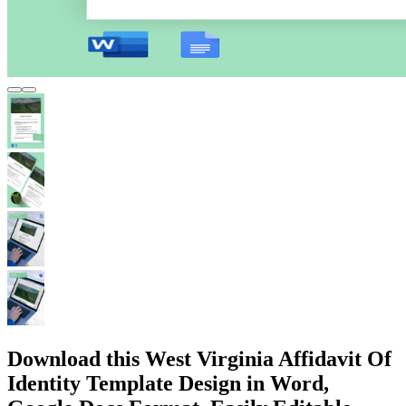
Download this West Virginia Affidavit Of
Identity Template Design in Word,