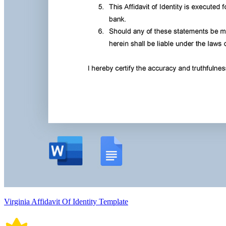
Virginia Affidavit Of Identity Template