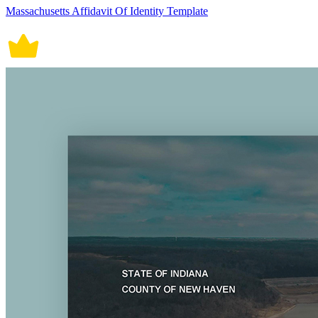
Massachusetts Affidavit Of Identity Template