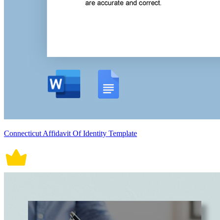
Connecticut Affidavit Of Identity Template