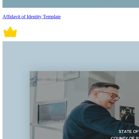
Affidavit of Identity Template