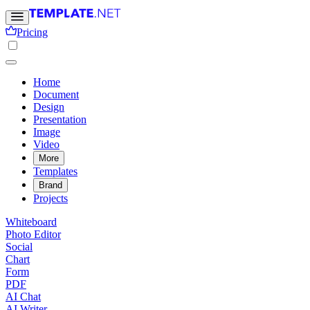
Pricing
Home
Document
Design
Presentation
Image
Video
More
Templates
Brand
Projects
Whiteboard
Photo Editor
Social
Chart
Form
PDF
AI Chat
AI Writer