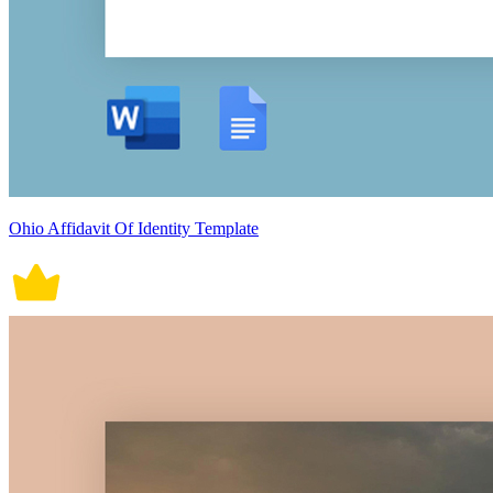
Ohio Affidavit Of Identity Template