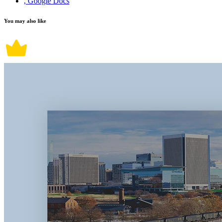
, Google Docs
You may also like