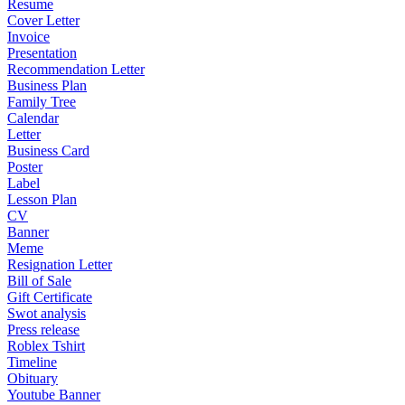
Resume
Cover Letter
Invoice
Presentation
Recommendation Letter
Business Plan
Family Tree
Calendar
Letter
Business Card
Poster
Label
Lesson Plan
CV
Banner
Meme
Resignation Letter
Bill of Sale
Gift Certificate
Swot analysis
Press release
Roblex Tshirt
Timeline
Obituary
Youtube Banner