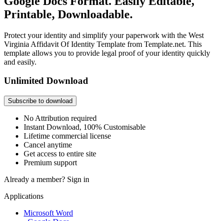
Google Docs Format. Easily Editable,
Printable, Downloadable.
Protect your identity and simplify your paperwork with the West
Virginia Affidavit Of Identity Template from Template.net. This
template allows you to provide legal proof of your identity quickly
and easily.
Unlimited Download
Subscribe to download
No Attribution required
Instant Download, 100% Customisable
Lifetime commercial license
Cancel anytime
Get access to entire site
Premium support
Already a member?
Sign in
Applications
Microsoft Word