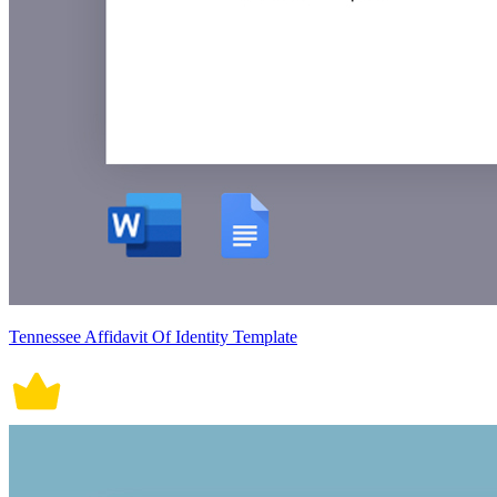
Tennessee Affidavit Of Identity Template