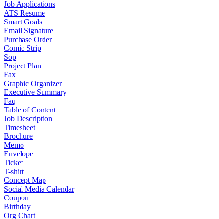
Job Applications
ATS Resume
Smart Goals
Email Signature
Purchase Order
Comic Strip
Sop
Project Plan
Fax
Graphic Organizer
Executive Summary
Faq
Table of Content
Job Description
Timesheet
Brochure
Memo
Envelope
Ticket
T-shirt
Concept Map
Social Media Calendar
Coupon
Birthday
Org Chart