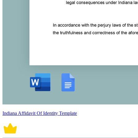
Indiana Affidavit Of Identity Template