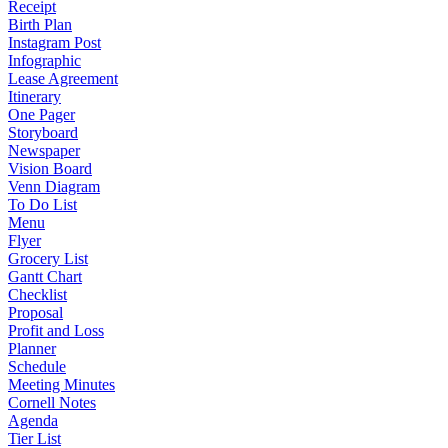
Receipt
Birth Plan
Instagram Post
Infographic
Lease Agreement
Itinerary
One Pager
Storyboard
Newspaper
Vision Board
Venn Diagram
To Do List
Menu
Flyer
Grocery List
Gantt Chart
Checklist
Proposal
Profit and Loss
Planner
Schedule
Meeting Minutes
Cornell Notes
Agenda
Tier List