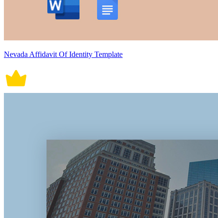
Nevada Affidavit Of Identity Template