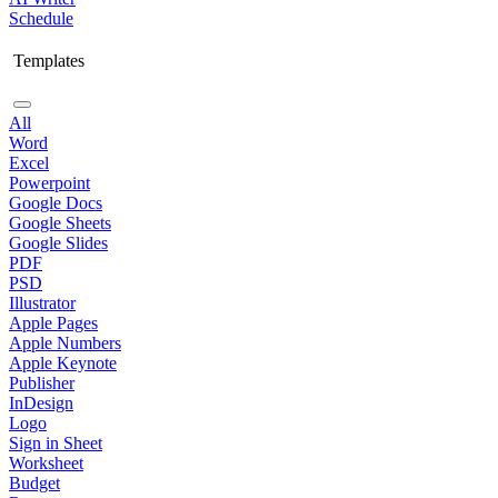
Schedule
Templates
All
Word
Excel
Powerpoint
Google Docs
Google Sheets
Google Slides
PDF
PSD
Illustrator
Apple Pages
Apple Numbers
Apple Keynote
Publisher
InDesign
Logo
Sign in Sheet
Worksheet
Budget