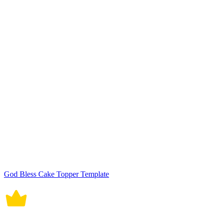
God Bless Cake Topper Template