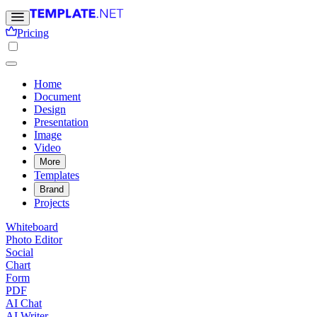
Pricing
Home
Document
Design
Presentation
Image
Video
More
Templates
Brand
Projects
Whiteboard
Photo Editor
Social
Chart
Form
PDF
AI Chat
AI Writer