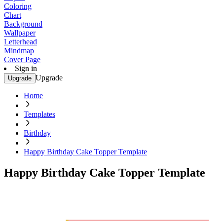
Coloring
Chart
Background
Wallpaper
Letterhead
Mindmap
Cover Page
Sign in
Upgrade
Upgrade
Home
Templates
Birthday
Happy Birthday Cake Topper Template
Happy Birthday Cake Topper Template