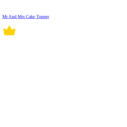
Mr And Mrs Cake Topper