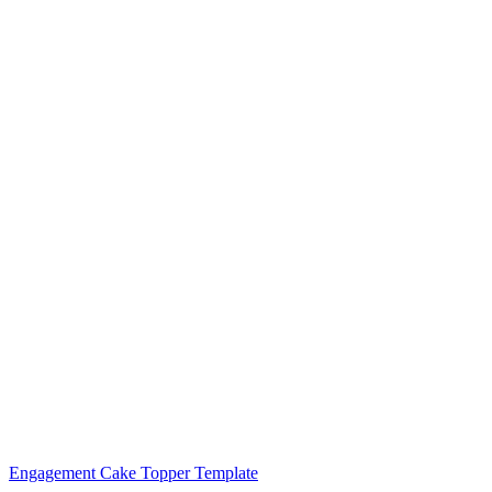
Engagement Cake Topper Template