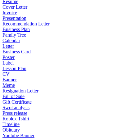
Resume
Cover Letter
Invoice
Presentation
Recommendation Letter
Business Plan
Family Tree
Calendar
Letter
Business Card
Poster
Label
Lesson Plan
CV
Banner
Meme
Resignation Letter
Bill of Sale
Gift Certificate
Swot analysis
Press release
Roblex Tshirt
Timeline
Obituary
Youtube Banner