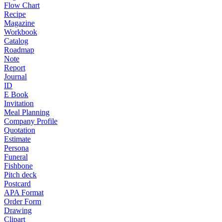
Flow Chart
Recipe
Magazine
Workbook
Catalog
Roadmap
Note
Report
Journal
ID
E Book
Invitation
Meal Planning
Company Profile
Quotation
Estimate
Persona
Funeral
Fishbone
Pitch deck
Postcard
APA Format
Order Form
Drawing
Clipart