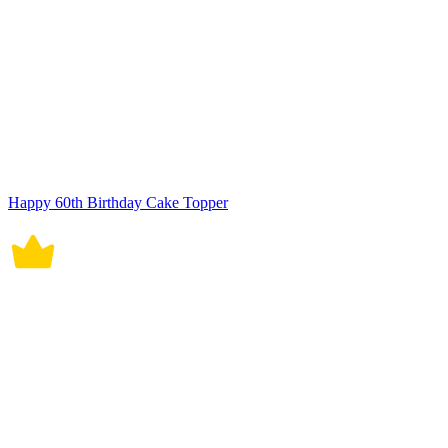
Happy 60th Birthday Cake Topper