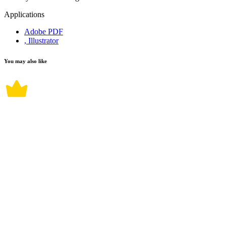
Applications
Adobe PDF
, Illustrator
You may also like