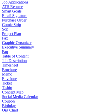
Job Applications
ATS Resume
Smart Goals
Email Signature
Purchase Order
Comic Strip
Sop
Project Plan
Fax
Graphic Organizer
Executive Summary
Faq
Table of Content
Job Description
Timesheet
Brochure
Memo
Envelope
Ticket
T-shirt
Concept Map
Social Media Calendar
Coupon
Birthday
Org Chart