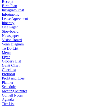
Receipt
Birth Plan
Instagram Post
Infographic
Lease Agreement
Itinerary
One Pager
Storyboard
Newspaper
Vision Board
Venn Diagram
To Do List
Menu
Flyer
Grocery List
Gantt Chart
Checklist
Proposal
Profit and Loss
Planner
Schedule
Meeting Minutes
Cornell Notes
Agenda
Tier List