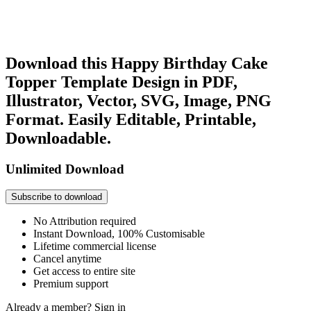
Download this Happy Birthday Cake
Topper Template Design in PDF,
Illustrator, Vector, SVG, Image, PNG
Format. Easily Editable, Printable,
Downloadable.
Unlimited Download
Subscribe to download
No Attribution required
Instant Download, 100% Customisable
Lifetime commercial license
Cancel anytime
Get access to entire site
Premium support
Already a member?
Sign in