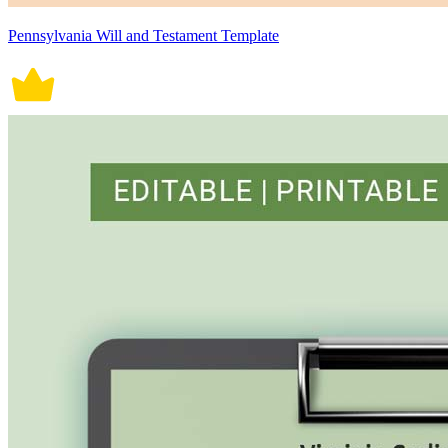
Pennsylvania Will and Testament Template