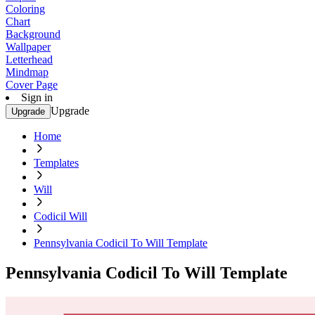
Coloring
Chart
Background
Wallpaper
Letterhead
Mindmap
Cover Page
Sign in
Upgrade
Upgrade
Home
Templates
Will
Codicil Will
Pennsylvania Codicil To Will Template
Pennsylvania Codicil To Will Template