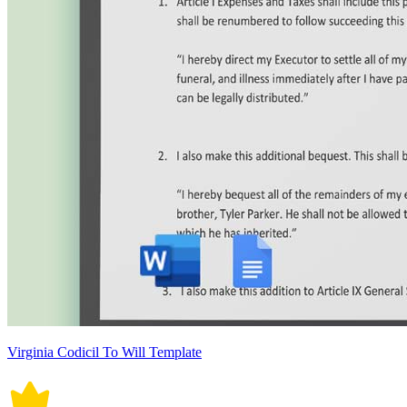
Virginia Codicil To Will Template