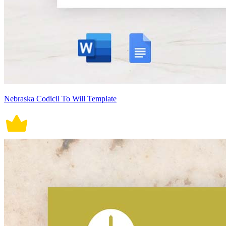
Nebraska Codicil To Will Template