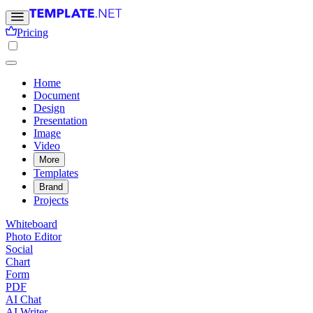
Pricing
Home
Document
Design
Presentation
Image
Video
More
Templates
Brand
Projects
Whiteboard
Photo Editor
Social
Chart
Form
PDF
AI Chat
AI Writer