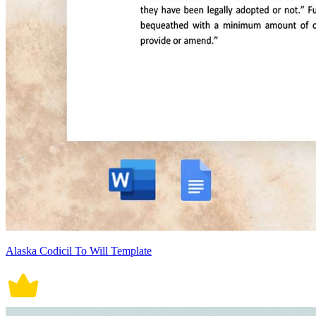
Alaska Codicil To Will Template