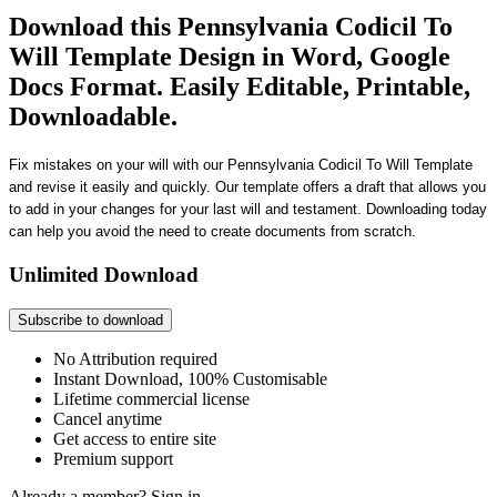
Download this Pennsylvania Codicil To
Will Template Design in Word, Google
Docs Format. Easily Editable, Printable,
Downloadable.
Fix mistakes on your will with our Pennsylvania Codicil To Will Template
and revise it easily and quickly. Our template offers a draft that allows you
to add in your changes for your last will and testament. Downloading today
can help you avoid the need to create documents from scratch.
Unlimited Download
Subscribe to download
No Attribution required
Instant Download, 100% Customisable
Lifetime commercial license
Cancel anytime
Get access to entire site
Premium support
Already a member?
Sign in