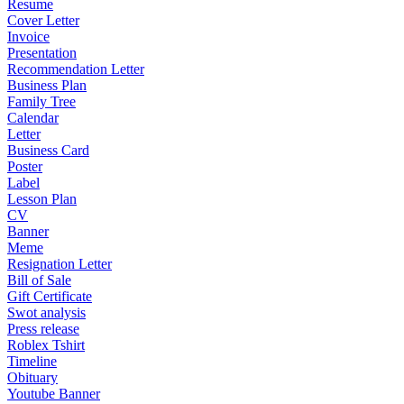
Resume
Cover Letter
Invoice
Presentation
Recommendation Letter
Business Plan
Family Tree
Calendar
Letter
Business Card
Poster
Label
Lesson Plan
CV
Banner
Meme
Resignation Letter
Bill of Sale
Gift Certificate
Swot analysis
Press release
Roblex Tshirt
Timeline
Obituary
Youtube Banner