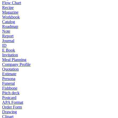
Flow Chart
Recipe
Magazine
Workbook
Catalog
Roadmap
Note
Report
Journal
ID
E Book
Invitation
Meal Planning
Company Profile
Quotation
Estimate
Persona
Funeral
Fishbone
Pitch deck
Postcard
APA Format
Order Form
Drawing
Clipart