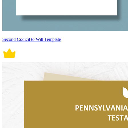
Second Codicil to Will Template