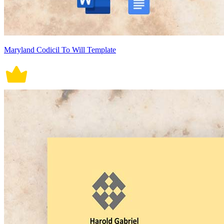
Maryland Codicil To Will Template