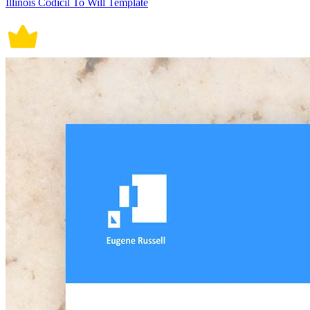
Illinois Codicil To Will Template