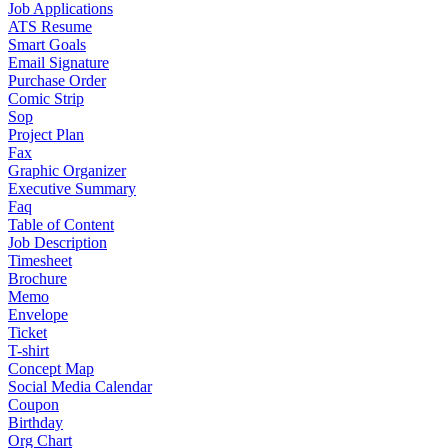
Job Applications
ATS Resume
Smart Goals
Email Signature
Purchase Order
Comic Strip
Sop
Project Plan
Fax
Graphic Organizer
Executive Summary
Faq
Table of Content
Job Description
Timesheet
Brochure
Memo
Envelope
Ticket
T-shirt
Concept Map
Social Media Calendar
Coupon
Birthday
Org Chart