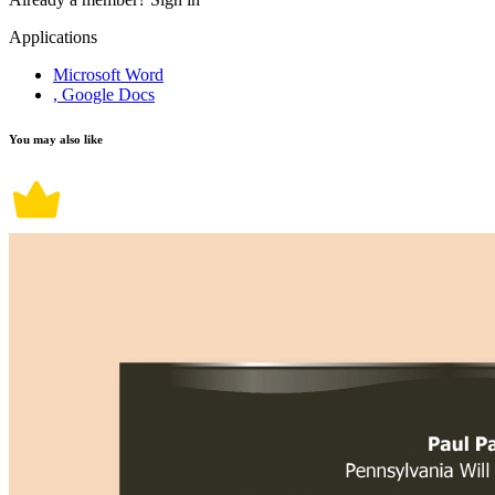
Applications
Microsoft Word
, Google Docs
You may also like