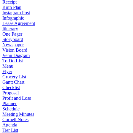
Receipt
Birth Plan
Instagram Post
Infographic
Lease Agreement
Itinerary
One Pager
Storyboard
Newspaper
Vision Board
Venn Diagram
To Do List
Menu
Flyer
Grocery List
Gantt Chart
Checklist
Proposal
Profit and Loss
Planner
Schedule
Meeting Minutes
Cornell Notes
Agenda
Tier List