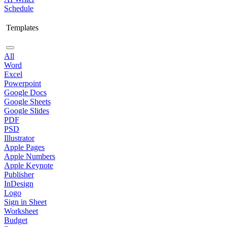
Schedule
Templates
All
Word
Excel
Powerpoint
Google Docs
Google Sheets
Google Slides
PDF
PSD
Illustrator
Apple Pages
Apple Numbers
Apple Keynote
Publisher
InDesign
Logo
Sign in Sheet
Worksheet
Budget