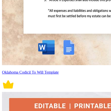
Oklahoma Codicil To Will Template