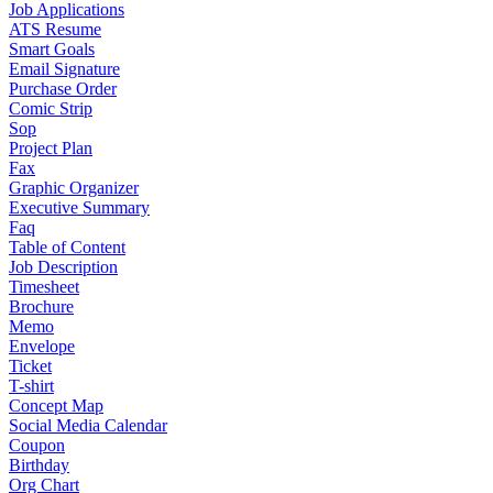
Job Applications
ATS Resume
Smart Goals
Email Signature
Purchase Order
Comic Strip
Sop
Project Plan
Fax
Graphic Organizer
Executive Summary
Faq
Table of Content
Job Description
Timesheet
Brochure
Memo
Envelope
Ticket
T-shirt
Concept Map
Social Media Calendar
Coupon
Birthday
Org Chart