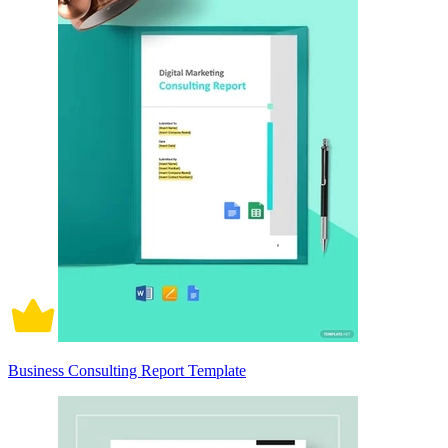
Business Consulting Report Template