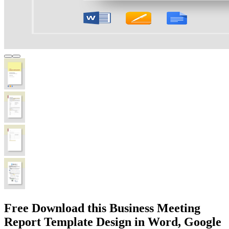
Free Download this Business Meeting
Report Template Design in Word, Google