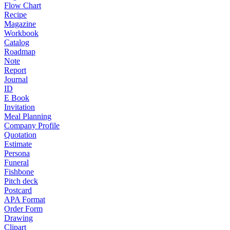
Flow Chart
Recipe
Magazine
Workbook
Catalog
Roadmap
Note
Report
Journal
ID
E Book
Invitation
Meal Planning
Company Profile
Quotation
Estimate
Persona
Funeral
Fishbone
Pitch deck
Postcard
APA Format
Order Form
Drawing
Clipart