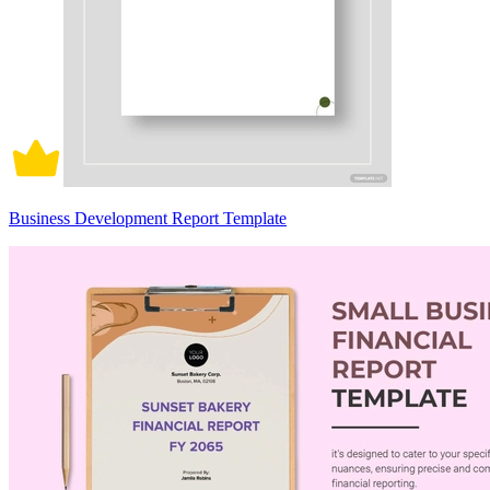
Business Development Report Template