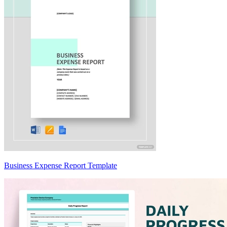
Business Expense Report Template