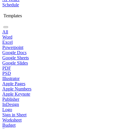
Schedule
Templates
All
Word
Excel
Powerpoint
Google Docs
Google Sheets
Google Slides
PDF
PSD
Illustrator
Apple Pages
Apple Numbers
Apple Keynote
Publisher
InDesign
Logo
Sign in Sheet
Worksheet
Budget