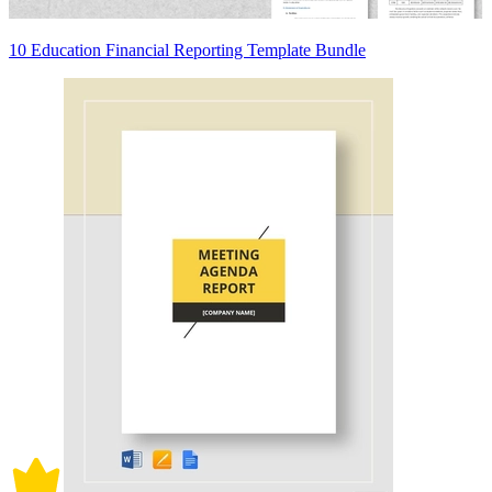
10 Education Financial Reporting Template Bundle