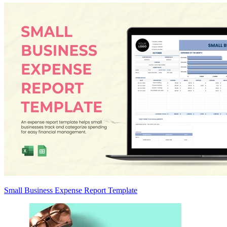
Small Business Expense Report Template