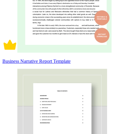
Business Narrative Report Template