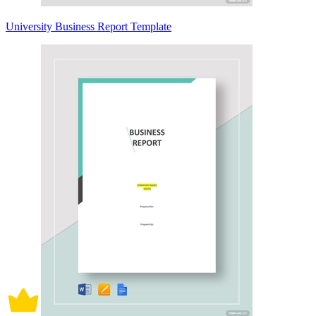
University Business Report Template