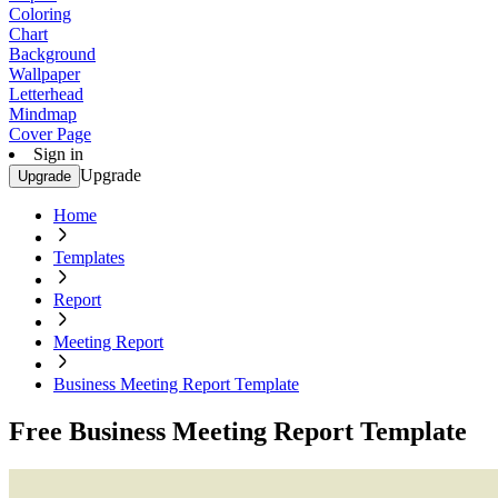
Coloring
Chart
Background
Wallpaper
Letterhead
Mindmap
Cover Page
Sign in
Upgrade
Upgrade
Home
Templates
Report
Meeting Report
Business Meeting Report Template
Free Business Meeting Report Template