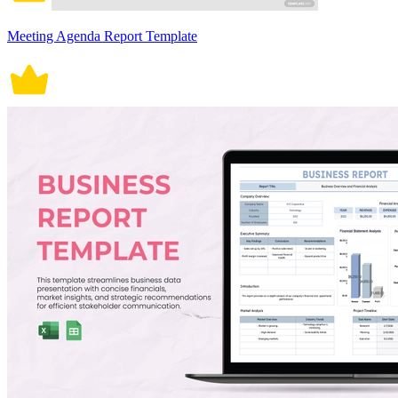
Meeting Agenda Report Template