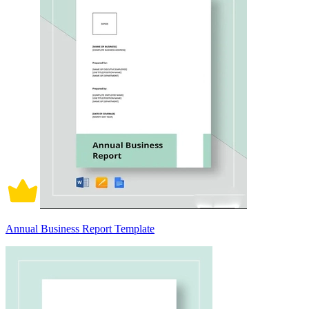
Annual Business Report Template