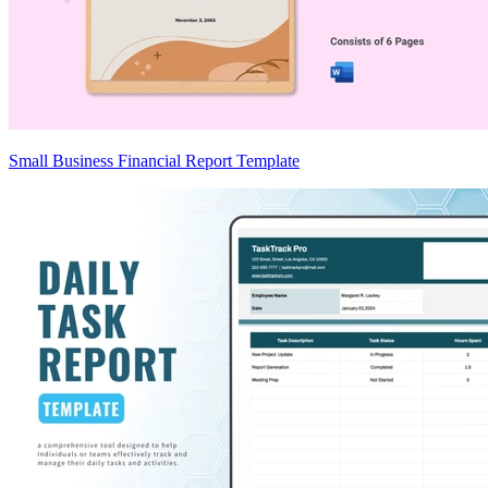
Small Business Financial Report Template