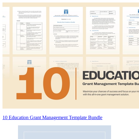
10 Education Grant Management Template Bundle