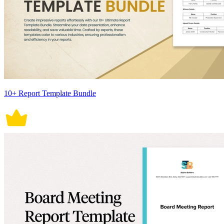
10+ Report Template Bundle