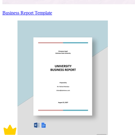
Business Report Template