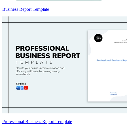
Business Report Template
Professional Business Report Template