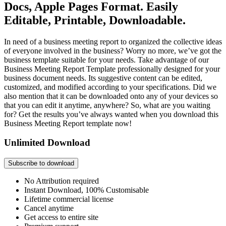
Docs, Apple Pages Format. Easily
Editable, Printable, Downloadable.
In need of a business meeting report to organized the collective ideas
of everyone involved in the business? Worry no more, we’ve got the
business template suitable for your needs. Take advantage of our
Business Meeting Report Template professionally designed for your
business document needs. Its suggestive content can be edited,
customized, and modified according to your specifications. Did we
also mention that it can be downloaded onto any of your devices so
that you can edit it anytime, anywhere? So, what are you waiting
for? Get the results you’ve always wanted when you download this
Business Meeting Report template now!
Unlimited Download
Subscribe to download
No Attribution required
Instant Download, 100% Customisable
Lifetime commercial license
Cancel anytime
Get access to entire site