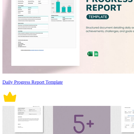
Daily Progress Report Template