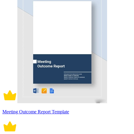
Meeting Outcome Report Template