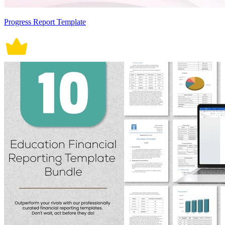
Progress Report Template