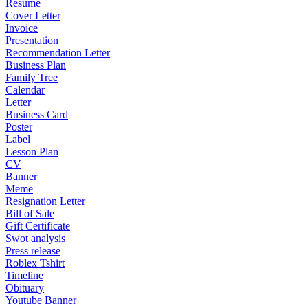
Resume
Cover Letter
Invoice
Presentation
Recommendation Letter
Business Plan
Family Tree
Calendar
Letter
Business Card
Poster
Label
Lesson Plan
CV
Banner
Meme
Resignation Letter
Bill of Sale
Gift Certificate
Swot analysis
Press release
Roblex Tshirt
Timeline
Obituary
Youtube Banner