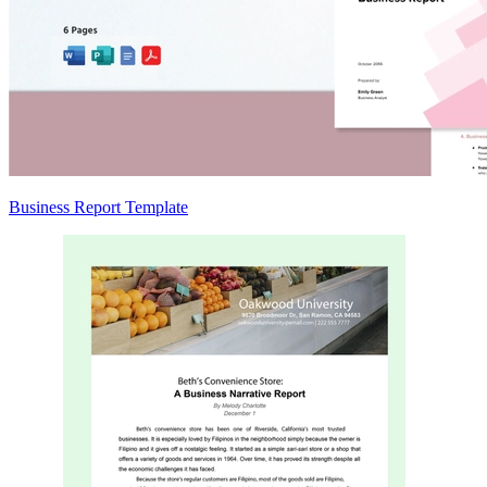
Business Report Template