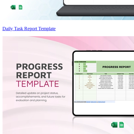
Daily Task Report Template