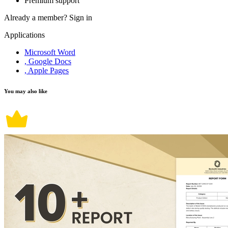
Premium support
Already a member?
Sign in
Applications
Microsoft Word
, Google Docs
, Apple Pages
You may also like