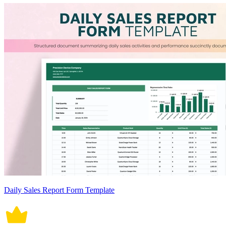
Daily Sales Report Form Template