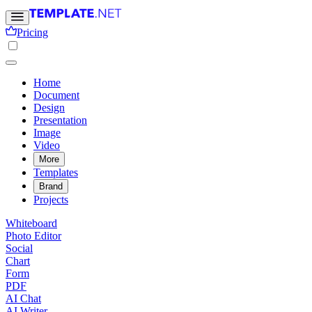
Pricing
Home
Document
Design
Presentation
Image
Video
More
Templates
Brand
Projects
Whiteboard
Photo Editor
Social
Chart
Form
PDF
AI Chat
AI Writer