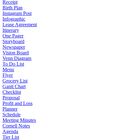
Receipt
Birth Plan
Instagram Post
Infographic
Lease Agreement
Itinerary
One Pager
Storyboard
Newspaper
Vision Board
Venn Diagram
To Do List
Menu
Flyer
Grocery List
Gantt Chart
Checklist
Proposal
Profit and Loss
Planner
Schedule
Meeting Minutes
Cornell Notes
Agenda
Tier List