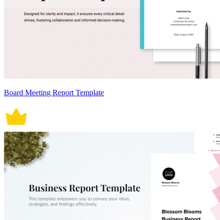
Board Meeting Report Template