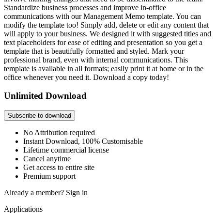
Standardize business processes and improve in-office
communications with our Management Memo template. You can
modify the template too! Simply add, delete or edit any content that
will apply to your business. We designed it with suggested titles and
text placeholders for ease of editing and presentation so you get a
template that is beautifully formatted and styled. Mark your
professional brand, even with internal communications. This
template is available in all formats; easily print it at home or in the
office whenever you need it. Download a copy today!
Unlimited Download
Subscribe to download
No Attribution required
Instant Download, 100% Customisable
Lifetime commercial license
Cancel anytime
Get access to entire site
Premium support
Already a member?
Sign in
Applications