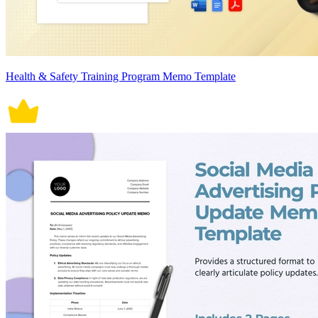
Health & Safety Training Program Memo Template