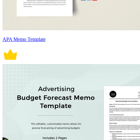
APA Memo Template