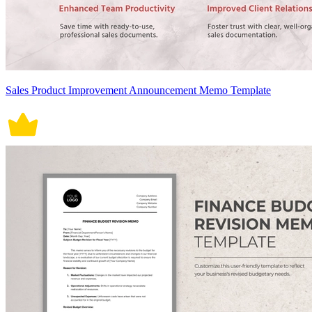
Sales Product Improvement Announcement Memo Template