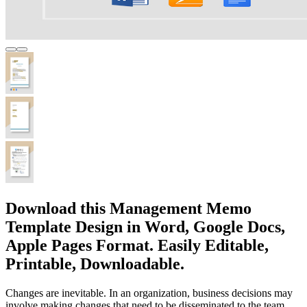
Download this Management Memo
Template Design in Word, Google Docs,
Apple Pages Format. Easily Editable,
Printable, Downloadable.
Changes are inevitable. In an organization, business decisions may
involve making changes that need to be disseminated to the team.