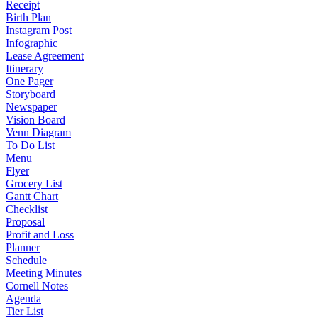
Receipt
Birth Plan
Instagram Post
Infographic
Lease Agreement
Itinerary
One Pager
Storyboard
Newspaper
Vision Board
Venn Diagram
To Do List
Menu
Flyer
Grocery List
Gantt Chart
Checklist
Proposal
Profit and Loss
Planner
Schedule
Meeting Minutes
Cornell Notes
Agenda
Tier List