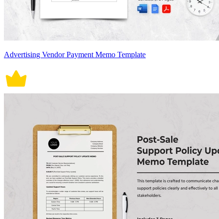
Advertising Vendor Payment Memo Template