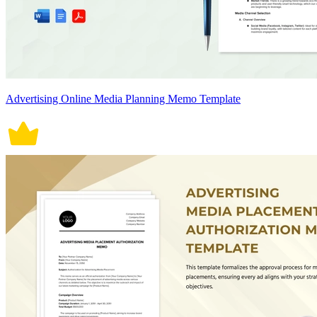
Advertising Online Media Planning Memo Template