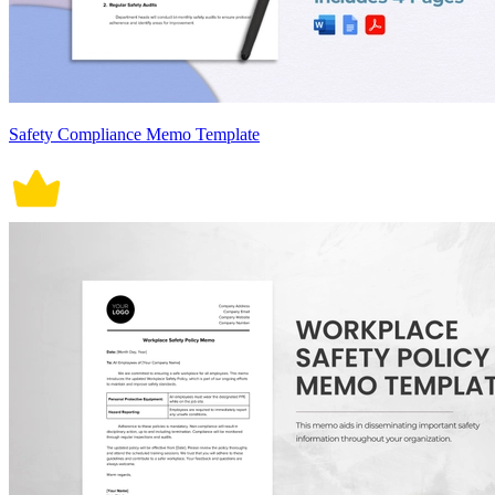
Safety Compliance Memo Template