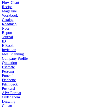
Flow Chart
Recipe
Magazine
Workbook
Catalog
Roadmap
Note
Report
Journal
ID
E Book
Invitation
Meal Planning
Company Profile
Quotation
Estimate
Persona
Funeral
Fishbone
Pitch deck
Postcard
APA Format
Order Form
Drawing
Clipart