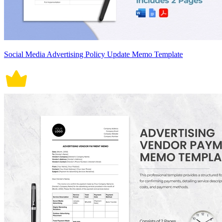
Social Media Advertising Policy Update Memo Template