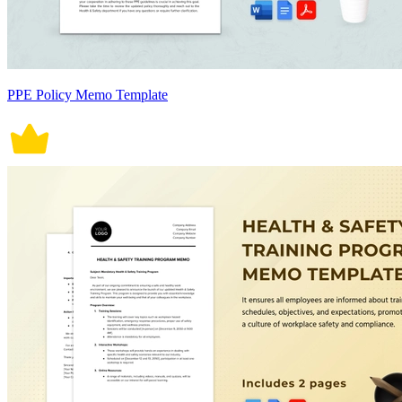
PPE Policy Memo Template