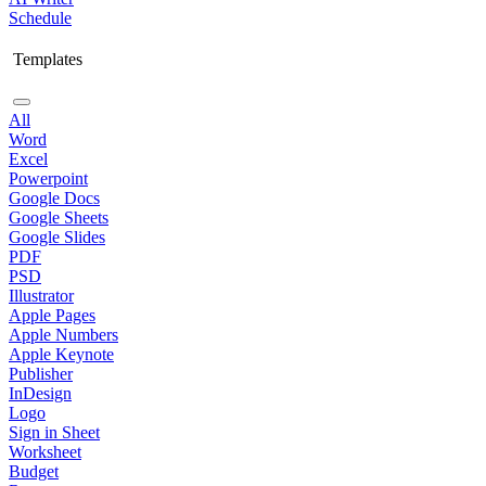
Schedule
Templates
All
Word
Excel
Powerpoint
Google Docs
Google Sheets
Google Slides
PDF
PSD
Illustrator
Apple Pages
Apple Numbers
Apple Keynote
Publisher
InDesign
Logo
Sign in Sheet
Worksheet
Budget