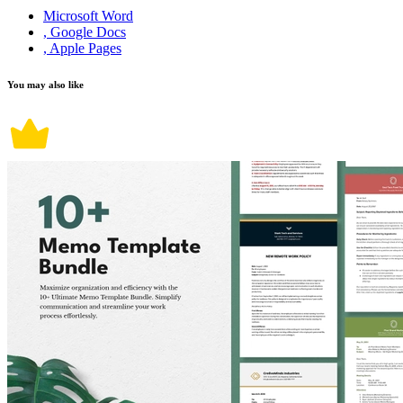
Microsoft Word
, Google Docs
, Apple Pages
You may also like