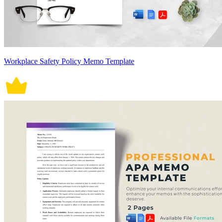
Workplace Safety Policy Memo Template