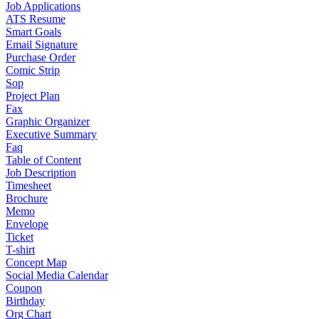
Job Applications
ATS Resume
Smart Goals
Email Signature
Purchase Order
Comic Strip
Sop
Project Plan
Fax
Graphic Organizer
Executive Summary
Faq
Table of Content
Job Description
Timesheet
Brochure
Memo
Envelope
Ticket
T-shirt
Concept Map
Social Media Calendar
Coupon
Birthday
Org Chart