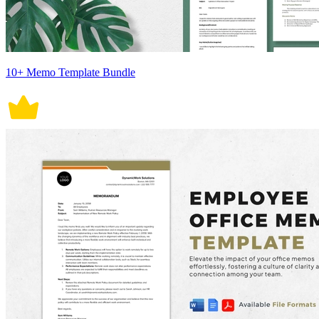
10+ Memo Template Bundle