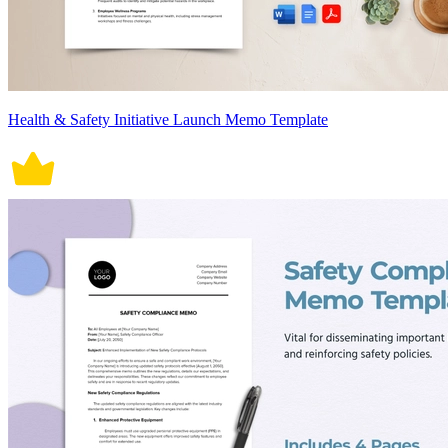
Health & Safety Initiative Launch Memo Template