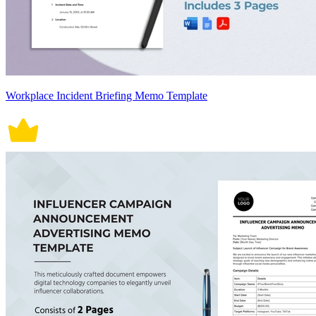
Workplace Incident Briefing Memo Template