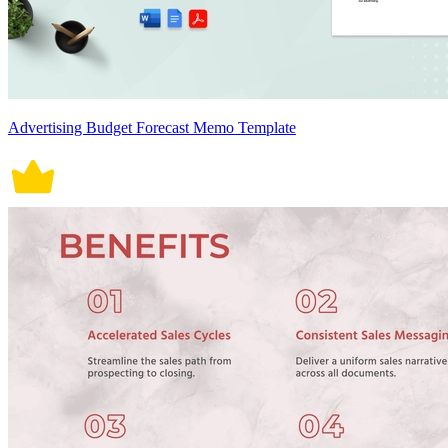
Advertising Budget Forecast Memo Template