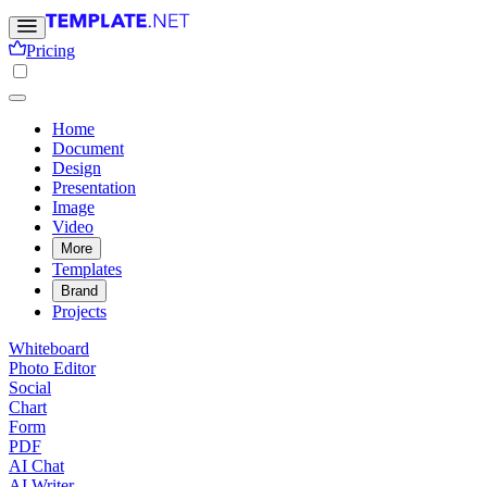
Pricing
Home
Document
Design
Presentation
Image
Video
More
Templates
Brand
Projects
Whiteboard
Photo Editor
Social
Chart
Form
PDF
AI Chat
AI Writer