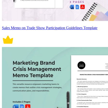
Sales Memo on Trade Show Participation Guidelines Template