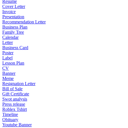
Resume
Cover Letter
Invoice
Presentation
Recommendation Letter
Business Plan
Family Tree
Calendar
Letter
Business Card
Poster
Label
Lesson Plan
CV
Banner
Meme
Resignation Letter
Bill of Sale
Gift Certificate
Swot analysis
Press release
Roblex Tshirt
Timeline
Obituary
Youtube Banner