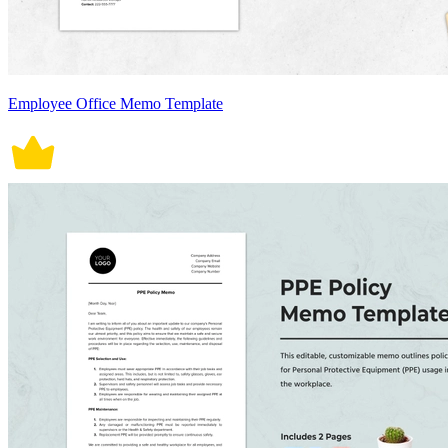
Employee Office Memo Template