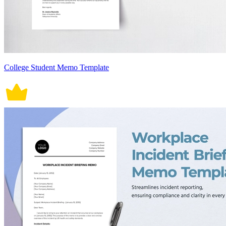
College Student Memo Template