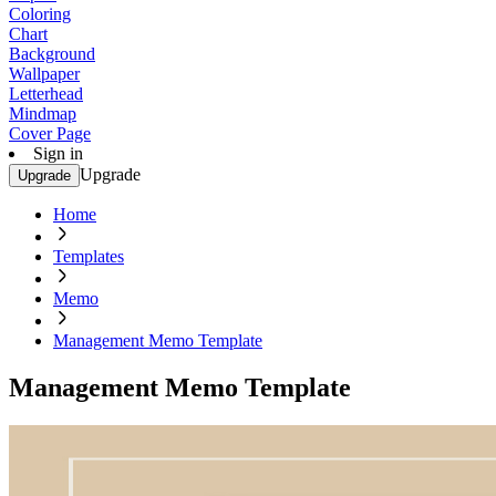
Coloring
Chart
Background
Wallpaper
Letterhead
Mindmap
Cover Page
Sign in
Upgrade
Upgrade
Home
Templates
Memo
Management Memo Template
Management Memo Template