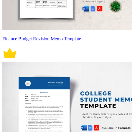
Finance Budget Revision Memo Template