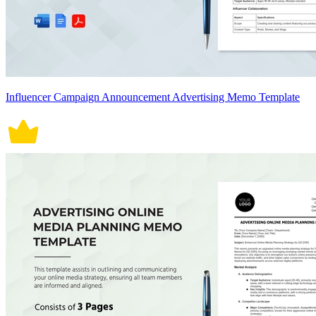
Influencer Campaign Announcement Advertising Memo Template