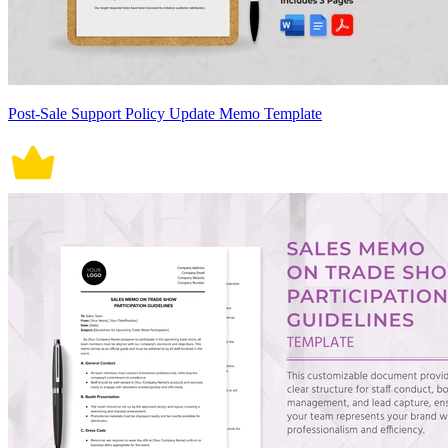
Post-Sale Support Policy Update Memo Template