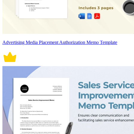
Advertising Media Placement Authorization Memo Template