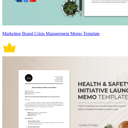
Marketing Brand Crisis Management Memo Template