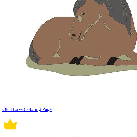
Old Horse Coloring Page