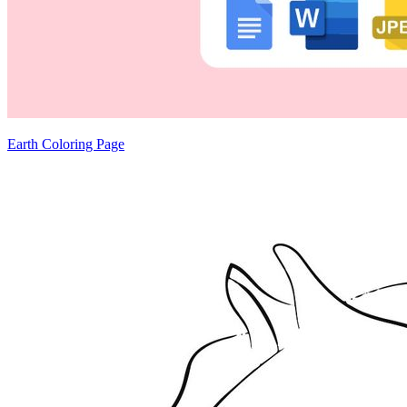
Earth Coloring Page