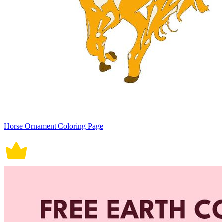
Horse Ornament Coloring Page