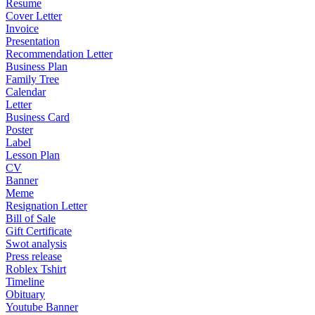
Resume
Cover Letter
Invoice
Presentation
Recommendation Letter
Business Plan
Family Tree
Calendar
Letter
Business Card
Poster
Label
Lesson Plan
CV
Banner
Meme
Resignation Letter
Bill of Sale
Gift Certificate
Swot analysis
Press release
Roblex Tshirt
Timeline
Obituary
Youtube Banner