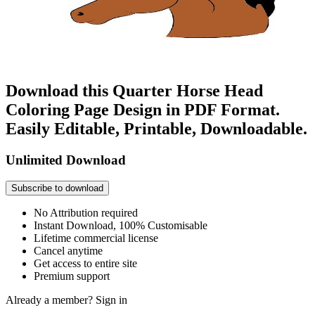
Download this Quarter Horse Head
Coloring Page Design in PDF Format.
Easily Editable, Printable, Downloadable.
Unlimited Download
Subscribe to download
No Attribution required
Instant Download, 100% Customisable
Lifetime commercial license
Cancel anytime
Get access to entire site
Premium support
Already a member?
Sign in