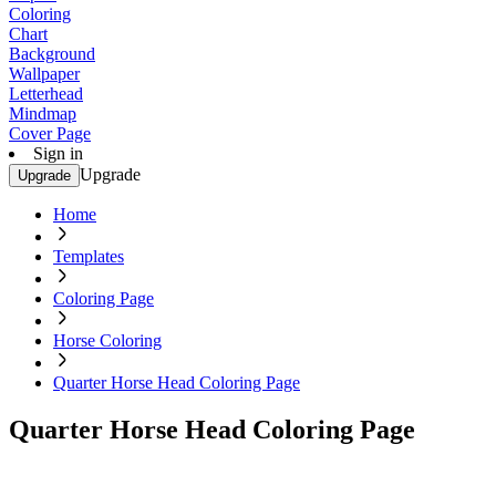
Coloring
Chart
Background
Wallpaper
Letterhead
Mindmap
Cover Page
Sign in
Upgrade
Upgrade
Home
Templates
Coloring Page
Horse Coloring
Quarter Horse Head Coloring Page
Quarter Horse Head Coloring Page