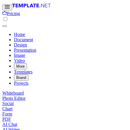
Pricing
Home
Document
Design
Presentation
Image
Video
More
Templates
Brand
Projects
Whiteboard
Photo Editor
Social
Chart
Form
PDF
AI Chat
AI Writer