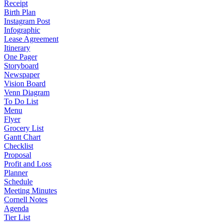
Receipt
Birth Plan
Instagram Post
Infographic
Lease Agreement
Itinerary
One Pager
Storyboard
Newspaper
Vision Board
Venn Diagram
To Do List
Menu
Flyer
Grocery List
Gantt Chart
Checklist
Proposal
Profit and Loss
Planner
Schedule
Meeting Minutes
Cornell Notes
Agenda
Tier List