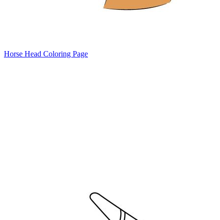
Horse Head Coloring Page