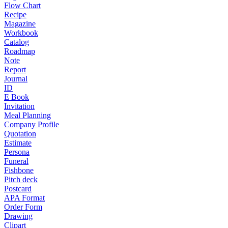
Flow Chart
Recipe
Magazine
Workbook
Catalog
Roadmap
Note
Report
Journal
ID
E Book
Invitation
Meal Planning
Company Profile
Quotation
Estimate
Persona
Funeral
Fishbone
Pitch deck
Postcard
APA Format
Order Form
Drawing
Clipart