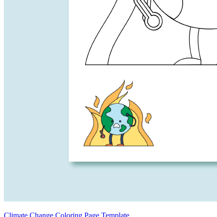
Climate Change Coloring Page Template