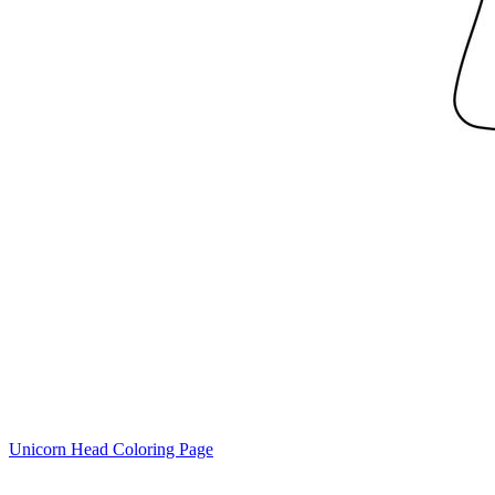
Unicorn Head Coloring Page