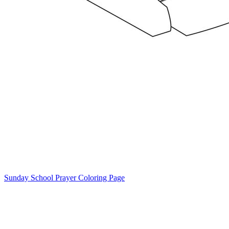
Sunday School Prayer Coloring Page