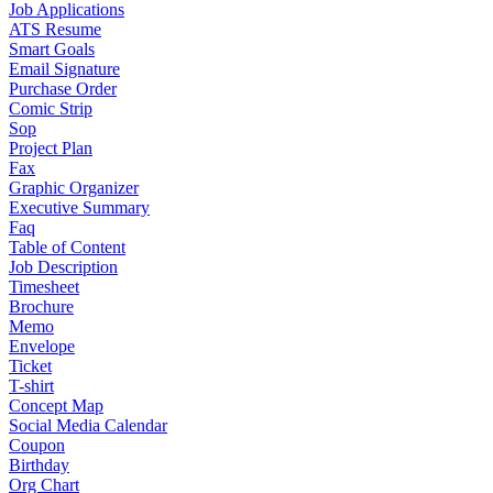
Job Applications
ATS Resume
Smart Goals
Email Signature
Purchase Order
Comic Strip
Sop
Project Plan
Fax
Graphic Organizer
Executive Summary
Faq
Table of Content
Job Description
Timesheet
Brochure
Memo
Envelope
Ticket
T-shirt
Concept Map
Social Media Calendar
Coupon
Birthday
Org Chart