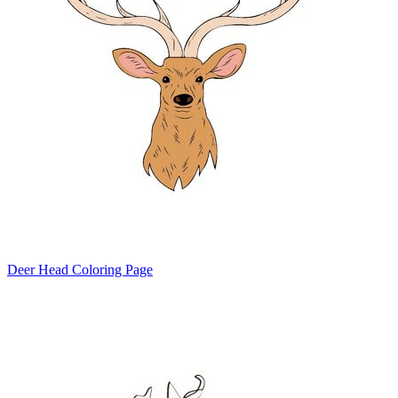
Deer Head Coloring Page