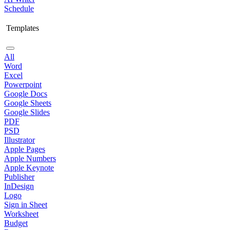
Schedule
Templates
All
Word
Excel
Powerpoint
Google Docs
Google Sheets
Google Slides
PDF
PSD
Illustrator
Apple Pages
Apple Numbers
Apple Keynote
Publisher
InDesign
Logo
Sign in Sheet
Worksheet
Budget