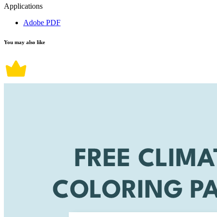
Applications
Adobe PDF
You may also like