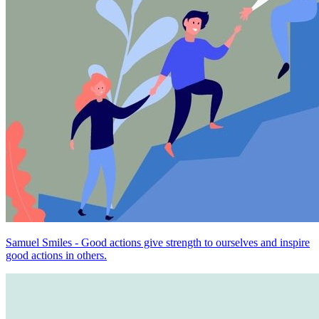
Samuel Smiles - Good actions give strength to ourselves and inspire
good actions in others.