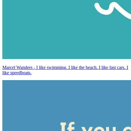
Marcel Wanders - I like swimming. I like the beach. I like fast cars. I
like speedboats.