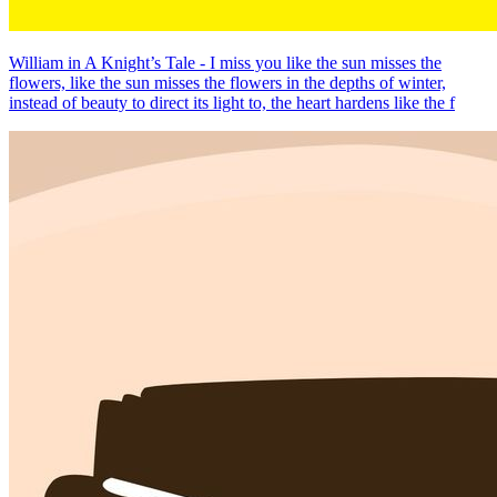
William in A Knight’s Tale - I miss you like the sun misses the
flowers, like the sun misses the flowers in the depths of winter,
instead of beauty to direct its light to, the heart hardens like the f