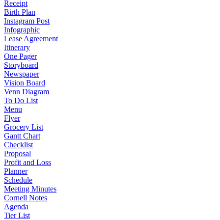
Receipt
Birth Plan
Instagram Post
Infographic
Lease Agreement
Itinerary
One Pager
Storyboard
Newspaper
Vision Board
Venn Diagram
To Do List
Menu
Flyer
Grocery List
Gantt Chart
Checklist
Proposal
Profit and Loss
Planner
Schedule
Meeting Minutes
Cornell Notes
Agenda
Tier List