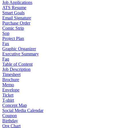
Job Applications
ATS Resume
Smart Goals
Email Signature
Purchase Order
Comic Strip
Sop
Project Plan
Fax
Graphic Organizer
Executive Summary
Faq
Table of Content
Job Description
Timesheet
Brochure
Memo
Envelope
Ticket
T-shirt
Concept Map
Social Media Calendar
Coupon
Birthday
Org Chart