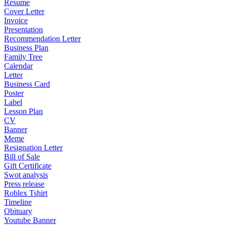
Resume
Cover Letter
Invoice
Presentation
Recommendation Letter
Business Plan
Family Tree
Calendar
Letter
Business Card
Poster
Label
Lesson Plan
CV
Banner
Meme
Resignation Letter
Bill of Sale
Gift Certificate
Swot analysis
Press release
Roblex Tshirt
Timeline
Obituary
Youtube Banner