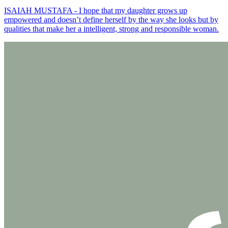
ISAIAH MUSTAFA - I hope that my daughter grows up
empowered and doesn’t define herself by the way she looks but by
qualities that make her a intelligent, strong and responsible woman.