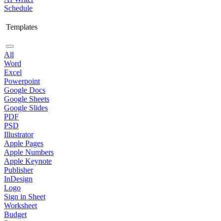
Schedule
Templates
All
Word
Excel
Powerpoint
Google Docs
Google Sheets
Google Slides
PDF
PSD
Illustrator
Apple Pages
Apple Numbers
Apple Keynote
Publisher
InDesign
Logo
Sign in Sheet
Worksheet
Budget