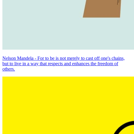
Nelson Mandela - For to be is not merely to cast off one's chains,
but to live in a way that respects and enhances the freedom of
others.