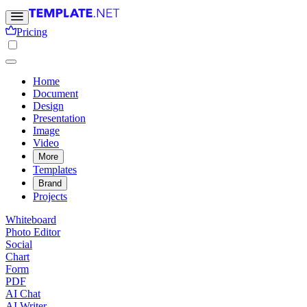
Pricing
Home
Document
Design
Presentation
Image
Video
More
Templates
Brand
Projects
Whiteboard
Photo Editor
Social
Chart
Form
PDF
AI Chat
AI Writer