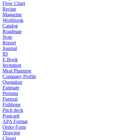
Flow Chart
Recipe
Magazine
Workbook
Catalog
Roadmap
Note
Report
Journal
ID
E Book
Invitation
Meal Planning
Company Profile
Quotation
Estimate
Persona
Funeral
Fishbone
Pitch deck
Postcard
APA Format
Order Form
Drawing
Clipart