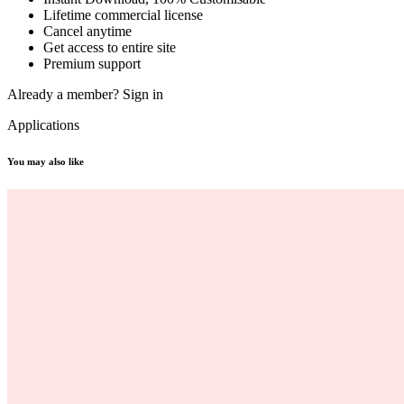
Lifetime commercial license
Cancel anytime
Get access to entire site
Premium support
Already a member?
Sign in
Applications
You may also like