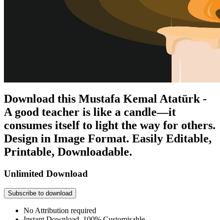
Download this Mustafa Kemal Atatürk -
A good teacher is like a candle—it
consumes itself to light the way for others.
Design in Image Format. Easily Editable,
Printable, Downloadable.
Unlimited Download
Subscribe to download
No Attribution required
Instant Download, 100% Customisable