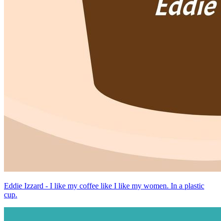
Eddie Izzard - I like my coffee like I like my women. In a plastic
cup.