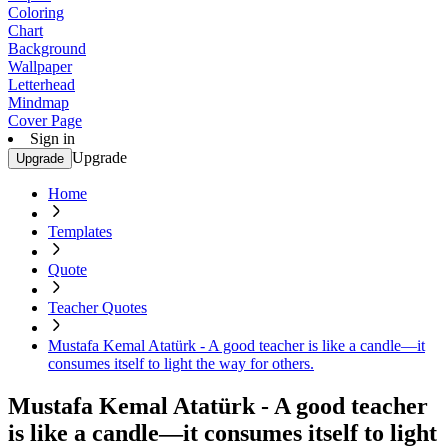
Coloring
Chart
Background
Wallpaper
Letterhead
Mindmap
Cover Page
Sign in
Upgrade
Upgrade
Home
Templates
Quote
Teacher Quotes
Mustafa Kemal Atatürk - A good teacher is like a candle—it
consumes itself to light the way for others.
Mustafa Kemal Atatürk - A good teacher
is like a candle—it consumes itself to light