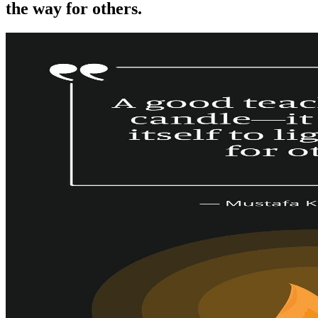
the way for others.