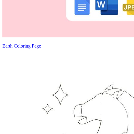
Earth Coloring Page