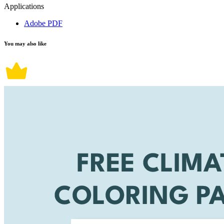
Applications
Adobe PDF
You may also like