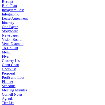
Receipt
Birth Plan
Instagram Post
Infographic
Lease Agreement
Itinerary
One Pager
Storyboard
Newspaper
Vision Board
Venn Diagram
To Do List
Menu
Flyer
Grocery List
Gantt Chart
Checklist
Proposal
Profit and Loss
Planner
Schedule
Meeting Minutes
Cornell Notes
Agenda
Tier List