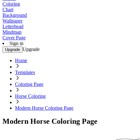
Coloring
Chart
Background
Wallpaper
Letterhead
Mindmap
Cover Page
Sign in
Upgrade
Upgrade
Home
Templates
Coloring Page
Horse Coloring
Modern Horse Coloring Page
Modern Horse Coloring Page