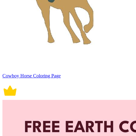
Cowboy Horse Coloring Page