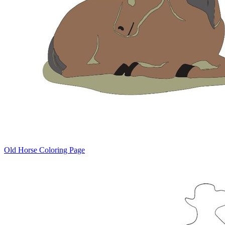
Old Horse Coloring Page