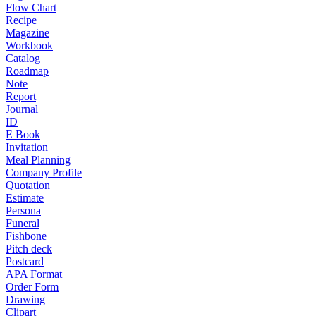
Flow Chart
Recipe
Magazine
Workbook
Catalog
Roadmap
Note
Report
Journal
ID
E Book
Invitation
Meal Planning
Company Profile
Quotation
Estimate
Persona
Funeral
Fishbone
Pitch deck
Postcard
APA Format
Order Form
Drawing
Clipart