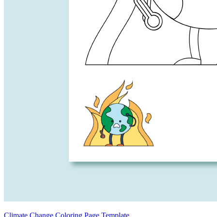
Climate Change Coloring Page Template