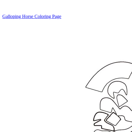
Galloping Horse Coloring Page