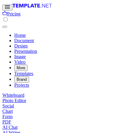
Pricing
Home
Document
Design
Presentation
Image
Video
More
Templates
Brand
Projects
Whiteboard
Photo Editor
Social
Chart
Form
PDF
AI Chat
AI Writer