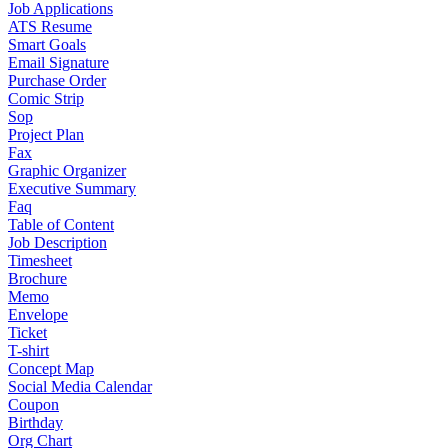
Job Applications
ATS Resume
Smart Goals
Email Signature
Purchase Order
Comic Strip
Sop
Project Plan
Fax
Graphic Organizer
Executive Summary
Faq
Table of Content
Job Description
Timesheet
Brochure
Memo
Envelope
Ticket
T-shirt
Concept Map
Social Media Calendar
Coupon
Birthday
Org Chart