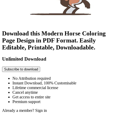
Download this Modern Horse Coloring
Page Design in PDF Format. Easily
Editable, Printable, Downloadable.
Unlimited Download
Subscribe to download
No Attribution required
Instant Download, 100% Customisable
Lifetime commercial license
Cancel anytime
Get access to entire site
Premium support
Already a member?
Sign in