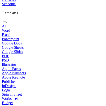
Schedule
Templates
All
Word
Excel
Powerpoint
Google Docs
Google Sheets
Google Slides
PDF
PSD
Illustrator
Apple Pages
Apple Numbers
Apple Keynote
Publisher
InDesign
Logo
Sign in Sheet
Worksheet
Budget