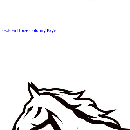
Golden Horse Coloring Page