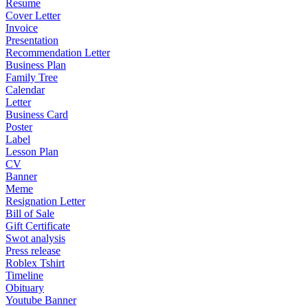
Resume
Cover Letter
Invoice
Presentation
Recommendation Letter
Business Plan
Family Tree
Calendar
Letter
Business Card
Poster
Label
Lesson Plan
CV
Banner
Meme
Resignation Letter
Bill of Sale
Gift Certificate
Swot analysis
Press release
Roblex Tshirt
Timeline
Obituary
Youtube Banner