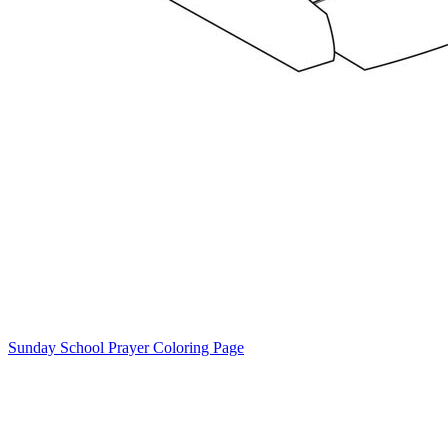
Sunday School Prayer Coloring Page