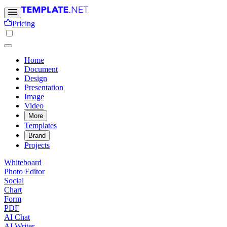
Pricing
Home
Document
Design
Presentation
Image
Video
More
Templates
Brand
Projects
Whiteboard
Photo Editor
Social
Chart
Form
PDF
AI Chat
AI Writer