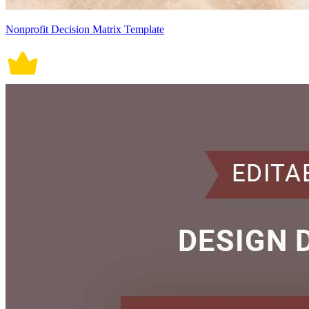
Nonprofit Decision Matrix Template