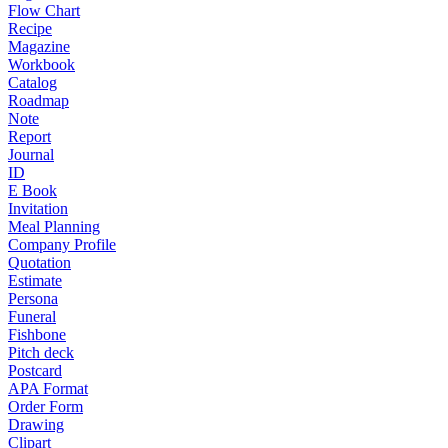
Flow Chart
Recipe
Magazine
Workbook
Catalog
Roadmap
Note
Report
Journal
ID
E Book
Invitation
Meal Planning
Company Profile
Quotation
Estimate
Persona
Funeral
Fishbone
Pitch deck
Postcard
APA Format
Order Form
Drawing
Clipart