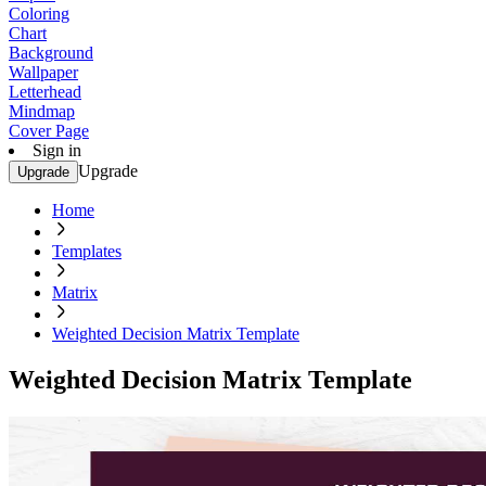
Coloring
Chart
Background
Wallpaper
Letterhead
Mindmap
Cover Page
Sign in
Upgrade
Upgrade
Home
Templates
Matrix
Weighted Decision Matrix Template
Weighted Decision Matrix Template