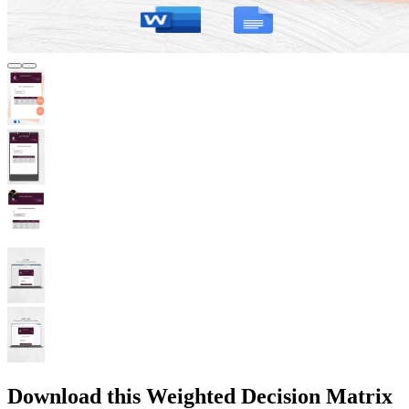
Download this Weighted Decision Matrix