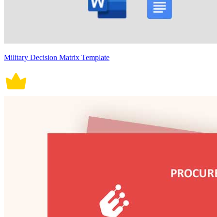
Military Decision Matrix Template