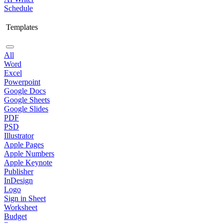
Schedule
Templates
All
Word
Excel
Powerpoint
Google Docs
Google Sheets
Google Slides
PDF
PSD
Illustrator
Apple Pages
Apple Numbers
Apple Keynote
Publisher
InDesign
Logo
Sign in Sheet
Worksheet
Budget