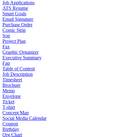
Job Applications
ATS Resume
Smart Goals
Email Signature
Purchase Order
Comic Strip
Sop
Project Plan
Fax
Graphic Organizer
Executive Summary
Faq
Table of Content
Job Description
Timesheet
Brochure
Memo
Envelope
Ticket
T-shirt
Concept Map
Social Media Calendar
Coupon
Birthday
Org Chart