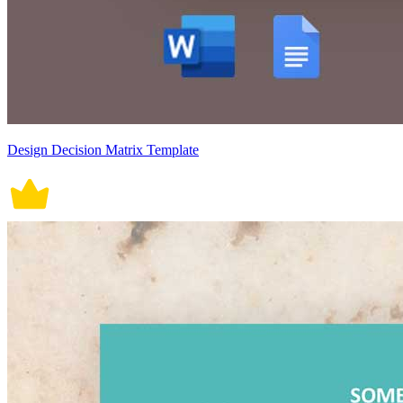
Design Decision Matrix Template