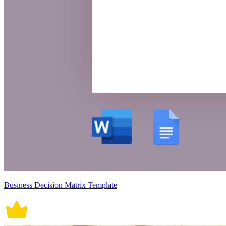
Business Decision Matrix Template