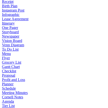
Receipt
Birth Plan
Instagram Post
Infographic
Lease Agreement
Itinerary
One Pager
Storyboard
Newspaper
Vision Board
Venn Diagram
To Do List
Menu
Flyer
Grocery List
Gantt Chart
Checklist
Proposal
Profit and Loss
Planner
Schedule
Meeting Minutes
Cornell Notes
Agenda
Tier List