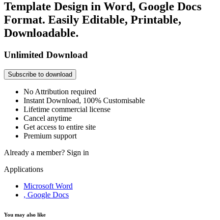
Template Design in Word, Google Docs
Format. Easily Editable, Printable,
Downloadable.
Unlimited Download
Subscribe to download
No Attribution required
Instant Download, 100% Customisable
Lifetime commercial license
Cancel anytime
Get access to entire site
Premium support
Already a member?
Sign in
Applications
Microsoft Word
, Google Docs
You may also like