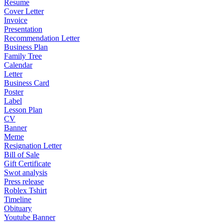
Resume
Cover Letter
Invoice
Presentation
Recommendation Letter
Business Plan
Family Tree
Calendar
Letter
Business Card
Poster
Label
Lesson Plan
CV
Banner
Meme
Resignation Letter
Bill of Sale
Gift Certificate
Swot analysis
Press release
Roblex Tshirt
Timeline
Obituary
Youtube Banner