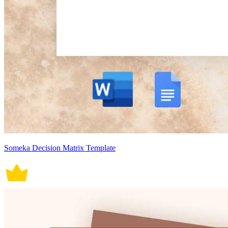
Someka Decision Matrix Template