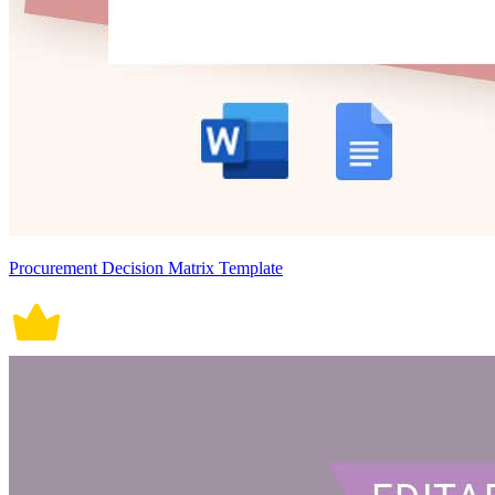
Procurement Decision Matrix Template