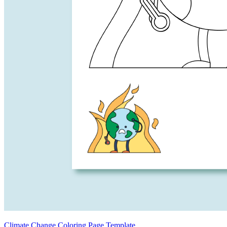
Climate Change Coloring Page Template