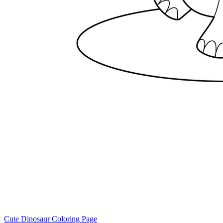
Cute Dinosaur Coloring Page