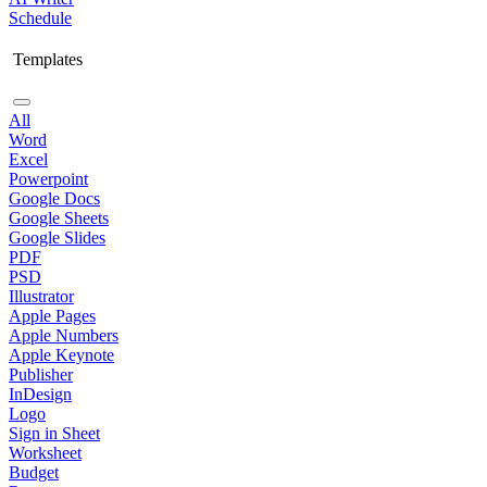
Schedule
Templates
All
Word
Excel
Powerpoint
Google Docs
Google Sheets
Google Slides
PDF
PSD
Illustrator
Apple Pages
Apple Numbers
Apple Keynote
Publisher
InDesign
Logo
Sign in Sheet
Worksheet
Budget