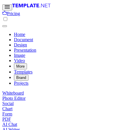
Pricing
Home
Document
Design
Presentation
Image
Video
More
Templates
Brand
Projects
Whiteboard
Photo Editor
Social
Chart
Form
PDF
AI Chat
AI Writer