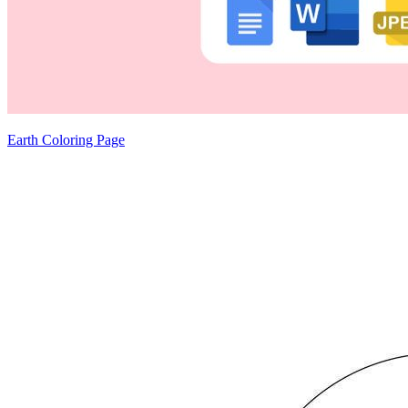
Earth Coloring Page