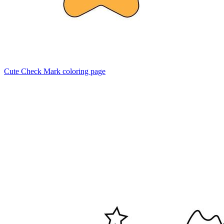
Cute Check Mark coloring page