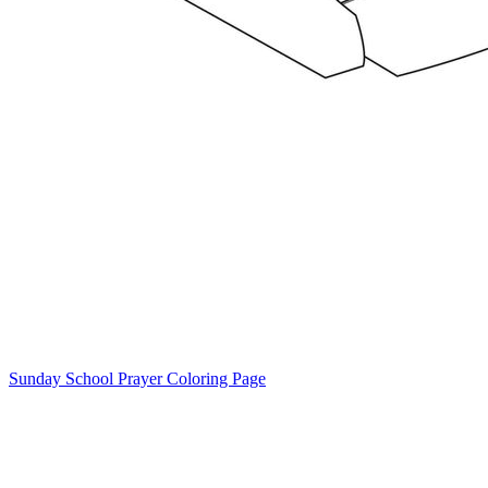
Sunday School Prayer Coloring Page