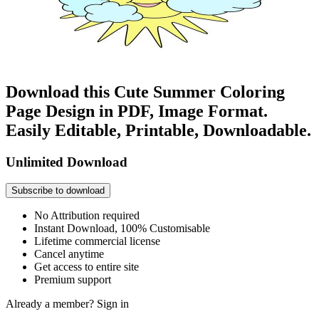
Download this Cute Summer Coloring
Page Design in PDF, Image Format.
Easily Editable, Printable, Downloadable.
Unlimited Download
Subscribe to download
No Attribution required
Instant Download, 100% Customisable
Lifetime commercial license
Cancel anytime
Get access to entire site
Premium support
Already a member?
Sign in