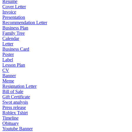
Resume
Cover Letter
Invoice
Presentation
Recommendation Letter
Business Plan
Family Tree
Calendar
Letter
Business Card
Poster
Label
Lesson Plan
CV
Banner
Meme
Resignation Letter
Bill of Sale
Gift Certificate
Swot analysis
Press release
Roblex Tshirt
Timeline
Obituary
Youtube Banner