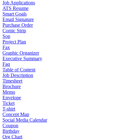
Job Applications
ATS Resume
Smart Goals
Email Signature
Purchase Order
Comic Strip
Sop
Project Plan
Fax
Graphic Organizer
Executive Summary
Faq
Table of Content
Job Description
Timesheet
Brochure
Memo
Envelope
Ticket
T-shirt
Concept Map
Social Media Calendar
Coupon
Birthday
Org Chart