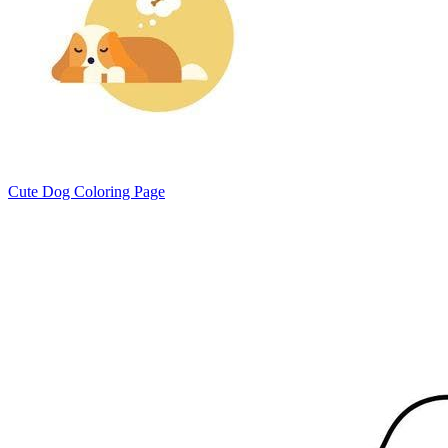
Cute Dog Coloring Page