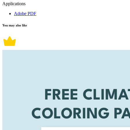
Applications
Adobe PDF
You may also like