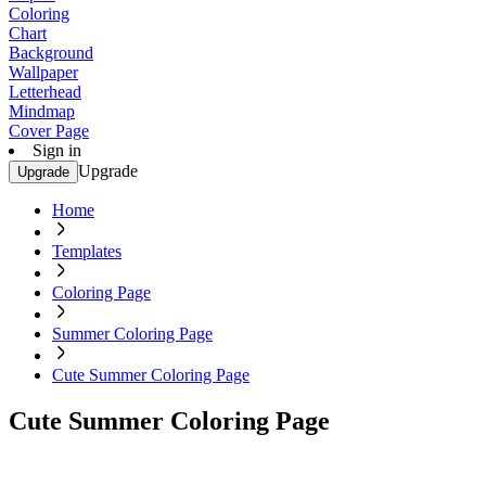
Coloring
Chart
Background
Wallpaper
Letterhead
Mindmap
Cover Page
Sign in
Upgrade
Upgrade
Home
Templates
Coloring Page
Summer Coloring Page
Cute Summer Coloring Page
Cute Summer Coloring Page