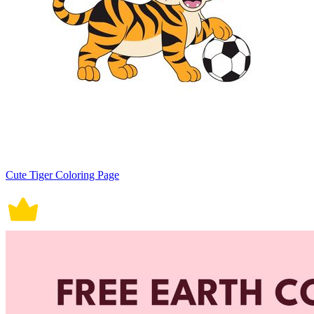
Cute Tiger Coloring Page