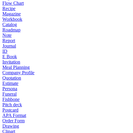
Flow Chart
Recipe
Magazine
Workbook
Catalog
Roadmap
Note
Report
Journal
ID
E Book
Invitation
Meal Planning
Company Profile
Quotation
Estimate
Persona
Funeral
Fishbone
Pitch deck
Postcard
APA Format
Order Form
Drawing
Clipart