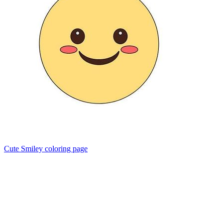
Cute Smiley coloring page