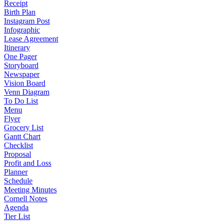
Receipt
Birth Plan
Instagram Post
Infographic
Lease Agreement
Itinerary
One Pager
Storyboard
Newspaper
Vision Board
Venn Diagram
To Do List
Menu
Flyer
Grocery List
Gantt Chart
Checklist
Proposal
Profit and Loss
Planner
Schedule
Meeting Minutes
Cornell Notes
Agenda
Tier List