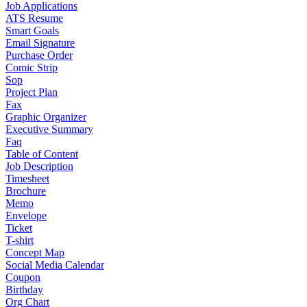
Job Applications
ATS Resume
Smart Goals
Email Signature
Purchase Order
Comic Strip
Sop
Project Plan
Fax
Graphic Organizer
Executive Summary
Faq
Table of Content
Job Description
Timesheet
Brochure
Memo
Envelope
Ticket
T-shirt
Concept Map
Social Media Calendar
Coupon
Birthday
Org Chart