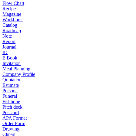
Flow Chart
Recipe
Magazine
Workbook
Catalog
Roadmap
Note
Report
Journal
ID
E Book
Invitation
Meal Planning
Company Profile
Quotation
Estimate
Persona
Funeral
Fishbone
Pitch deck
Postcard
APA Format
Order Form
Drawing
Clipart