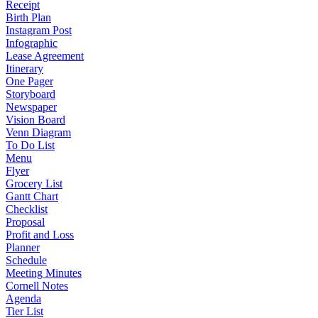
Receipt
Birth Plan
Instagram Post
Infographic
Lease Agreement
Itinerary
One Pager
Storyboard
Newspaper
Vision Board
Venn Diagram
To Do List
Menu
Flyer
Grocery List
Gantt Chart
Checklist
Proposal
Profit and Loss
Planner
Schedule
Meeting Minutes
Cornell Notes
Agenda
Tier List