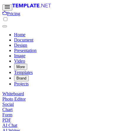
Pricing
Home
Document
Design
Presentation
Image
Video
More
Templates
Brand
Projects
Whiteboard
Photo Editor
Social
Chart
Form
PDF
AI Chat
AI Writer