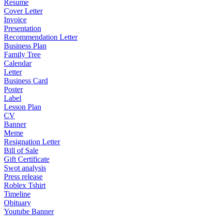
Resume
Cover Letter
Invoice
Presentation
Recommendation Letter
Business Plan
Family Tree
Calendar
Letter
Business Card
Poster
Label
Lesson Plan
CV
Banner
Meme
Resignation Letter
Bill of Sale
Gift Certificate
Swot analysis
Press release
Roblex Tshirt
Timeline
Obituary
Youtube Banner