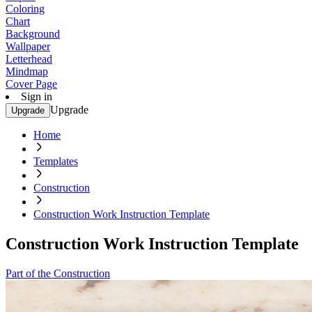
Coloring
Chart
Background
Wallpaper
Letterhead
Mindmap
Cover Page
Sign in
Upgrade
Upgrade
Home
Templates
Construction
Construction Work Instruction Template
Construction Work Instruction Template
Part of the Construction