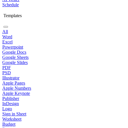
Schedule
Templates
All
Word
Excel
Powerpoint
Google Docs
Google Sheets
Google Slides
PDF
PSD
Illustrator
Apple Pages
Apple Numbers
Apple Keynote
Publisher
InDesign
Logo
Sign in Sheet
Worksheet
Budget